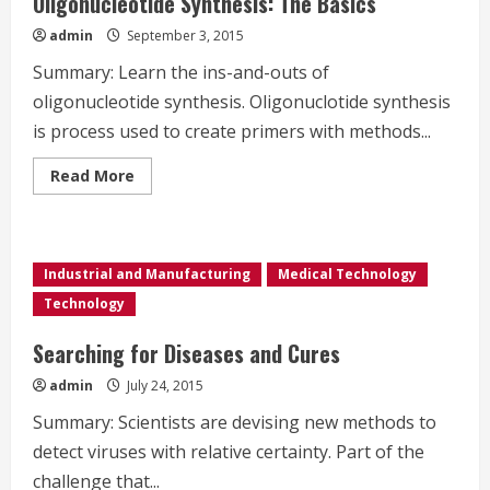
Oligonucleotide Synthesis: The Basics
Advantages
admin
September 3, 2015
Summary: Learn the ins-and-outs of
oligonucleotide synthesis. Oligonuclotide synthesis
is process used to create primers with methods...
Read
Read More
more
about
Oligonucleotide
Synthesis:
The
Basics
Industrial and Manufacturing
Medical Technology
Technology
Searching for Diseases and Cures
admin
July 24, 2015
Summary: Scientists are devising new methods to
detect viruses with relative certainty. Part of the
challenge that...