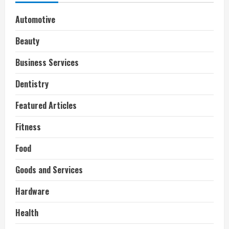
Automotive
Beauty
Business Services
Dentistry
Featured Articles
Fitness
Food
Goods and Services
Hardware
Health