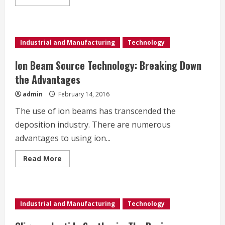
more
about
How
Vacuum
Metallization
Achieves
Industrial and Manufacturing
Technology
its
Highly
Reflective
Ion Beam Source Technology: Breaking Down
Properties
the Advantages
admin
February 14, 2016
The use of ion beams has transcended the
deposition industry. There are numerous
advantages to using ion...
Read
Read More
more
about
Ion
Beam
Source
Technology:
Industrial and Manufacturing
Technology
Breaking
Down
the