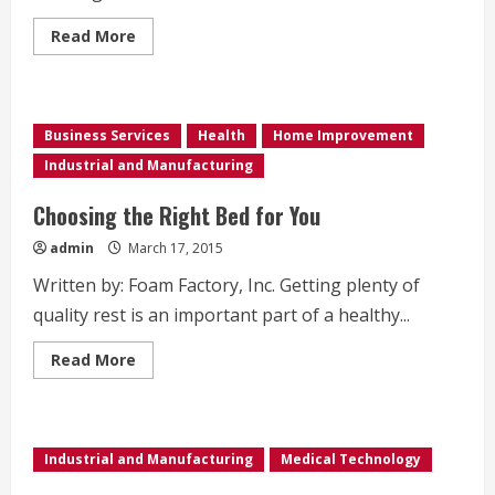
Read
Read More
more
about
Searching
for
Diseases
and
Business Services
Health
Home Improvement
Cures
Industrial and Manufacturing
Choosing the Right Bed for You
admin
March 17, 2015
Written by: Foam Factory, Inc. Getting plenty of
quality rest is an important part of a healthy...
Read
Read More
more
about
Choosing
the
Right
Bed
Industrial and Manufacturing
Medical Technology
for
You