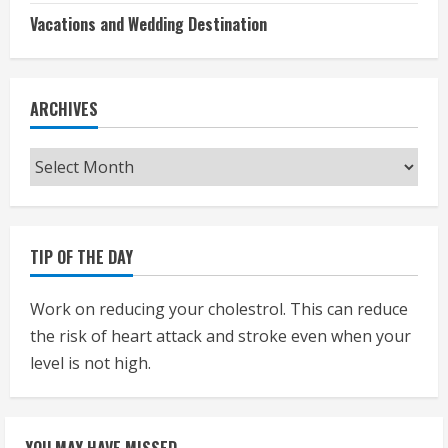
Vacations and Wedding Destination
ARCHIVES
Archives
TIP OF THE DAY
Work on reducing your cholestrol. This can reduce
the risk of heart attack and stroke even when your
level is not high.