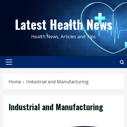
Skip
to
Latest Health News
content
Health News, Articles and Tips
Primary
Menu
Home
Industrial and Manufacturing
Industrial and Manufacturing