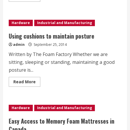
more
about
Uses
of
foam
in
Hardware
Industrial and Manufacturing
child
safety
Using cushions to maintain posture
admin
September 25, 2014
Written by The Foam Factory Whether we are
sitting, sleeping or standing, maintaining a good
posture is...
Read
Read More
more
about
Using
cushions
to
maintain
Hardware
Industrial and Manufacturing
posture
Easy Access to Memory Foam Mattresses in
Canada