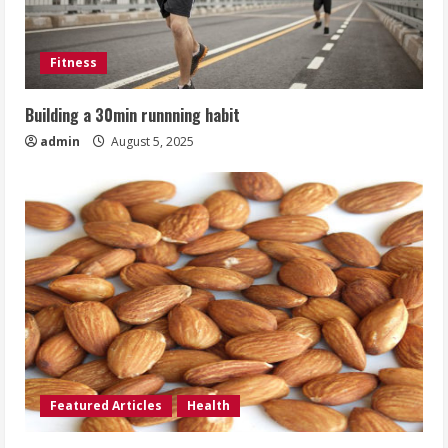
Fitness
Building a 30min runnning habit
admin
August 5, 2025
Featured Articles
Health