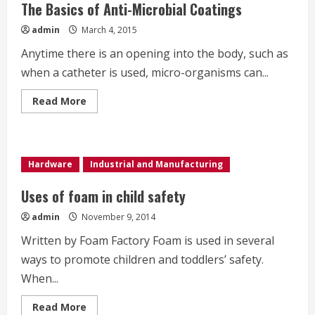
The Basics of Anti-Microbial Coatings
admin
March 4, 2015
Anytime there is an opening into the body, such as
when a catheter is used, micro-organisms can...
Read
Read More
more
about
The
Basics
of
Anti-
Hardware
Industrial and Manufacturing
Microbial
Coatings
Uses of foam in child safety
admin
November 9, 2014
Written by Foam Factory Foam is used in several
ways to promote children and toddlers’ safety.
When...
Read
Read More