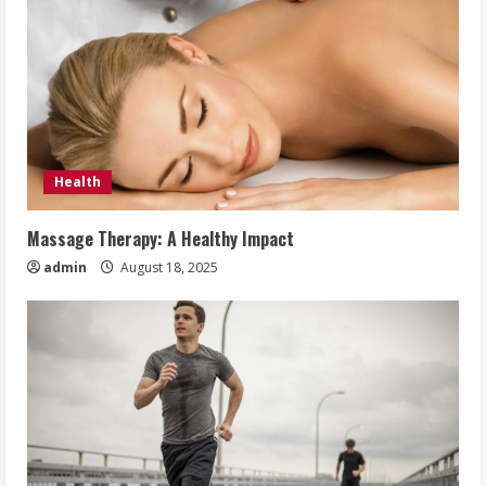
Health
Massage Therapy: A Healthy Impact
admin
August 18, 2025