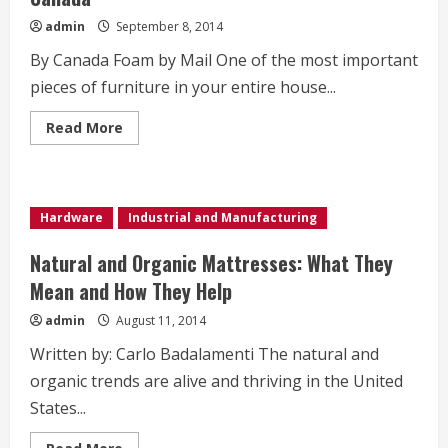
admin
September 8, 2014
By Canada Foam by Mail One of the most important
pieces of furniture in your entire house...
Read
Read More
more
about
Easy
Access
to
Memory
Hardware
Industrial and Manufacturing
Foam
Mattresses
in
Natural and Organic Mattresses: What They
Canada
Mean and How They Help
admin
August 11, 2014
Written by: Carlo Badalamenti The natural and
organic trends are alive and thriving in the United
States...
Read