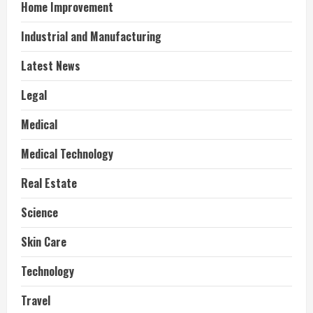
Home Improvement
Industrial and Manufacturing
Latest News
Legal
Medical
Medical Technology
Real Estate
Science
Skin Care
Technology
Travel