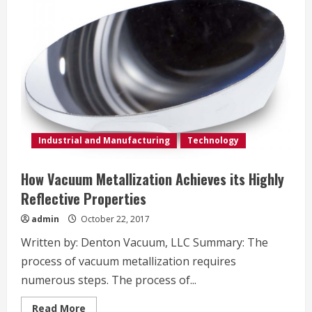
Industrial and Manufacturing
Technology
How Vacuum Metallization Achieves its Highly
Reflective Properties
admin
October 22, 2017
Written by: Denton Vacuum, LLC Summary: The
process of vacuum metallization requires
numerous steps. The process of...
Read
Read More