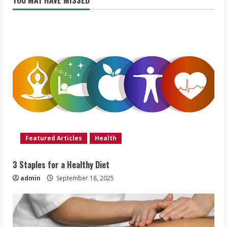
YOU MAY HAVE MISSED
Featured Articles
Health
3 Staples for a Healthy Diet
admin
September 18, 2025