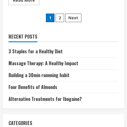
Read More
more
about
Natural
Posts
and
1
2
Next
Organic
Mattresses:
pagination
What
They
Mean
RECENT POSTS
and
How
They
3 Staples for a Healthy Diet
Help
Massage Therapy: A Healthy Impact
Building a 30min runnning habit
Four Benefits of Almonds
Alternative Treatments for Ibogaine?
CATEGORIES