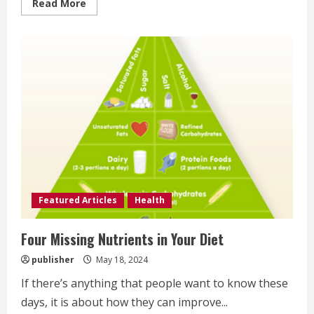
Read
Read More
more
about
Foods
That
Help
You
Sleep
Better
Featured Articles
Health
Four Missing Nutrients in Your Diet
publisher
May 18, 2024
If there’s anything that people want to know these
days, it is about how they can improve...