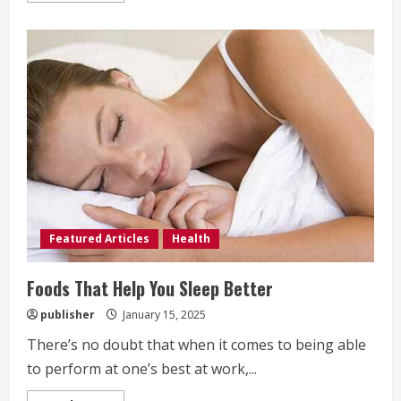
about
Four
Benefits
of
Almonds
Featured Articles
Health
Foods That Help You Sleep Better
publisher
January 15, 2025
There’s no doubt that when it comes to being able
to perform at one’s best at work,...