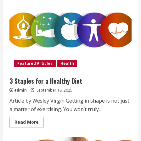
Featured Articles
Health
3 Staples for a Healthy Diet
admin
September 18, 2025
Article by Wesley Virgin Getting in shape is not just
a matter of exercising. You won’t truly...
Read
Read More
more
about
3
Staples