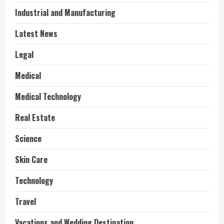
Industrial and Manufacturing
Latest News
Legal
Medical
Medical Technology
Real Estate
Science
Skin Care
Technology
Travel
Vacations and Wedding Destination