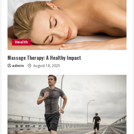
Health
Massage Therapy: A Healthy Impact
admin
August 18, 2025