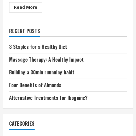
Read
Read More
more
about
Four
Missing
Nutrients
RECENT POSTS
in
Your
Diet
3 Staples for a Healthy Diet
Massage Therapy: A Healthy Impact
Building a 30min runnning habit
Four Benefits of Almonds
Alternative Treatments for Ibogaine?
CATEGORIES