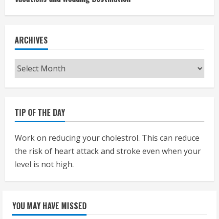
ARCHIVES
Archives
TIP OF THE DAY
Work on reducing your cholestrol. This can reduce
the risk of heart attack and stroke even when your
level is not high.
YOU MAY HAVE MISSED