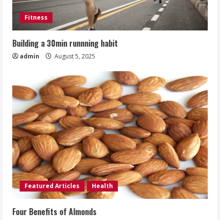
Fitness
Building a 30min runnning habit
admin
August 5, 2025
Featured Articles
Health
Four Benefits of Almonds