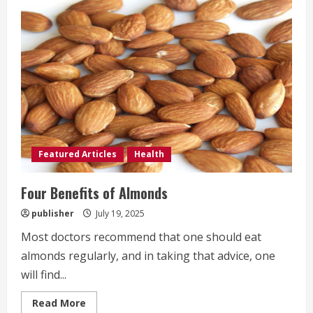
for
a
Healthy
Diet
Featured Articles
Health
Four Benefits of Almonds
publisher
July 19, 2025
Most doctors recommend that one should eat
almonds regularly, and in taking that advice, one
will find...
Read
Read More
more