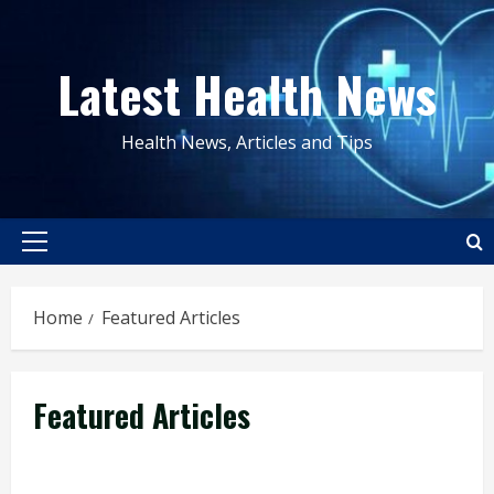
Skip
to
Latest Health News
content
Health News, Articles and Tips
Primary
Menu
Home
Featured Articles
Featured Articles