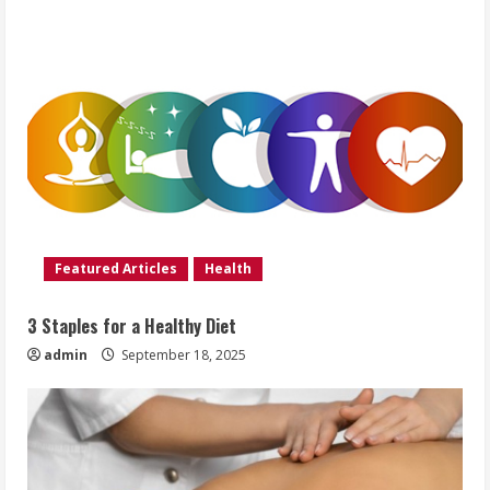
Featured Articles
Health
3 Staples for a Healthy Diet
admin
September 18, 2025