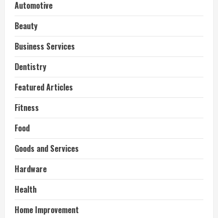
Automotive
Beauty
Business Services
Dentistry
Featured Articles
Fitness
Food
Goods and Services
Hardware
Health
Home Improvement