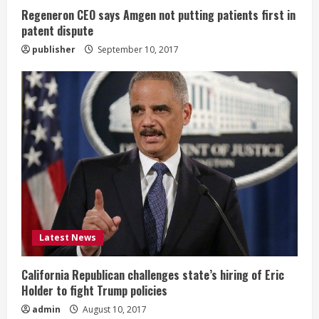
n
Regeneron CEO says Amgen not putting patients first in
patent dispute
g
publisher
September 10, 2017
Latest News
California Republican challenges state’s hiring of Eric
Holder to fight Trump policies
admin
August 10, 2017