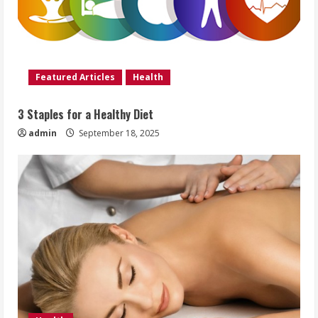
Featured Articles
Health
3 Staples for a Healthy Diet
admin
September 18, 2025