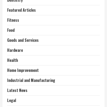
Dentistry
Featured Articles
Fitness
Food
Goods and Services
Hardware
Health
Home Improvement
Industrial and Manufacturing
Latest News
Legal