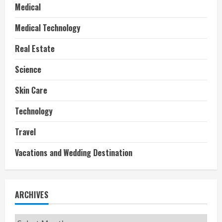
Medical
Medical Technology
Real Estate
Science
Skin Care
Technology
Travel
Vacations and Wedding Destination
ARCHIVES
Archives