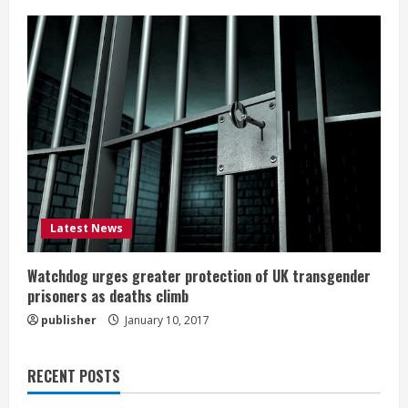
Latest News
Watchdog urges greater protection of UK transgender
prisoners as deaths climb
publisher
January 10, 2017
RECENT POSTS