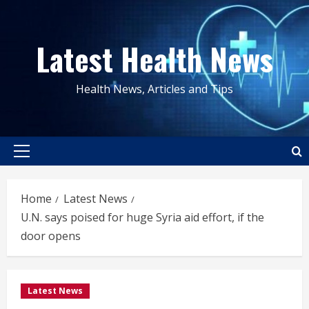
Skip
to
Latest Health News
content
Health News, Articles and Tips
Primary
Menu
Home
Latest News
U.N. says poised for huge Syria aid effort, if the
door opens
Latest News