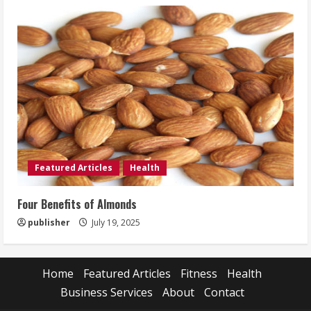
Featured Articles
Health
Four Benefits of Almonds
publisher
July 19, 2025
Home
Featured Articles
Fitness
Health
Business Services
About
Contact