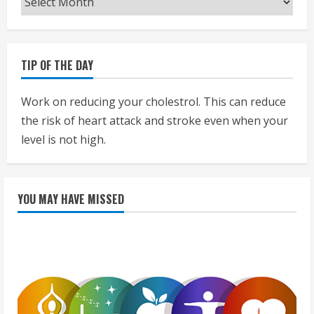
TIP OF THE DAY
Work on reducing your cholestrol. This can reduce
the risk of heart attack and stroke even when your
level is not high.
YOU MAY HAVE MISSED