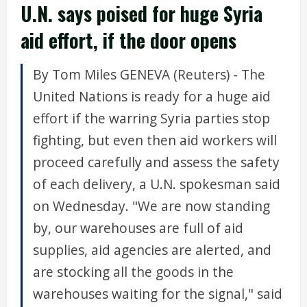
U.N. says poised for huge Syria
aid effort, if the door opens
By Tom Miles GENEVA (Reuters) - The
United Nations is ready for a huge aid
effort if the warring Syria parties stop
fighting, but even then aid workers will
proceed carefully and assess the safety
of each delivery, a U.N. spokesman said
on Wednesday. "We are now standing
by, our warehouses are full of aid
supplies, aid agencies are alerted, and
are stocking all the goods in the
warehouses waiting for the signal," said