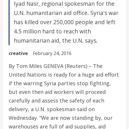
Iyad Nasr, regional spokesman for the
U.N. humanitarian aid office. Syria's war
has killed over 250,000 people and left
4.5 million hard to reach with
humanitarian aid, the U.N. says.
creative
February 24, 2016
By Tom Miles GENEVA (Reuters) – The
United Nations is ready for a huge aid effort
if the warring Syria parties stop fighting,
but even then aid workers will proceed
carefully and assess the safety of each
delivery, a U.N. spokesman said on
Wednesday. “We are now standing by, our
warehouses are full of aid supplies, aid