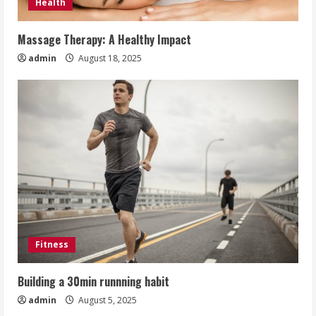
Health
Massage Therapy: A Healthy Impact
admin
August 18, 2025
Fitness
Building a 30min runnning habit
admin
August 5, 2025