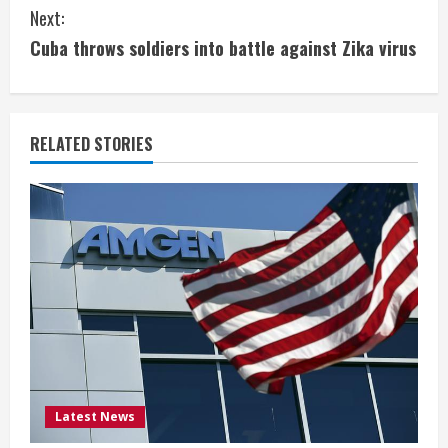
n
Next:
t
Cuba throws soldiers into battle against Zika virus
i
n
RELATED STORIES
u
e
R
e
a
d
i
Latest News