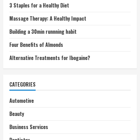
3 Staples for a Healthy Diet
Massage Therapy: A Healthy Impact
Building a 30min runnning habit
Four Benefits of Almonds
Alternative Treatments for Ibogaine?
CATEGORIES
Automotive
Beauty
Business Services