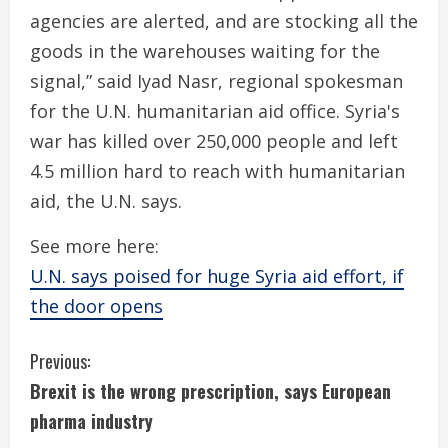
agencies are alerted, and are stocking all the
goods in the warehouses waiting for the
signal,” said Iyad Nasr, regional spokesman
for the U.N. humanitarian aid office. Syria's
war has killed over 250,000 people and left
4.5 million hard to reach with humanitarian
aid, the U.N. says.
See more here:
U.N. says poised for huge Syria aid effort, if
the door opens
C
Previous:
Brexit is the wrong prescription, says European
o
pharma industry