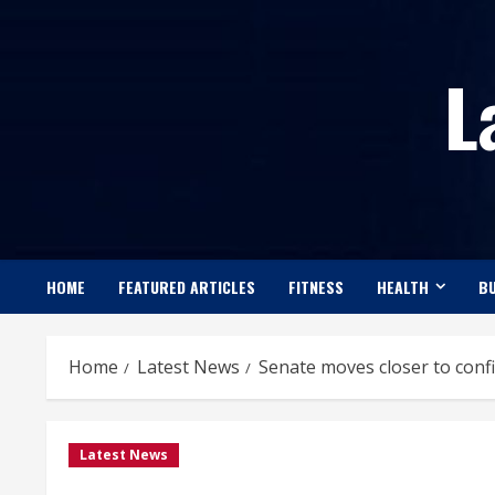
Skip
to
L
content
HOME
FEATURED ARTICLES
FITNESS
HEALTH
BU
Home
Latest News
Senate moves closer to confi
Latest News