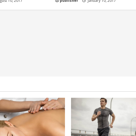
ust 10, 2017
publisher
January 10, 2017