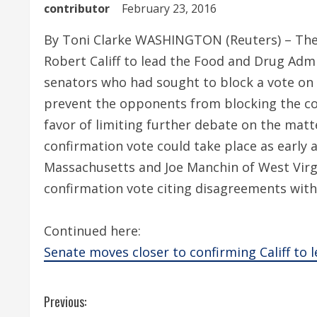
contributor
February 23, 2016
By Toni Clarke WASHINGTON (Reuters) – The
Robert Califf to lead the Food and Drug Admi
senators who had sought to block a vote on 
prevent the opponents from blocking the conf
favor of limiting further debate on the mat
confirmation vote could take place as earl
Massachusetts and Joe Manchin of West Virg
confirmation vote citing disagreements with 
Continued here:
Senate moves closer to confirming Califf to 
C
Previous: