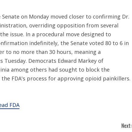
 Senate on Monday moved closer to confirming Dr.
nistration, overriding opposition from several
the issue. In a procedural move designed to
irmation indefinitely, the Senate voted 80 to 6 in
ter to no more than 30 hours, meaning a
y as Tuesday. Democrats Edward Markey of
inia among others had sought to block the
the FDA's process for approving opioid painkillers.
lead FDA
Next: