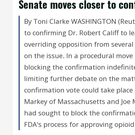
Senate moves closer to conf
By Toni Clarke WASHINGTON (Reute
to confirming Dr. Robert Califf to 
overriding opposition from several
on the issue. In a procedural mov
blocking the confirmation indefinite
limiting further debate on the ma
confirmation vote could take plac
Markey of Massachusetts and Joe 
had sought to block the confirmati
FDA's process for approving opioid 