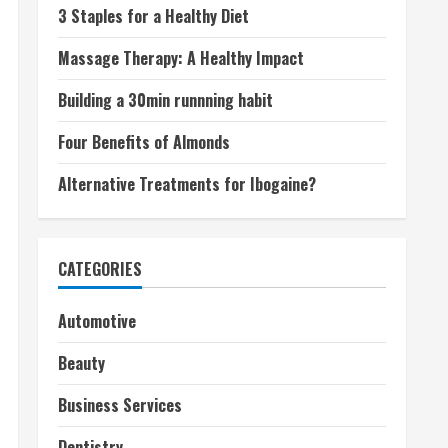
3 Staples for a Healthy Diet
Massage Therapy: A Healthy Impact
Building a 30min runnning habit
Four Benefits of Almonds
Alternative Treatments for Ibogaine?
CATEGORIES
Automotive
Beauty
Business Services
Dentistry