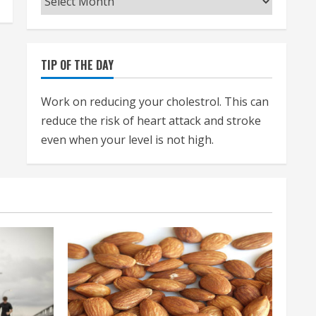
TIP OF THE DAY
Work on reducing your cholestrol. This can
reduce the risk of heart attack and stroke
even when your level is not high.