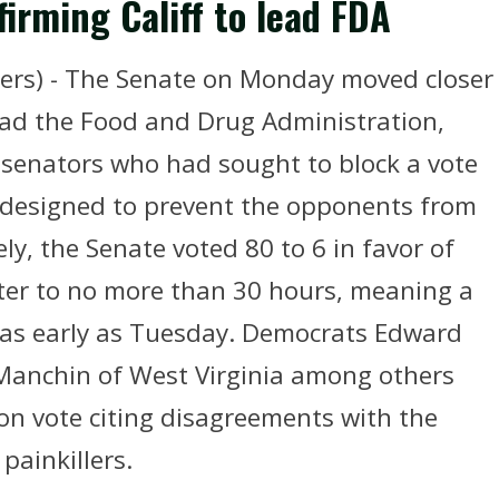
irming Califf to lead FDA
rs) - The Senate on Monday moved closer
lead the Food and Drug Administration,
 senators who had sought to block a vote
e designed to prevent the opponents from
ly, the Senate voted 80 to 6 in favor of
tter to no more than 30 hours, meaning a
e as early as Tuesday. Democrats Edward
Manchin of West Virginia among others
on vote citing disagreements with the
painkillers.