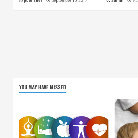
publisher
September 10, 2017
admin
Aug
i
n
g
YOU MAY HAVE MISSED