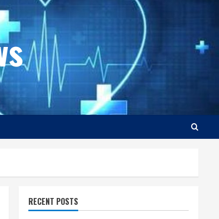
ws
RECENT POSTS