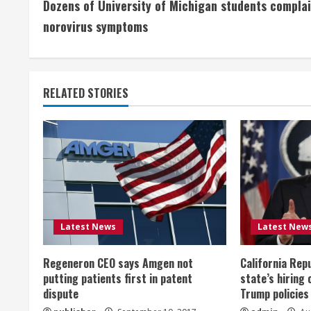
Dozens of University of Michigan students complai
o
norovirus symptoms
n
t
RELATED STORIES
i
n
u
e
R
Latest News
Latest New
e
Regeneron CEO says Amgen not
California Rep
a
putting patients first in patent
state’s hiring 
dispute
Trump policies
d