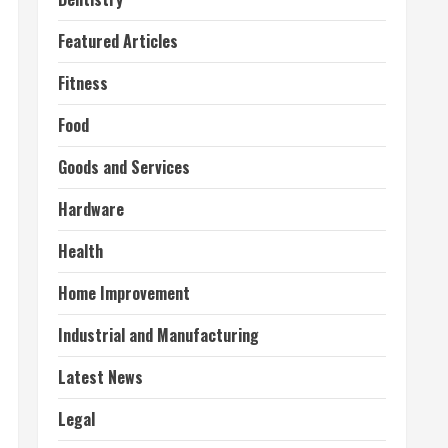
Featured Articles
Fitness
Food
Goods and Services
Hardware
Health
Home Improvement
Industrial and Manufacturing
Latest News
Legal