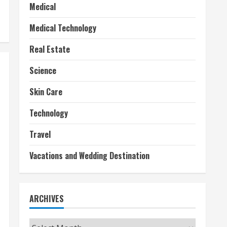
Medical
Medical Technology
Real Estate
Science
Skin Care
Technology
Travel
Vacations and Wedding Destination
ARCHIVES
Archives