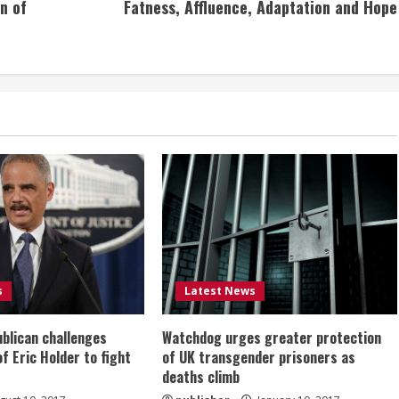
n of
Fatness, Affluence, Adaptation and Hope
s
Latest News
ublican challenges
Watchdog urges greater protection
of Eric Holder to fight
of UK transgender prisoners as
deaths climb