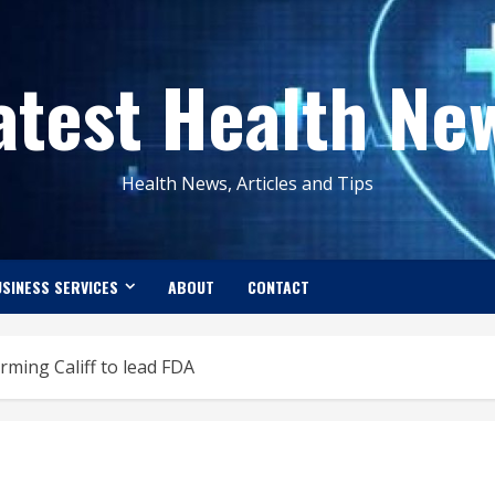
atest Health Ne
Health News, Articles and Tips
SINESS SERVICES
ABOUT
CONTACT
rming Califf to lead FDA