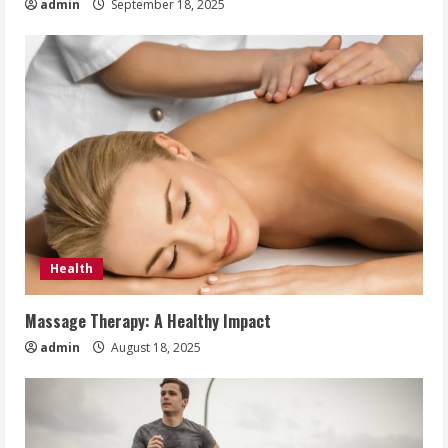
admin
September 18, 2025
Health
Massage Therapy: A Healthy Impact
admin
August 18, 2025