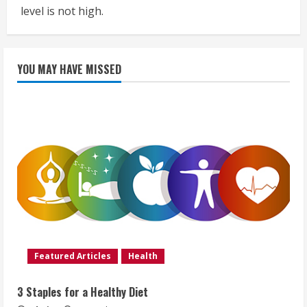
level is not high.
YOU MAY HAVE MISSED
Featured Articles
Health
3 Staples for a Healthy Diet