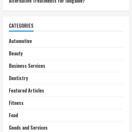
Alternative Treatments for Ibogaine?
CATEGORIES
Automotive
Beauty
Business Services
Dentistry
Featured Articles
Fitness
Food
Goods and Services