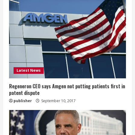
R
e
a
d
i
Latest News
n
g
Regeneron CEO says Amgen not putting patients first in
patent dispute
publisher
September 10, 2017