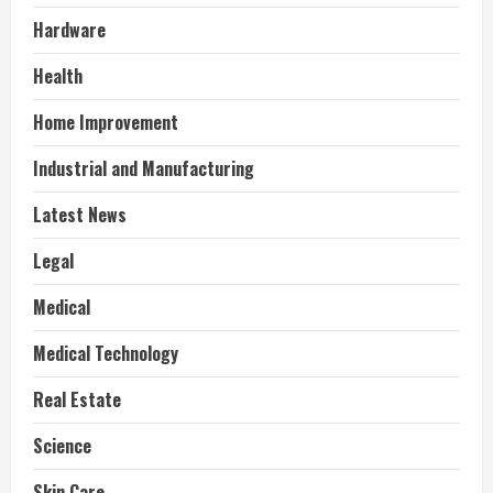
Hardware
Health
Home Improvement
Industrial and Manufacturing
Latest News
Legal
Medical
Medical Technology
Real Estate
Science
Skin Care