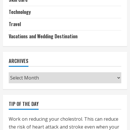
Technology
Travel
Vacations and Wedding Destination
ARCHIVES
Archives
TIP OF THE DAY
Work on reducing your cholestrol. This can reduce
the risk of heart attack and stroke even when your