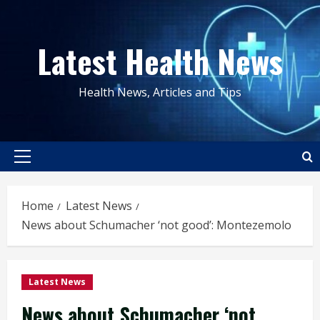
Skip
to
Latest Health News
content
Health News, Articles and Tips
Primary
Menu
Home
Latest News
News about Schumacher ‘not good’: Montezemolo
Latest News
News about Schumacher ‘not