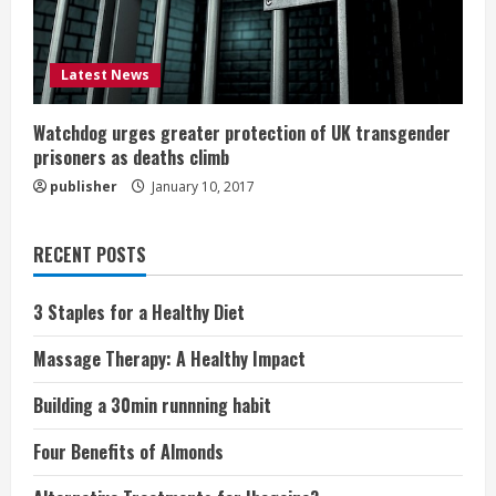
Latest News
Watchdog urges greater protection of UK transgender
prisoners as deaths climb
publisher
January 10, 2017
RECENT POSTS
3 Staples for a Healthy Diet
Massage Therapy: A Healthy Impact
Building a 30min runnning habit
Four Benefits of Almonds