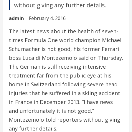
without giving any further details.
admin
February 4, 2016
The latest news about the health of seven-
times Formula One world champion Michael
Schumacher is not good, his former Ferrari
boss Luca di Montezemolo said on Thursday.
The German is still receiving intensive
treatment far from the public eye at his
home in Switzerland following severe head
injuries that he suffered in a skiing accident
in France in December 2013. “I have news
and unfortunately it is not good,”
Montezemolo told reporters without giving
any further details.