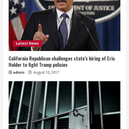
Latest News
California Republican challenges state’s hiring of Eric
Holder to fight Trump policies
admin
August 10, 2017