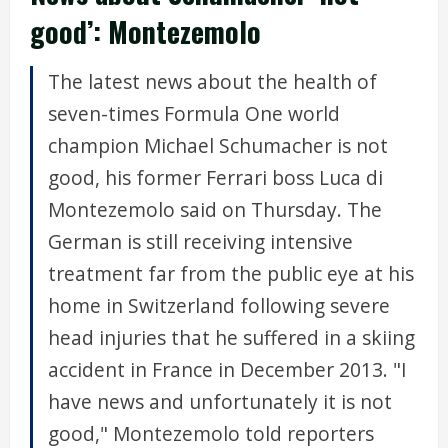
good’: Montezemolo
The latest news about the health of
seven-times Formula One world
champion Michael Schumacher is not
good, his former Ferrari boss Luca di
Montezemolo said on Thursday. The
German is still receiving intensive
treatment far from the public eye at his
home in Switzerland following severe
head injuries that he suffered in a skiing
accident in France in December 2013. "I
have news and unfortunately it is not
good," Montezemolo told reporters