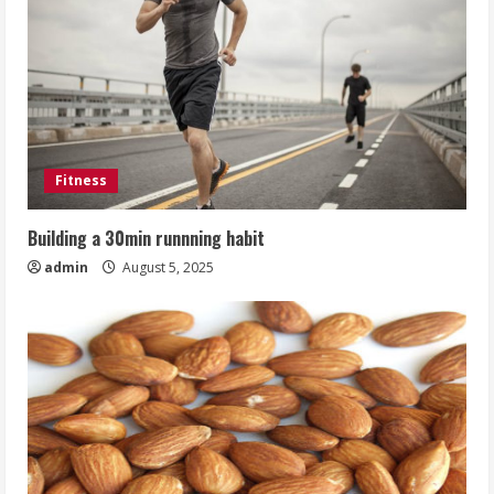
Fitness
Building a 30min runnning habit
admin
August 5, 2025