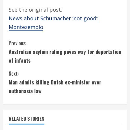
See the original post:
News about Schumacher ‘not good’:
Montezemolo
C
Previous:
Australian asylum ruling paves way for deportation
o
of infants
n
Next:
t
Man admits killing Dutch ex-minister over
i
euthanasia law
n
u
RELATED STORIES
e