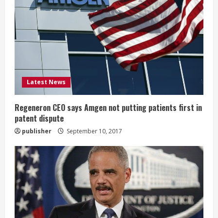
R
e
a
d
i
Latest News
n
Regeneron CEO says Amgen not putting patients first in
patent dispute
g
publisher
September 10, 2017