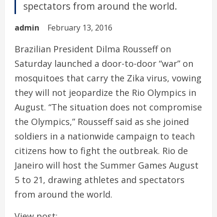
spectators from around the world.
admin
February 13, 2016
Brazilian President Dilma Rousseff on
Saturday launched a door-to-door “war” on
mosquitoes that carry the Zika virus, vowing
they will not jeopardize the Rio Olympics in
August. “The situation does not compromise
the Olympics,” Rousseff said as she joined
soldiers in a nationwide campaign to teach
citizens how to fight the outbreak. Rio de
Janeiro will host the Summer Games August
5 to 21, drawing athletes and spectators
from around the world.
View post: