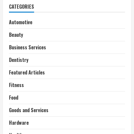
CATEGORIES
Automotive
Beauty
Business Services
Dentistry
Featured Articles
Fitness
Food
Goods and Services
Hardware