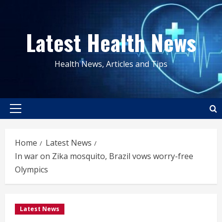
Skip
to
Latest Health News
content
Health News, Articles and Tips
Primary
Menu
Home
Latest News
In war on Zika mosquito, Brazil vows worry-free
Olympics
Latest News