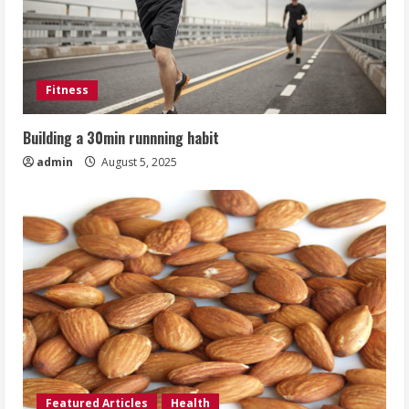
Fitness
Building a 30min runnning habit
admin
August 5, 2025
Featured Articles
Health