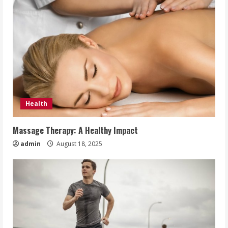
Health
Massage Therapy: A Healthy Impact
admin
August 18, 2025