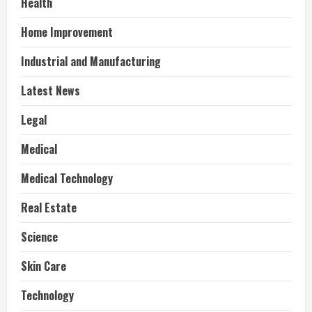
Health
Home Improvement
Industrial and Manufacturing
Latest News
Legal
Medical
Medical Technology
Real Estate
Science
Skin Care
Technology