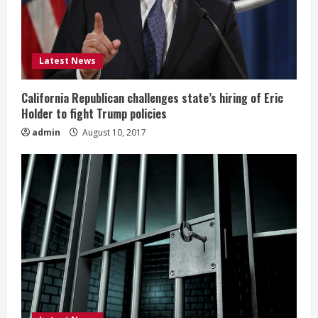
Latest News
California Republican challenges state’s hiring of Eric
Holder to fight Trump policies
admin
August 10, 2017