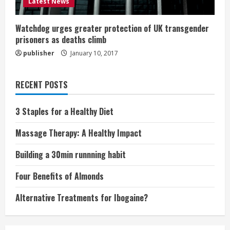
Latest News
Watchdog urges greater protection of UK transgender
prisoners as deaths climb
publisher
January 10, 2017
RECENT POSTS
3 Staples for a Healthy Diet
Massage Therapy: A Healthy Impact
Building a 30min runnning habit
Four Benefits of Almonds
Alternative Treatments for Ibogaine?