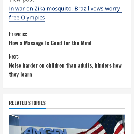
In war on Zika mosquito, Brazil vows worry-
free Olympics
C
Previous:
How a Massage Is Good for the Mind
o
Next:
n
Noise harder on children than adults, hinders how
t
they learn
i
n
RELATED STORIES
u
e