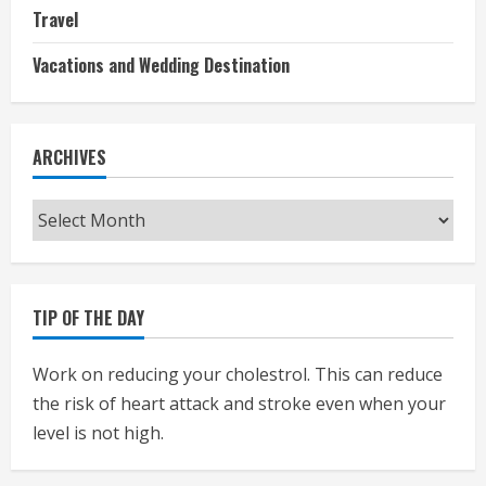
Travel
Vacations and Wedding Destination
ARCHIVES
Archives
TIP OF THE DAY
Work on reducing your cholestrol. This can reduce
the risk of heart attack and stroke even when your
level is not high.