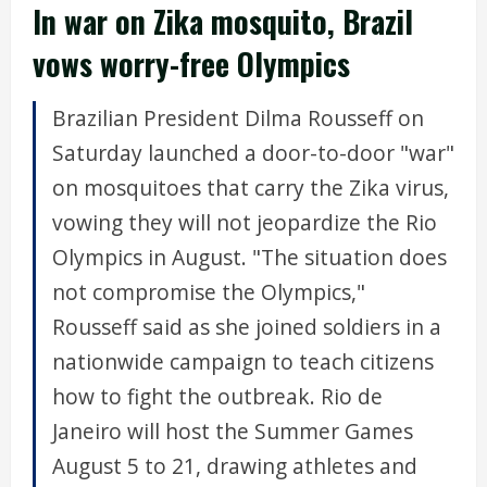
In war on Zika mosquito, Brazil
vows worry-free Olympics
Brazilian President Dilma Rousseff on
Saturday launched a door-to-door "war"
on mosquitoes that carry the Zika virus,
vowing they will not jeopardize the Rio
Olympics in August. "The situation does
not compromise the Olympics,"
Rousseff said as she joined soldiers in a
nationwide campaign to teach citizens
how to fight the outbreak. Rio de
Janeiro will host the Summer Games
August 5 to 21, drawing athletes and