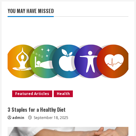
YOU MAY HAVE MISSED
Featured Articles
Health
3 Staples for a Healthy Diet
admin
September 18, 2025