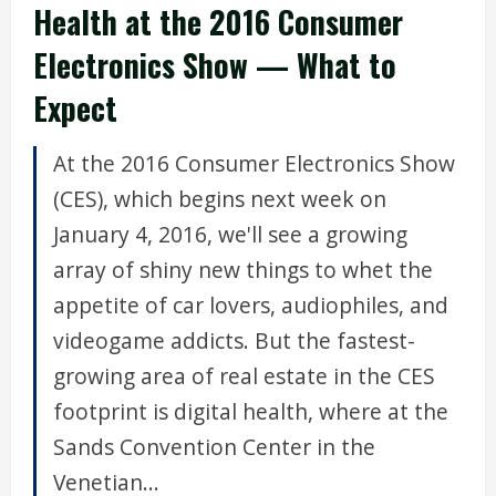
Health at the 2016 Consumer
Electronics Show — What to
Expect
At the 2016 Consumer Electronics Show
(CES), which begins next week on
January 4, 2016, we'll see a growing
array of shiny new things to whet the
appetite of car lovers, audiophiles, and
videogame addicts. But the fastest-
growing area of real estate in the CES
footprint is digital health, where at the
Sands Convention Center in the
Venetian...