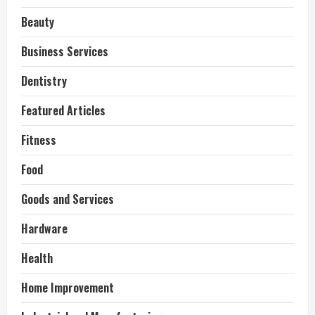
Beauty
Business Services
Dentistry
Featured Articles
Fitness
Food
Goods and Services
Hardware
Health
Home Improvement