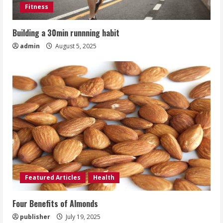
Fitness
Building a 30min runnning habit
admin
August 5, 2025
Featured Articles
Health
Four Benefits of Almonds
publisher
July 19, 2025