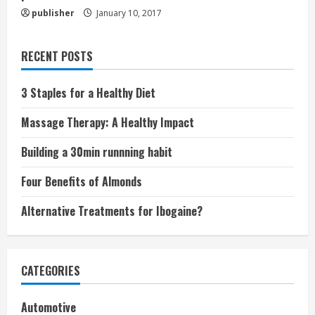
publisher
January 10, 2017
RECENT POSTS
3 Staples for a Healthy Diet
Massage Therapy: A Healthy Impact
Building a 30min runnning habit
Four Benefits of Almonds
Alternative Treatments for Ibogaine?
CATEGORIES
Automotive