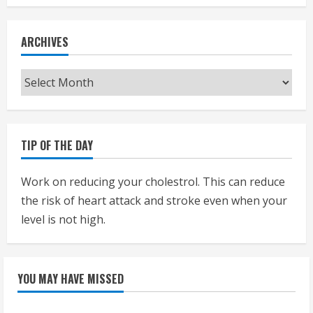
ARCHIVES
Archives
TIP OF THE DAY
Work on reducing your cholestrol. This can reduce
the risk of heart attack and stroke even when your
level is not high.
YOU MAY HAVE MISSED