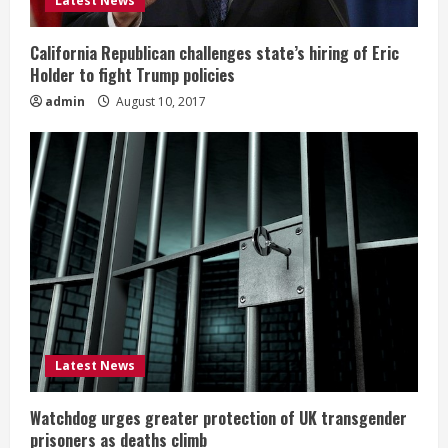
Latest News
California Republican challenges state’s hiring of Eric
Holder to fight Trump policies
admin
August 10, 2017
Latest News
Watchdog urges greater protection of UK transgender
prisoners as deaths climb