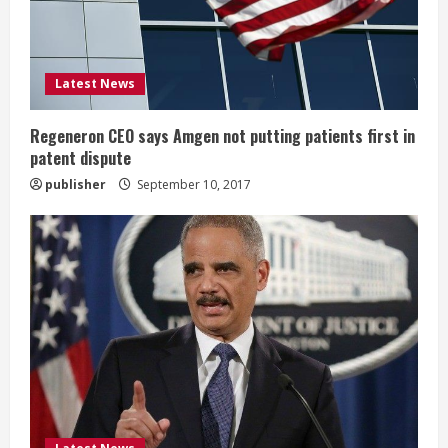
d
i
Latest News
n
g
Regeneron CEO says Amgen not putting patients first in
patent dispute
publisher
September 10, 2017