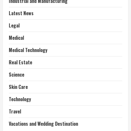
Industrial and Manufacturing
Latest News
Legal
Medical
Medical Technology
Real Estate
Science
Skin Care
Technology
Travel
Vacations and Wedding Destination