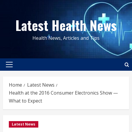
Skip
to
Latest Health News
content
Health News, Articles and Tips
Primary
Menu
Home
Latest News
Health at the 2016 Consumer Electronics Show —
What to Expect
Latest News