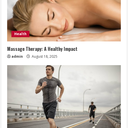
Health
Massage Therapy: A Healthy Impact
admin
August 18, 2025