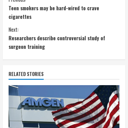
C
Teen smokers may be hard-wired to crave
o
cigarettes
n
Next:
t
Researchers describe controversial study of
i
surgeon training
n
u
RELATED STORIES
e
R
e
a