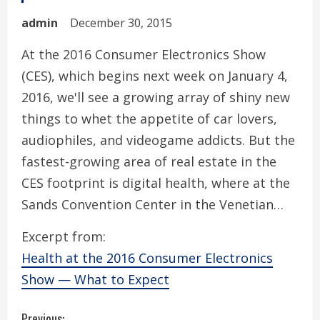
admin
December 30, 2015
At the 2016 Consumer Electronics Show
(CES), which begins next week on January 4,
2016, we'll see a growing array of shiny new
things to whet the appetite of car lovers,
audiophiles, and videogame addicts. But the
fastest-growing area of real estate in the
CES footprint is digital health, where at the
Sands Convention Center in the Venetian…
Excerpt from:
Health at the 2016 Consumer Electronics
Show — What to Expect
Previous: