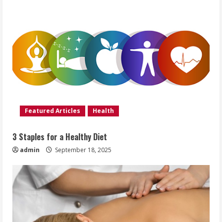
Featured Articles
Health
3 Staples for a Healthy Diet
admin
September 18, 2025