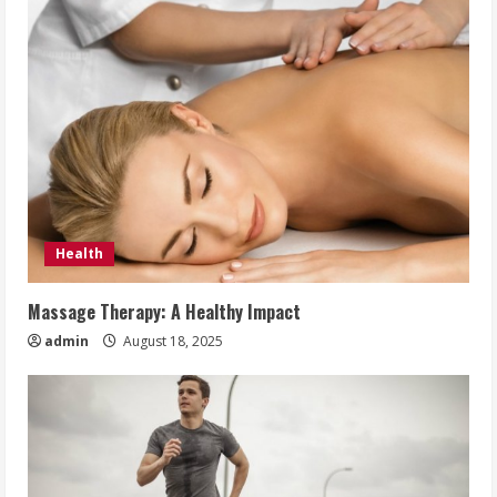
Health
Massage Therapy: A Healthy Impact
admin
August 18, 2025