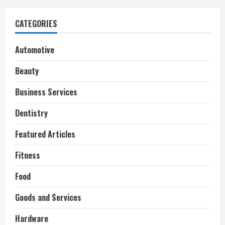
CATEGORIES
Automotive
Beauty
Business Services
Dentistry
Featured Articles
Fitness
Food
Goods and Services
Hardware