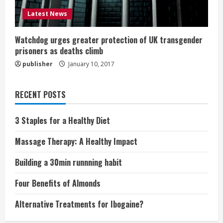
Latest News
Watchdog urges greater protection of UK transgender
prisoners as deaths climb
publisher
January 10, 2017
RECENT POSTS
3 Staples for a Healthy Diet
Massage Therapy: A Healthy Impact
Building a 30min runnning habit
Four Benefits of Almonds
Alternative Treatments for Ibogaine?