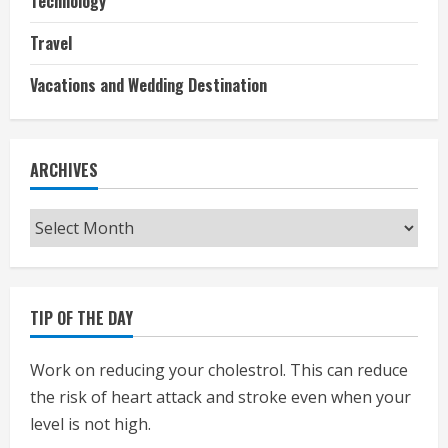
Technology
Travel
Vacations and Wedding Destination
ARCHIVES
Archives
TIP OF THE DAY
Work on reducing your cholestrol. This can reduce
the risk of heart attack and stroke even when your
level is not high.