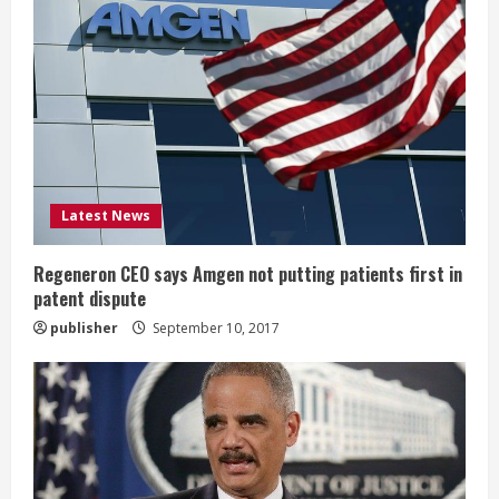
R
e
a
d
i
Latest News
n
g
Regeneron CEO says Amgen not putting patients first in
patent dispute
publisher
September 10, 2017