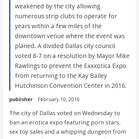
weakened by the city allowing
numerous strip clubs to operate for
years within a few miles of the
downtown venue where the event was
planed. A divided Dallas city council
voted 8-7 on a resolution by Mayor Mike
Rawlings to prevent the Exxxotica Expo
from returning to the Kay Bailey
Hutchinson Convention Center in 2016.
publisher
February 10, 2016
The city of Dallas voted on Wednesday to
ban an erotica expo featuring porn stars,
sex toy sales and a whipping dungeon from