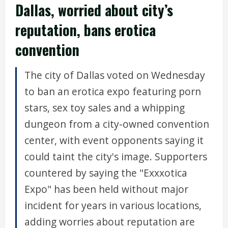
Dallas, worried about city’s
reputation, bans erotica
convention
The city of Dallas voted on Wednesday
to ban an erotica expo featuring porn
stars, sex toy sales and a whipping
dungeon from a city-owned convention
center, with event opponents saying it
could taint the city's image. Supporters
countered by saying the "Exxxotica
Expo" has been held without major
incident for years in various locations,
adding worries about reputation are