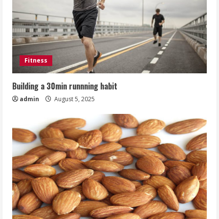
Fitness
Building a 30min runnning habit
admin
August 5, 2025