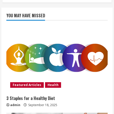
YOU MAY HAVE MISSED
Featured Articles
Health
3 Staples for a Healthy Diet
admin
September 18, 2025