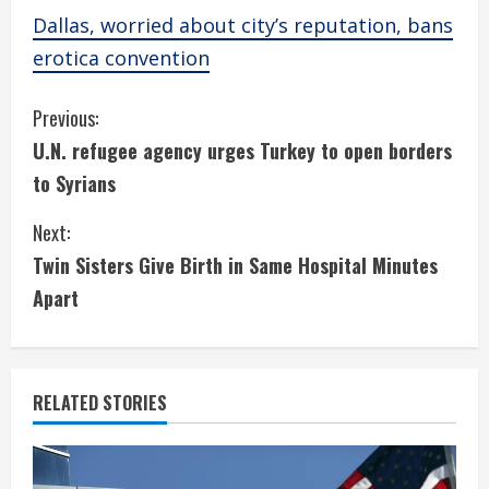
Dallas, worried about city’s reputation, bans
erotica convention
C
Previous:
U.N. refugee agency urges Turkey to open borders
o
to Syrians
n
Next:
t
Twin Sisters Give Birth in Same Hospital Minutes
i
Apart
n
u
RELATED STORIES
e