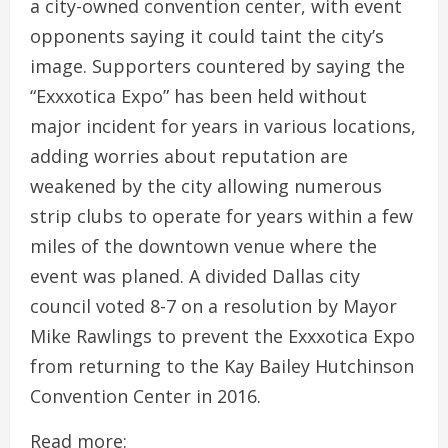
a city-owned convention center, with event
opponents saying it could taint the city’s
image. Supporters countered by saying the
“Exxxotica Expo” has been held without
major incident for years in various locations,
adding worries about reputation are
weakened by the city allowing numerous
strip clubs to operate for years within a few
miles of the downtown venue where the
event was planed. A divided Dallas city
council voted 8-7 on a resolution by Mayor
Mike Rawlings to prevent the Exxxotica Expo
from returning to the Kay Bailey Hutchinson
Convention Center in 2016.
Read more: