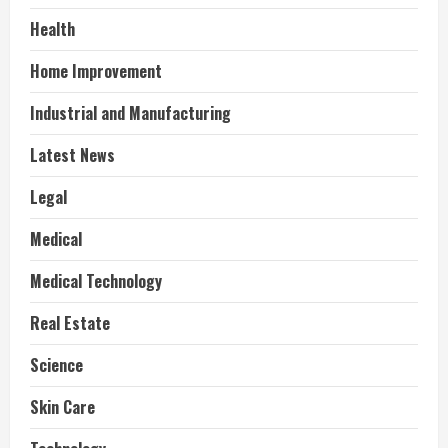
Health
Home Improvement
Industrial and Manufacturing
Latest News
Legal
Medical
Medical Technology
Real Estate
Science
Skin Care