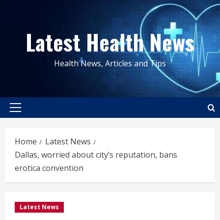
Skip
to
Latest Health News
content
Health News, Articles and Tips
Primary
Menu
Home
Latest News
Dallas, worried about city’s reputation, bans
erotica convention
Latest News