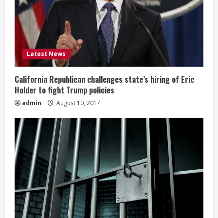
Latest News
California Republican challenges state’s hiring of Eric
Holder to fight Trump policies
admin
August 10, 2017