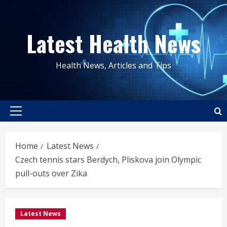
Skip
to
Latest Health News
content
Health News, Articles and Tips
Primary
Menu
Home
Latest News
Czech tennis stars Berdych, Pliskova join Olympic
pull-outs over Zika
Latest News