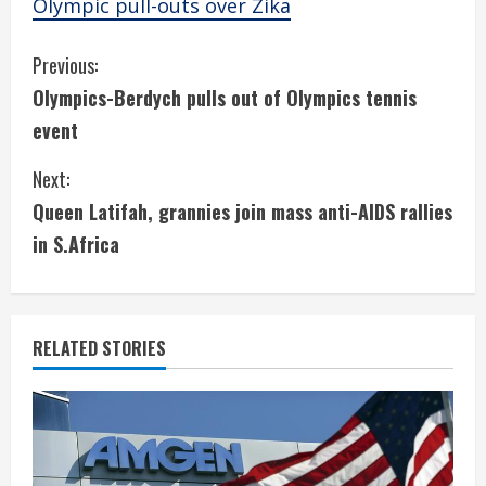
Olympic pull-outs over Zika
C
Previous:
Olympics-Berdych pulls out of Olympics tennis
o
event
n
Next:
t
Queen Latifah, grannies join mass anti-AIDS rallies
i
in S.Africa
n
u
RELATED STORIES
e
R
e