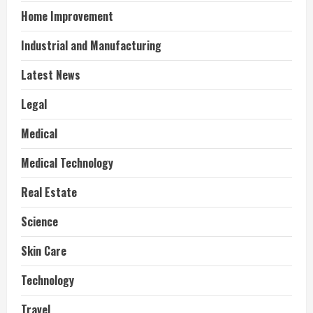
Home Improvement
Industrial and Manufacturing
Latest News
Legal
Medical
Medical Technology
Real Estate
Science
Skin Care
Technology
Travel