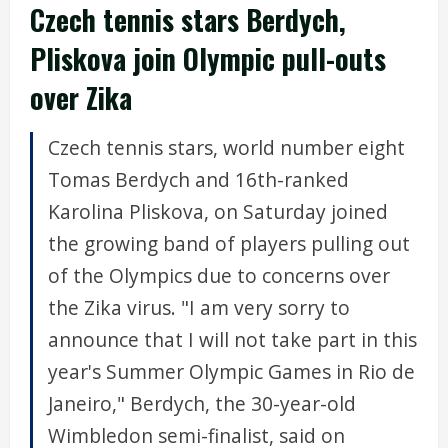
Czech tennis stars Berdych,
Pliskova join Olympic pull-outs
over Zika
Czech tennis stars, world number eight
Tomas Berdych and 16th-ranked
Karolina Pliskova, on Saturday joined
the growing band of players pulling out
of the Olympics due to concerns over
the Zika virus. "I am very sorry to
announce that I will not take part in this
year's Summer Olympic Games in Rio de
Janeiro," Berdych, the 30-year-old
Wimbledon semi-finalist, said on