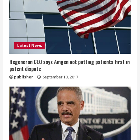
a
d
i
Latest News
n
g
Regeneron CEO says Amgen not putting patients first in
patent dispute
publisher
September 10, 2017