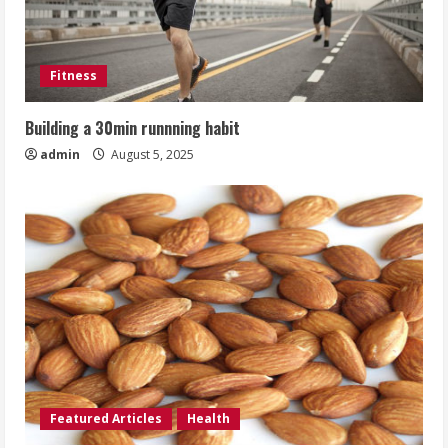
Fitness
Building a 30min runnning habit
admin
August 5, 2025
Featured Articles
Health