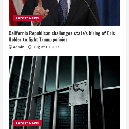
Latest News
California Republican challenges state’s hiring of Eric
Holder to fight Trump policies
admin
August 10, 2017
Latest News