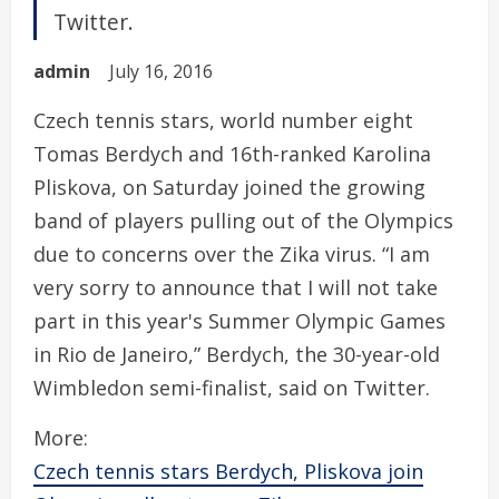
Twitter.
admin
July 16, 2016
Czech tennis stars, world number eight
Tomas Berdych and 16th-ranked Karolina
Pliskova, on Saturday joined the growing
band of players pulling out of the Olympics
due to concerns over the Zika virus. “I am
very sorry to announce that I will not take
part in this year's Summer Olympic Games
in Rio de Janeiro,” Berdych, the 30-year-old
Wimbledon semi-finalist, said on Twitter.
More:
Czech tennis stars Berdych, Pliskova join