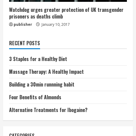
Watchdog urges greater protection of UK transgender
prisoners as deaths climb
publisher
January 10, 2017
RECENT POSTS
3 Staples for a Healthy Diet
Massage Therapy: A Healthy Impact
Building a 30min runnning habit
Four Benefits of Almonds
Alternative Treatments for Ibogaine?
CATEGORIES