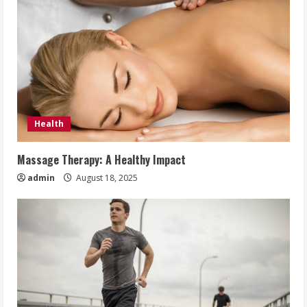
Health
Massage Therapy: A Healthy Impact
admin
August 18, 2025