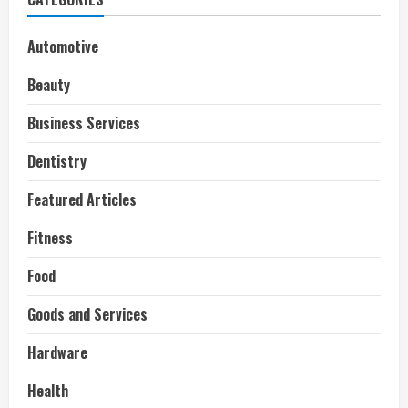
Automotive
Beauty
Business Services
Dentistry
Featured Articles
Fitness
Food
Goods and Services
Hardware
Health