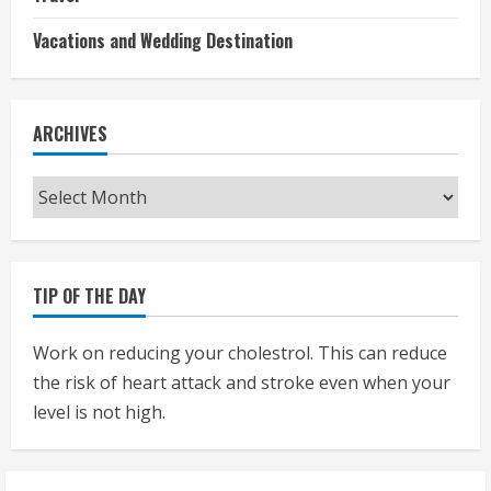
Vacations and Wedding Destination
ARCHIVES
Archives
TIP OF THE DAY
Work on reducing your cholestrol. This can reduce
the risk of heart attack and stroke even when your
level is not high.