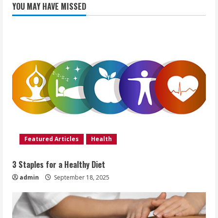
YOU MAY HAVE MISSED
Featured Articles
Health
3 Staples for a Healthy Diet
admin
September 18, 2025