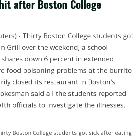
hit after Boston College
ters) - Thirty Boston College students got
an Grill over the weekend, a school
shares down 6 percent in extended
e food poisoning problems at the burrito
rily closed its restaurant in Boston's
spokesman said all the students reported
lth officials to investigate the illnesses.
irty Boston College students got sick after eating