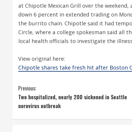
at Chipotle Mexican Grill over the weekend
down 6 percent in extended trading on Mond
the burrito chain. Chipotle said it had tempo
Circle, where a college spokesman said all t
local health officials to investigate the illnes
View original here:
Chipotle shares take fresh hit after Boston Co
C
Previous:
Two hospitalized, nearly 200 sickened in Seattle
o
norovirus outbreak
n
t