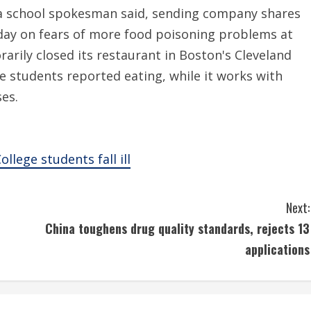
, a school spokesman said, sending company shares
ay on fears of more food poisoning problems at
rarily closed its restaurant in Boston's Cleveland
he students reported eating, while it works with
ses.
llege students fall ill
Next:
China toughens drug quality standards, rejects 13
applications