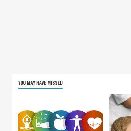
YOU MAY HAVE MISSED