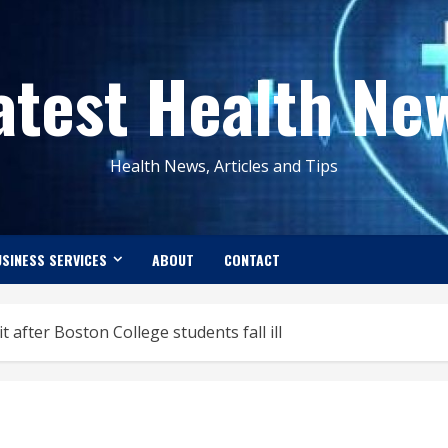
atest Health Ne
Health News, Articles and Tips
SINESS SERVICES
ABOUT
CONTACT
t after Boston College students fall ill