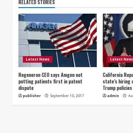
RELATED STORIES
i
n
u
e
R
Latest News
Latest New
e
Regeneron CEO says Amgen not
California Rep
a
putting patients first in patent
state’s hiring 
dispute
Trump policies
d
publisher
September 10, 2017
admin
Aug
i
n
g