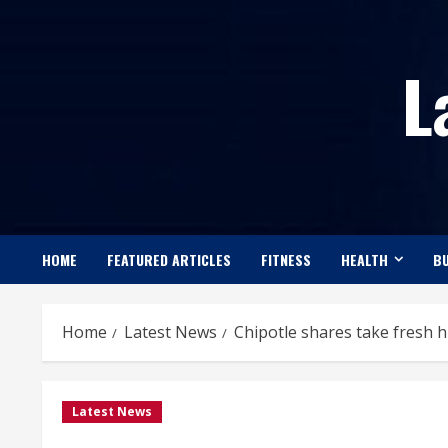
Skip
to
L
content
HOME
FEATURED ARTICLES
FITNESS
HEALTH
BU
Home
Latest News
Chipotle shares take fresh hi
Latest News