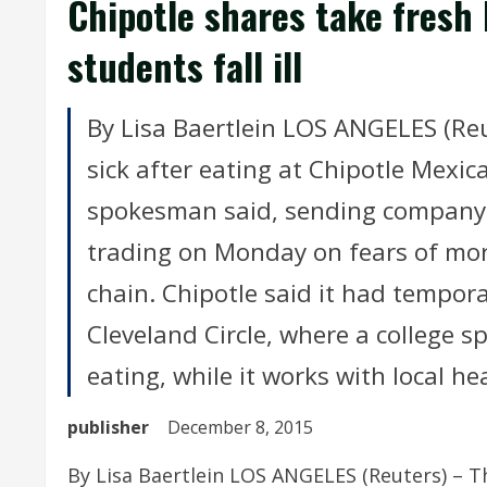
Chipotle shares take fresh 
students fall ill
By Lisa Baertlein LOS ANGELES (Reu
sick after eating at Chipotle Mexic
spokesman said, sending company 
trading on Monday on fears of mor
chain. Chipotle said it had tempora
Cleveland Circle, where a college 
eating, while it works with local hea
publisher
December 8, 2015
By Lisa Baertlein LOS ANGELES (Reuters) – Th