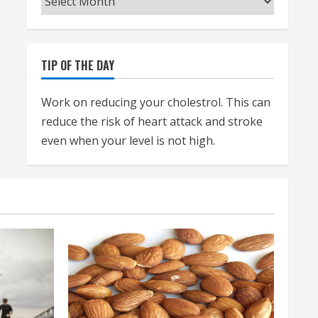
TIP OF THE DAY
Work on reducing your cholestrol. This can
reduce the risk of heart attack and stroke
even when your level is not high.