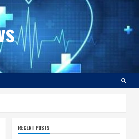
ws
RECENT POSTS