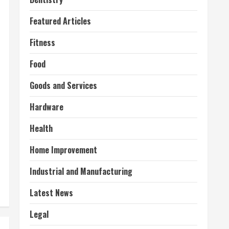
Featured Articles
Fitness
Food
Goods and Services
Hardware
Health
Home Improvement
Industrial and Manufacturing
Latest News
Legal