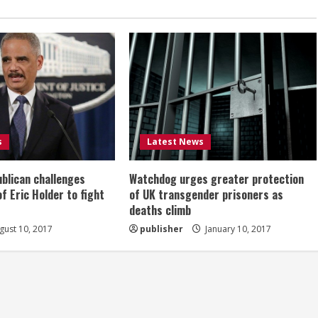
s
Latest News
ublican challenges
Watchdog urges greater protection
of Eric Holder to fight
of UK transgender prisoners as
deaths climb
ust 10, 2017
publisher
January 10, 2017