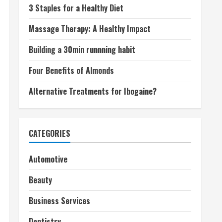
3 Staples for a Healthy Diet
Massage Therapy: A Healthy Impact
Building a 30min runnning habit
Four Benefits of Almonds
Alternative Treatments for Ibogaine?
CATEGORIES
Automotive
Beauty
Business Services
Dentistry