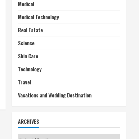
Medical
Medical Technology
Real Estate
Science
Skin Care
Technology
Travel
Vacations and Wedding Destination
ARCHIVES
Archives