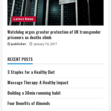
Latest News
Watchdog urges greater protection of UK transgender
prisoners as deaths climb
publisher
January 10, 2017
RECENT POSTS
3 Staples for a Healthy Diet
Massage Therapy: A Healthy Impact
Building a 30min runnning habit
Four Benefits of Almonds