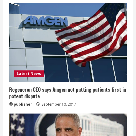
e
R
e
a
d
i
Latest News
n
g
Regeneron CEO says Amgen not putting patients first in
patent dispute
publisher
September 10, 2017