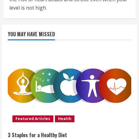
level is not high.
YOU MAY HAVE MISSED
Featured Articles
Health
3 Staples for a Healthy Diet