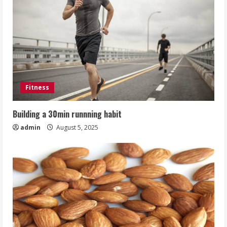
Fitness
Building a 30min runnning habit
admin
August 5, 2025