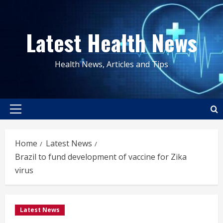
Skip
to
Latest Health News
content
Health News, Articles and Tips
Primary
Menu
Home
Latest News
Brazil to fund development of vaccine for Zika
virus
Latest News