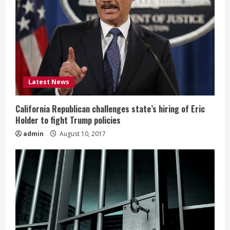
Latest News
California Republican challenges state’s hiring of Eric
Holder to fight Trump policies
admin
August 10, 2017