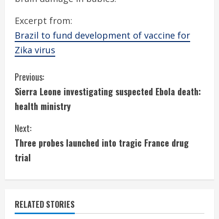
Excerpt from:
Brazil to fund development of vaccine for
Zika virus
C
Previous:
Sierra Leone investigating suspected Ebola death:
o
health ministry
n
Next:
t
Three probes launched into tragic France drug
i
trial
n
u
RELATED STORIES