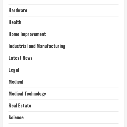
Hardware
Health
Home Improvement
Industrial and Manufacturing
Latest News
Legal
Medical
Medical Technology
Real Estate
Science