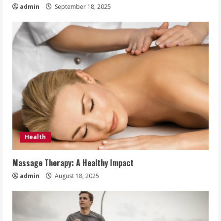
admin
September 18, 2025
Health
Massage Therapy: A Healthy Impact
admin
August 18, 2025