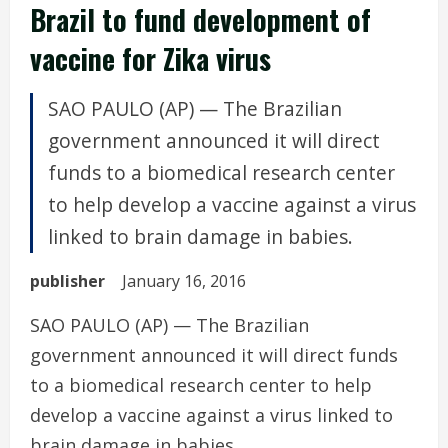
Brazil to fund development of
vaccine for Zika virus
SAO PAULO (AP) — The Brazilian
government announced it will direct
funds to a biomedical research center
to help develop a vaccine against a virus
linked to brain damage in babies.
publisher
January 16, 2016
SAO PAULO (AP) — The Brazilian
government announced it will direct funds
to a biomedical research center to help
develop a vaccine against a virus linked to
brain damage in babies.