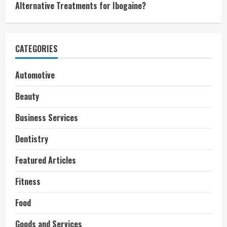
Alternative Treatments for Ibogaine?
CATEGORIES
Automotive
Beauty
Business Services
Dentistry
Featured Articles
Fitness
Food
Goods and Services