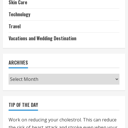
Skin Care
Technology
Travel
Vacations and Wedding Destination
ARCHIVES
Archives
TIP OF THE DAY
Work on reducing your cholestrol. This can reduce
the risk of heart attack and stroke even when your