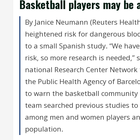
Basketball players may be a
By Janice Neumann (Reuters Health)
heightened risk for dangerous blood
to a small Spanish study. “We have
risk, so more research is needed,” 
national Research Center Network 
the Public Health Agency of Barcel
to warn the basketball community a
team searched previous studies t
among men and women players and
population.