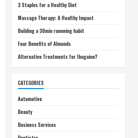
3 Staples for a Healthy Diet
Massage Therapy: A Healthy Impact
Building a 30min runnning habit
Four Benefits of Almonds
Alternative Treatments for Ibogaine?
CATEGORIES
Automotive
Beauty
Business Services
Dentistry