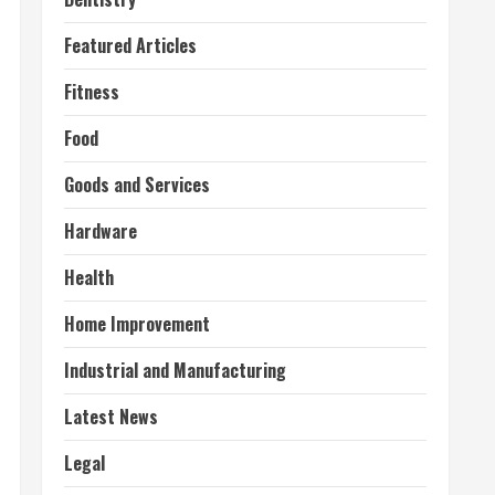
Featured Articles
Fitness
Food
Goods and Services
Hardware
Health
Home Improvement
Industrial and Manufacturing
Latest News
Legal