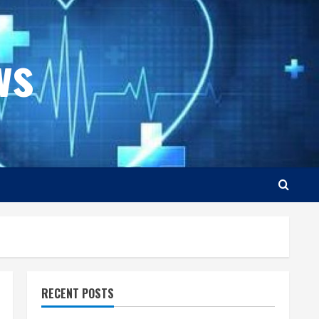
ws
RECENT POSTS