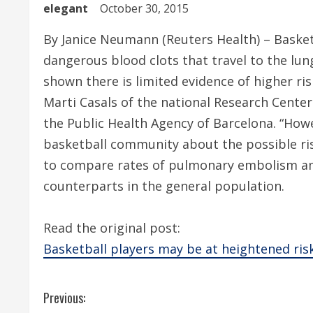
elegant
October 30, 2015
By Janice Neumann (Reuters Health) – Basketb
dangerous blood clots that travel to the lun
shown there is limited evidence of higher ri
Marti Casals of the national Research Cente
the Public Health Agency of Barcelona. “How
basketball community about the possible ris
to compare rates of pulmonary embolism 
counterparts in the general population.
Read the original post:
Basketball players may be at heightened risk
C
Previous: