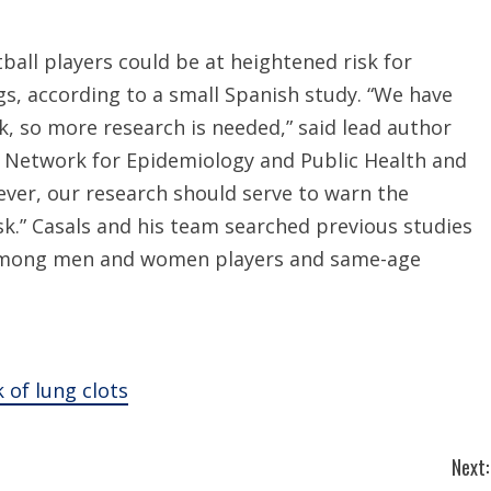
all players could be at heightened risk for
gs, according to a small Spanish study. “We have
sk, so more research is needed,” said lead author
r Network for Epidemiology and Public Health and
ever, our research should serve to warn the
k.” Casals and his team searched previous studies
among men and women players and same-age
 of lung clots
Next: