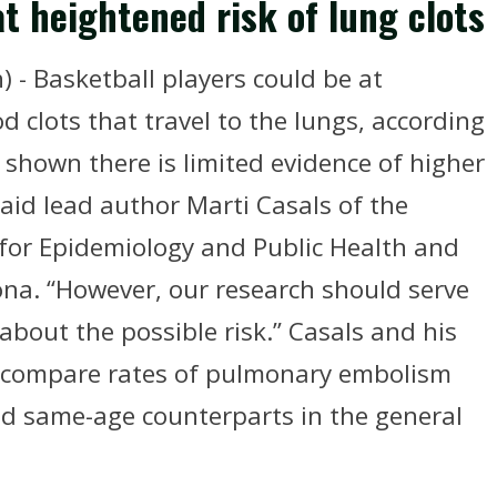
t heightened risk of lung clots
 - Basketball players could be at
 clots that travel to the lungs, according
 shown there is limited evidence of higher
said lead author Marti Casals of the
for Epidemiology and Public Health and
ona. “However, our research should serve
bout the possible risk.” Casals and his
o compare rates of pulmonary embolism
 same-age counterparts in the general