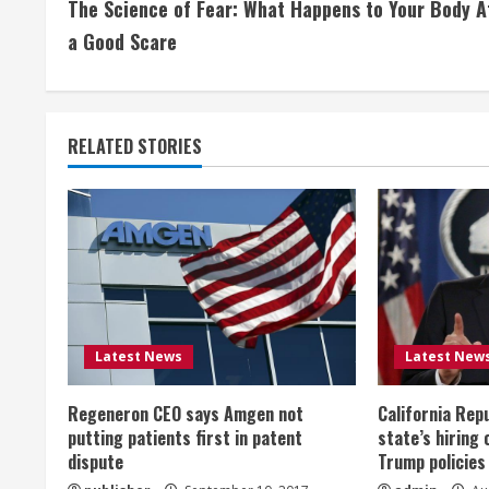
The Science of Fear: What Happens to Your Body A
o
a Good Scare
n
t
RELATED STORIES
i
n
u
e
R
Latest News
Latest New
e
Regeneron CEO says Amgen not
California Rep
a
putting patients first in patent
state’s hiring 
dispute
Trump policies
d