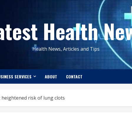
atest Health Ne
Health News, Articles and Tips
SINESS SERVICES
ABOUT
CONTACT
 heightened risk of lung clots