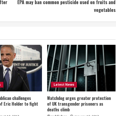
fter
EPA may ban common pesticide used on fruits and
vegetables
s
Latest News
ublican challenges
Watchdog urges greater protection
of Eric Holder to fight
of UK transgender prisoners as
deaths climb