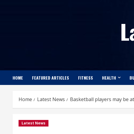
Skip
to
L
content
HOME
FEATURED ARTICLES
FITNESS
HEALTH
BU
Home
Latest News
Basketball players may be at
Latest News