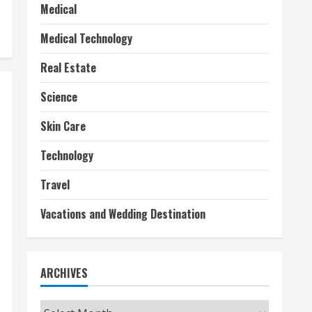
Medical
Medical Technology
Real Estate
Science
Skin Care
Technology
Travel
Vacations and Wedding Destination
ARCHIVES
Archives