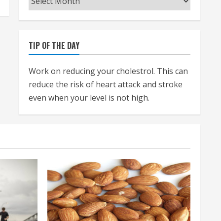
TIP OF THE DAY
Work on reducing your cholestrol. This can
reduce the risk of heart attack and stroke
even when your level is not high.