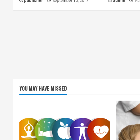
publisher
September 10, 2017
admin
Aug
i
n
g
YOU MAY HAVE MISSED