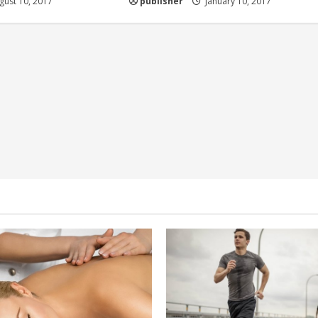
ust 10, 2017
publisher
January 10, 2017