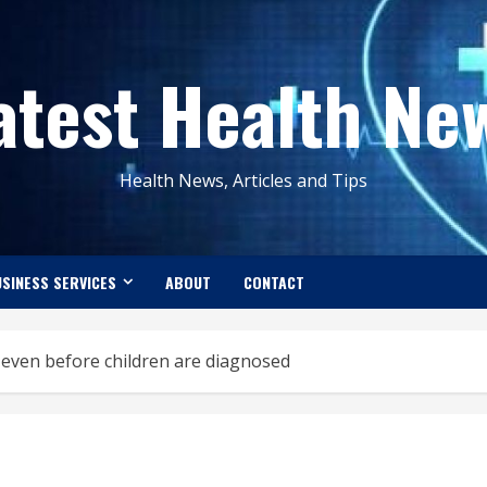
atest Health Ne
Health News, Articles and Tips
SINESS SERVICES
ABOUT
CONTACT
e even before children are diagnosed