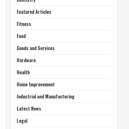
Featured Articles
Fitness
Food
Goods and Services
Hardware
Health
Home Improvement
Industrial and Manufacturing
Latest News
Legal