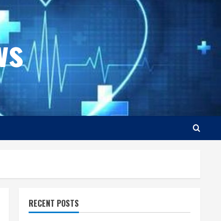
ws
RECENT POSTS