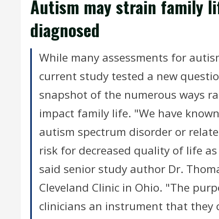
Autism may strain family li
diagnosed
While many assessments for autism 
current study tested a new questi
snapshot of the numerous ways rai
impact family life. "We have known
autism spectrum disorder or relat
risk for decreased quality of life a
said senior study author Dr. Thoma
Cleveland Clinic in Ohio. "The purp
clinicians an instrument that they