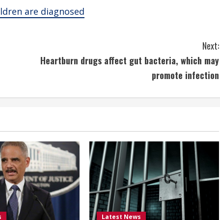
ildren are diagnosed
Next:
Heartburn drugs affect gut bacteria, which may
promote infection
s
Latest News