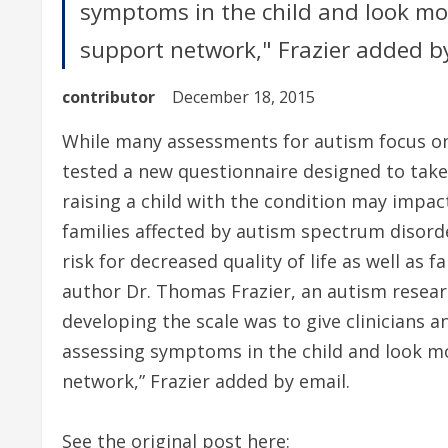
symptoms in the child and look mor
support network," Frazier added by
contributor
December 18, 2015
While many assessments for autism focus on 
tested a new questionnaire designed to ta
raising a child with the condition may impac
families affected by autism spectrum disord
risk for decreased quality of life as well as 
author Dr. Thomas Frazier, an autism researc
developing the scale was to give clinicians 
assessing symptoms in the child and look mo
network,” Frazier added by email.
See the original post here: