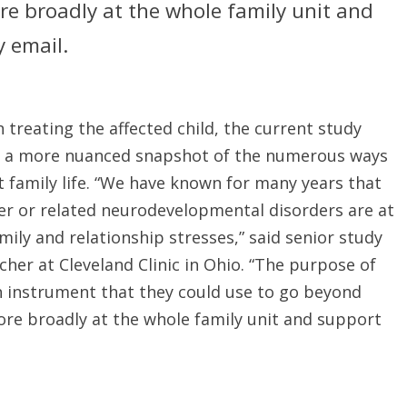
e broadly at the whole family unit and
 email.
treating the affected child, the current study
ke a more nuanced snapshot of the numerous ways
t family life. “We have known for many years that
er or related neurodevelopmental disorders are at
family and relationship stresses,” said senior study
her at Cleveland Clinic in Ohio. “The purpose of
an instrument that they could use to go beyond
re broadly at the whole family unit and support