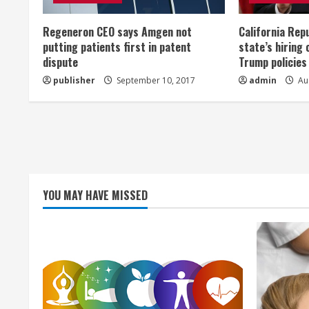
e
Regeneron CEO says Amgen not
California Rep
a
putting patients first in patent
state’s hiring 
dispute
Trump policies
d
publisher
September 10, 2017
admin
Aug
i
n
g
YOU MAY HAVE MISSED