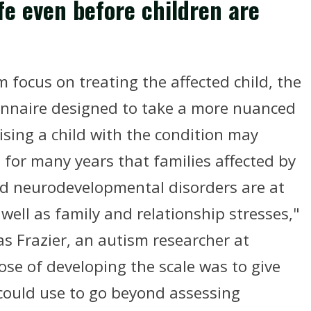
fe even before children are
focus on treating the affected child, the
onnaire designed to take a more nuanced
sing a child with the condition may
 for many years that families affected by
ed neurodevelopmental disorders are at
s well as family and relationship stresses,"
s Frazier, an autism researcher at
ose of developing the scale was to give
 could use to go beyond assessing