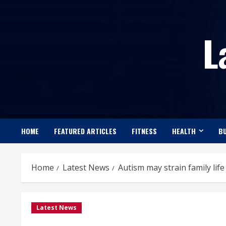
Skip
to
L
content
HOME
FEATURED ARTICLES
FITNESS
HEALTH
BU
Home
Latest News
Autism may strain family lif
Latest News