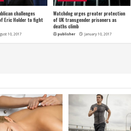
ublican challenges
Watchdog urges greater protection
of Eric Holder to fight
of UK transgender prisoners as
deaths climb
ust 10, 2017
publisher
January 10, 2017