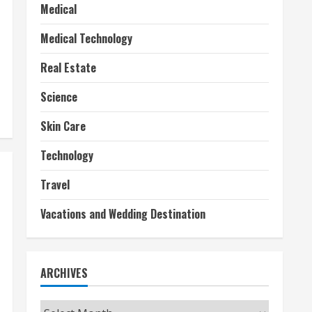
Medical
Medical Technology
Real Estate
Science
Skin Care
Technology
Travel
Vacations and Wedding Destination
ARCHIVES
Archives