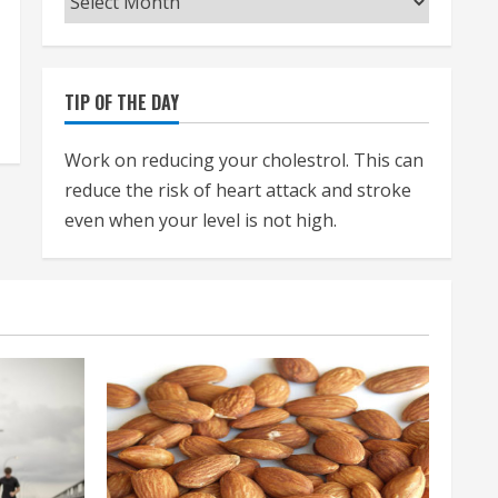
TIP OF THE DAY
Work on reducing your cholestrol. This can
reduce the risk of heart attack and stroke
even when your level is not high.