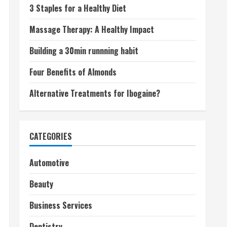
3 Staples for a Healthy Diet
Massage Therapy: A Healthy Impact
Building a 30min runnning habit
Four Benefits of Almonds
Alternative Treatments for Ibogaine?
CATEGORIES
Automotive
Beauty
Business Services
Dentistry