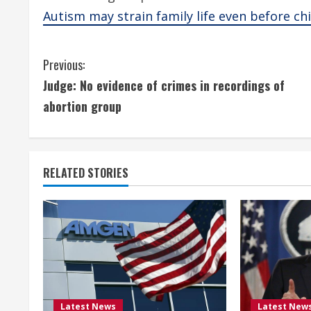
Autism may strain family life even before ch
C
Previous:
Judge: No evidence of crimes in recordings of
o
abortion group
n
t
RELATED STORIES
i
n
u
e
R
Latest News
Latest New