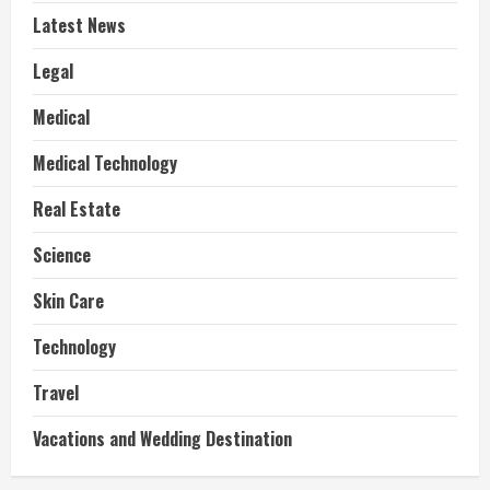
Latest News
Legal
Medical
Medical Technology
Real Estate
Science
Skin Care
Technology
Travel
Vacations and Wedding Destination