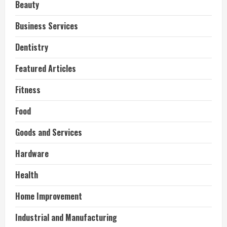
Beauty
Business Services
Dentistry
Featured Articles
Fitness
Food
Goods and Services
Hardware
Health
Home Improvement
Industrial and Manufacturing