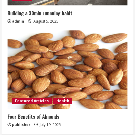
Building a 30min runnning habit
admin
August 5, 2025
Featured Articles
Health
Four Benefits of Almonds
publisher
July 19, 2025