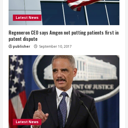
i
Latest News
n
g
Regeneron CEO says Amgen not putting patients first in
patent dispute
publisher
September 10, 2017
Latest News