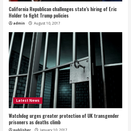
California Republican challenges state’s hiring of Eric
Holder to fight Trump policies
admin
August 10, 2017
Latest News
Watchdog urges greater protection of UK transgender
prisoners as deaths climb
publisher
January 10, 2017