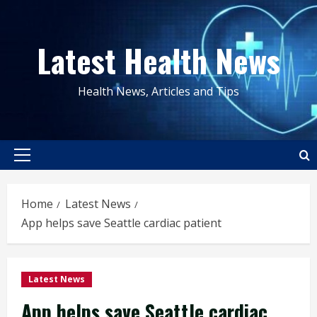
Skip
to
Latest Health News
content
Health News, Articles and Tips
Primary
Menu
Home
Latest News
App helps save Seattle cardiac patient
Latest News
App helps save Seattle cardiac