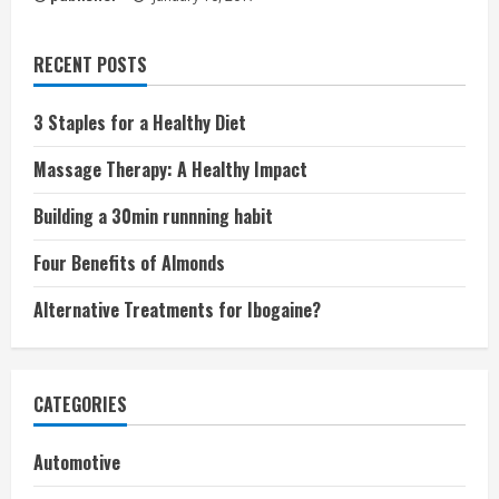
RECENT POSTS
3 Staples for a Healthy Diet
Massage Therapy: A Healthy Impact
Building a 30min runnning habit
Four Benefits of Almonds
Alternative Treatments for Ibogaine?
CATEGORIES
Automotive