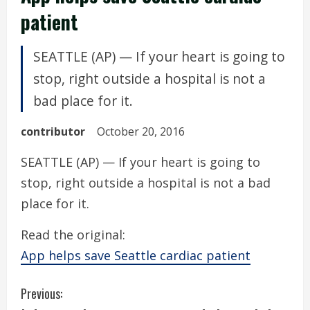
patient
SEATTLE (AP) — If your heart is going to
stop, right outside a hospital is not a
bad place for it.
contributor
October 20, 2016
SEATTLE (AP) — If your heart is going to
stop, right outside a hospital is not a bad
place for it.
Read the original:
App helps save Seattle cardiac patient
C
Previous: