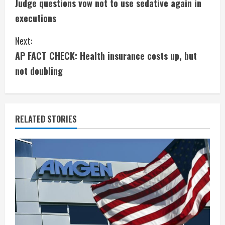
Judge questions vow not to use sedative again in
o
executions
n
Next:
t
AP FACT CHECK: Health insurance costs up, but
i
not doubling
n
u
RELATED STORIES
e
R
e
a
d