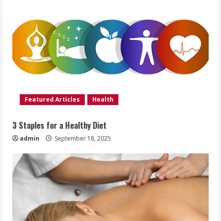
Featured Articles
Health
3 Staples for a Healthy Diet
admin
September 18, 2025