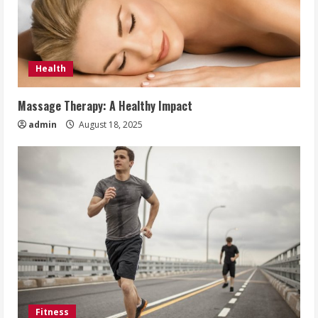
Health
Massage Therapy: A Healthy Impact
admin
August 18, 2025
Fitness