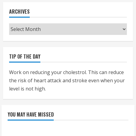
ARCHIVES
Archives
TIP OF THE DAY
Work on reducing your cholestrol. This can reduce
the risk of heart attack and stroke even when your
level is not high.
YOU MAY HAVE MISSED