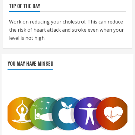
TIP OF THE DAY
Work on reducing your cholestrol. This can reduce
the risk of heart attack and stroke even when your
level is not high.
YOU MAY HAVE MISSED