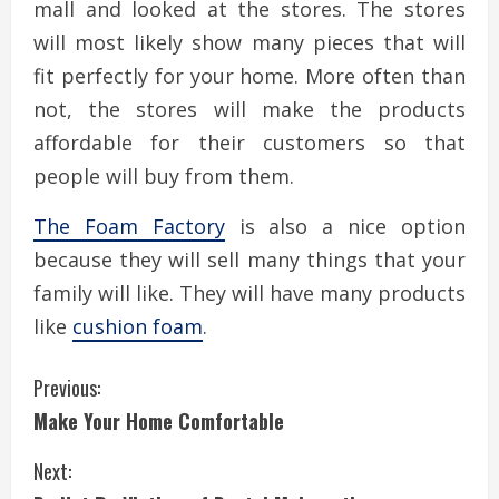
mall and looked at the stores. The stores
will most likely show many pieces that will
fit perfectly for your home. More often than
not, the stores will make the products
affordable for their customers so that
people will buy from them.
The Foam Factory
is also a nice option
because they will sell many things that your
family will like. They will have many products
like
cushion foam
.
C
Previous:
Make Your Home Comfortable
o
Next:
n