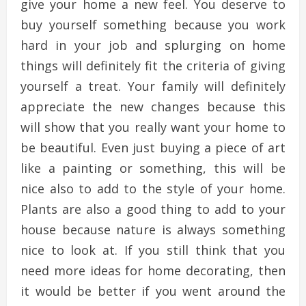
give your home a new feel. You deserve to
buy yourself something because you work
hard in your job and splurging on home
things will definitely fit the criteria of giving
yourself a treat. Your family will definitely
appreciate the new changes because this
will show that you really want your home to
be beautiful. Even just buying a piece of art
like a painting or something, this will be
nice also to add to the style of your home.
Plants are also a good thing to add to your
house because nature is always something
nice to look at. If you still think that you
need more ideas for home decorating, then
it would be better if you went around the