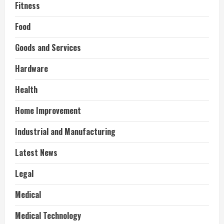
Fitness
Food
Goods and Services
Hardware
Health
Home Improvement
Industrial and Manufacturing
Latest News
Legal
Medical
Medical Technology