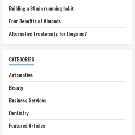
Building a 30min runnning habit
Four Benefits of Almonds
Alternative Treatments for Ibogaine?
CATEGORIES
Automotive
Beauty
Business Services
Dentistry
Featured Articles