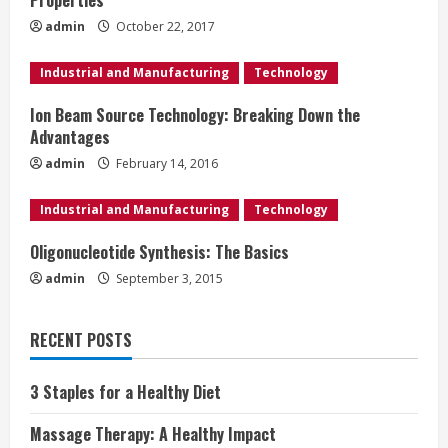
n
Properties
admin
October 22, 2017
g
Industrial and Manufacturing
Technology
Ion Beam Source Technology: Breaking Down the
Advantages
admin
February 14, 2016
Industrial and Manufacturing
Technology
Oligonucleotide Synthesis: The Basics
admin
September 3, 2015
RECENT POSTS
3 Staples for a Healthy Diet
Massage Therapy: A Healthy Impact