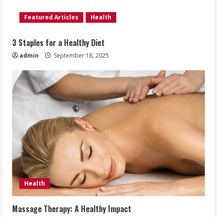
Featured Articles
Health
3 Staples for a Healthy Diet
admin
September 18, 2025
Health
Massage Therapy: A Healthy Impact