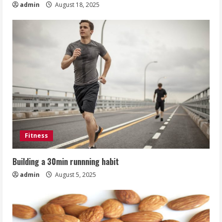
admin
August 18, 2025
Fitness
Building a 30min runnning habit
admin
August 5, 2025