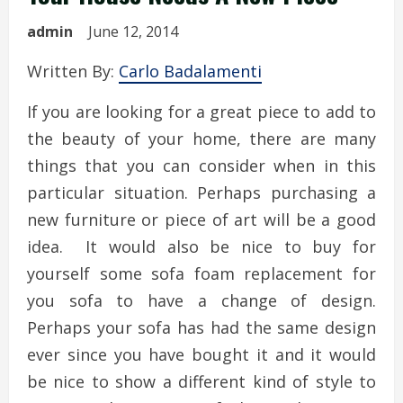
admin
June 12, 2014
Written By:
Carlo Badalamenti
If you are looking for a great piece to add to
the beauty of your home, there are many
things that you can consider when in this
particular situation. Perhaps purchasing a
new furniture or piece of art will be a good
idea. It would also be nice to buy for
yourself some sofa foam replacement for
you sofa to have a change of design.
Perhaps your sofa has had the same design
ever since you have bought it and it would
be nice to show a different kind of style to