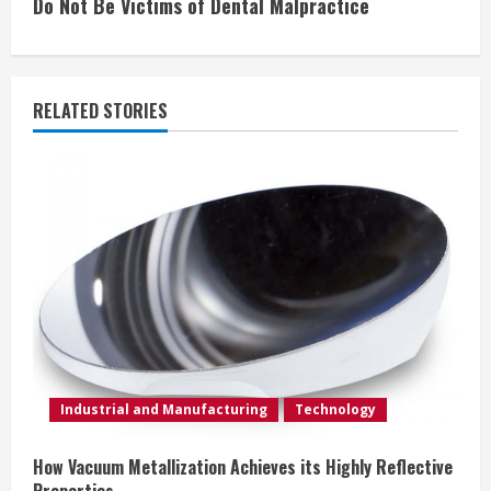
Do Not Be Victims of Dental Malpractice
t
i
RELATED STORIES
n
u
e
R
e
a
d
Industrial and Manufacturing
Technology
i
How Vacuum Metallization Achieves its Highly Reflective