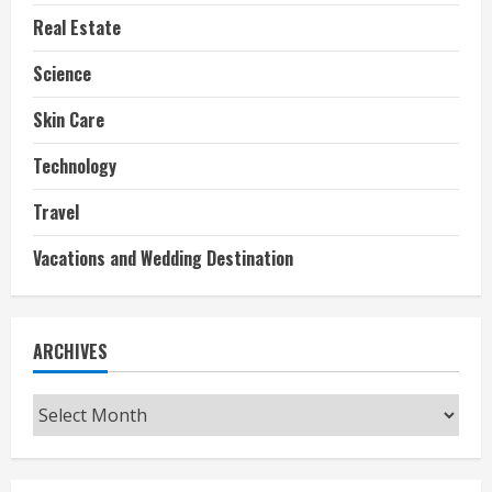
Real Estate
Science
Skin Care
Technology
Travel
Vacations and Wedding Destination
ARCHIVES
Archives