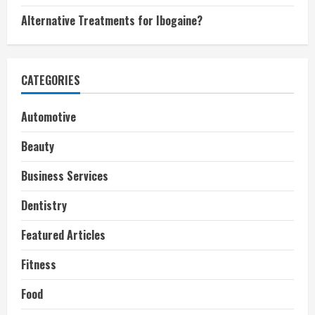
Alternative Treatments for Ibogaine?
CATEGORIES
Automotive
Beauty
Business Services
Dentistry
Featured Articles
Fitness
Food