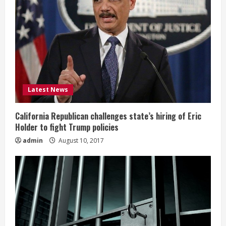
Latest News
California Republican challenges state’s hiring of Eric
Holder to fight Trump policies
admin
August 10, 2017