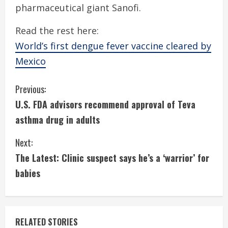
pharmaceutical giant Sanofi.
Read the rest here:
World’s first dengue fever vaccine cleared by
Mexico
C
Previous:
U.S. FDA advisors recommend approval of Teva
o
asthma drug in adults
n
Next:
t
The Latest: Clinic suspect says he’s a ‘warrior’ for
i
babies
n
u
RELATED STORIES