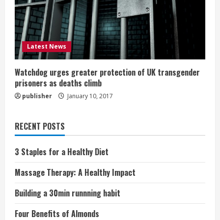
Latest News
Watchdog urges greater protection of UK transgender
prisoners as deaths climb
publisher
January 10, 2017
RECENT POSTS
3 Staples for a Healthy Diet
Massage Therapy: A Healthy Impact
Building a 30min runnning habit
Four Benefits of Almonds