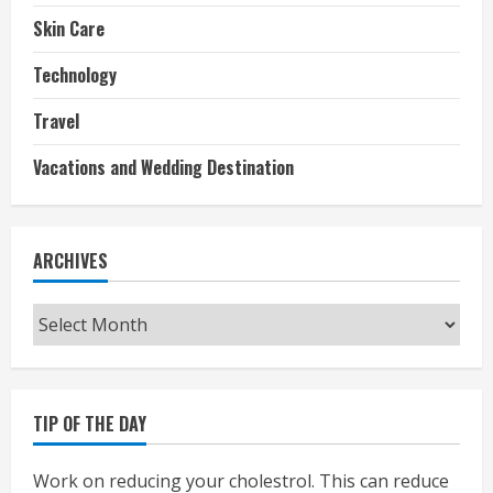
Skin Care
Technology
Travel
Vacations and Wedding Destination
ARCHIVES
Archives
TIP OF THE DAY
Work on reducing your cholestrol. This can reduce