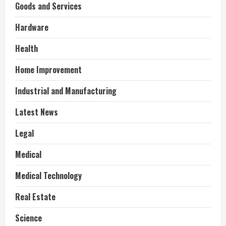
Goods and Services
Hardware
Health
Home Improvement
Industrial and Manufacturing
Latest News
Legal
Medical
Medical Technology
Real Estate
Science