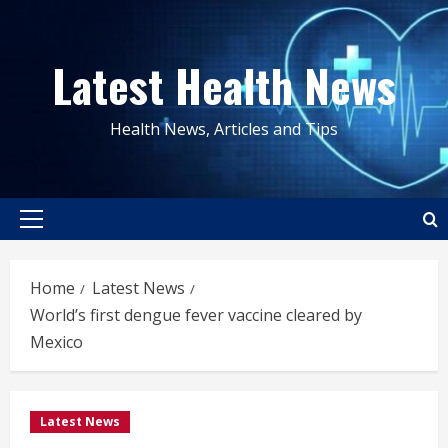
Skip
to
Latest Health News
content
Health News, Articles and Tips
Primary
Menu
Home
Latest News
World’s first dengue fever vaccine cleared by
Mexico
Latest News