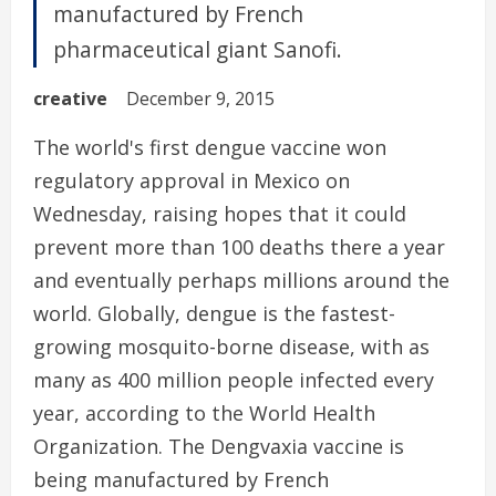
manufactured by French
pharmaceutical giant Sanofi.
creative
December 9, 2015
The world's first dengue vaccine won
regulatory approval in Mexico on
Wednesday, raising hopes that it could
prevent more than 100 deaths there a year
and eventually perhaps millions around the
world. Globally, dengue is the fastest-
growing mosquito-borne disease, with as
many as 400 million people infected every
year, according to the World Health
Organization. The Dengvaxia vaccine is
being manufactured by French