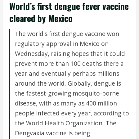
World’s first dengue fever vaccine
cleared by Mexico
The world's first dengue vaccine won
regulatory approval in Mexico on
Wednesday, raising hopes that it could
prevent more than 100 deaths there a
year and eventually perhaps millions
around the world. Globally, dengue is
the fastest-growing mosquito-borne
disease, with as many as 400 million
people infected every year, according to
the World Health Organization. The
Dengvaxia vaccine is being