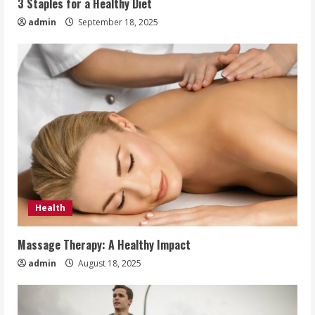
3 Staples for a Healthy Diet
admin
September 18, 2025
Health
Massage Therapy: A Healthy Impact
admin
August 18, 2025