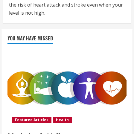
the risk of heart attack and stroke even when your
level is not high.
YOU MAY HAVE MISSED
Featured Articles
Health