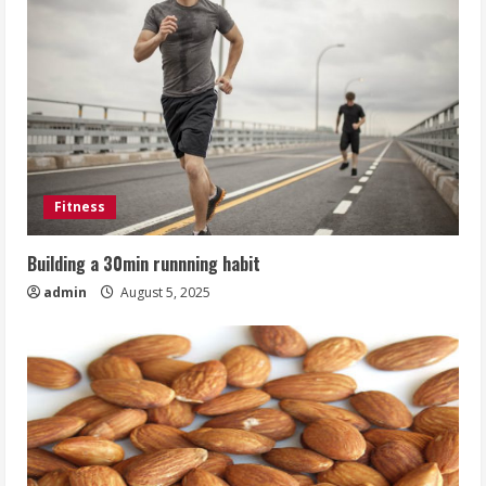
Fitness
Building a 30min runnning habit
admin
August 5, 2025