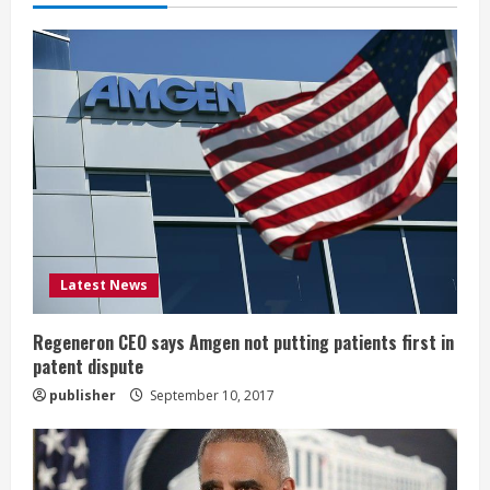
e
R
e
a
d
i
Latest News
n
g
Regeneron CEO says Amgen not putting patients first in
patent dispute
publisher
September 10, 2017