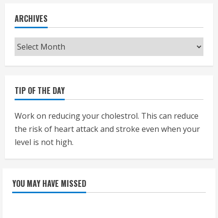
ARCHIVES
Archives
TIP OF THE DAY
Work on reducing your cholestrol. This can reduce
the risk of heart attack and stroke even when your
level is not high.
YOU MAY HAVE MISSED