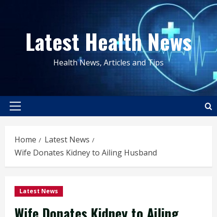
Skip
to
Latest Health News
content
Health News, Articles and Tips
Primary
Menu
Home
Latest News
Wife Donates Kidney to Ailing Husband
Latest News
Wife Donates Kidney to Ailing