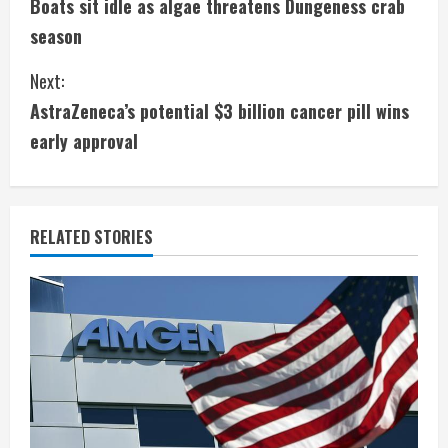
Boats sit idle as algae threatens Dungeness crab
o
season
n
Next:
t
AstraZeneca’s potential $3 billion cancer pill wins
i
early approval
n
u
RELATED STORIES
e
R
e
a
d