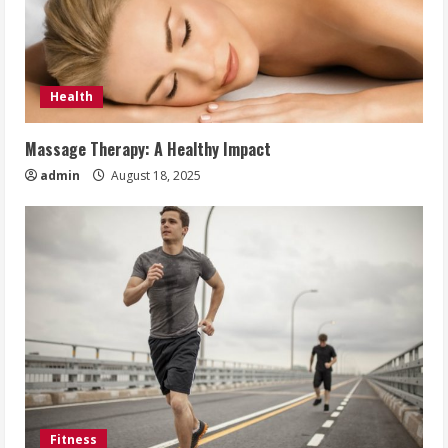
Health
Massage Therapy: A Healthy Impact
admin
August 18, 2025
Fitness