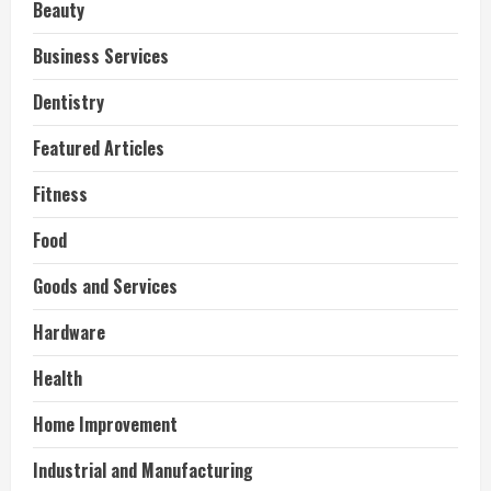
Beauty
Business Services
Dentistry
Featured Articles
Fitness
Food
Goods and Services
Hardware
Health
Home Improvement
Industrial and Manufacturing