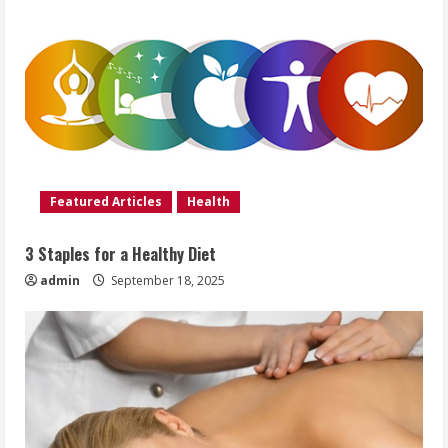
Featured Articles
Health
3 Staples for a Healthy Diet
admin
September 18, 2025