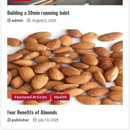
Building a 30min runnning habit
admin
August 5, 2025
Featured Articles
Health
Four Benefits of Almonds
publisher
July 19, 2025