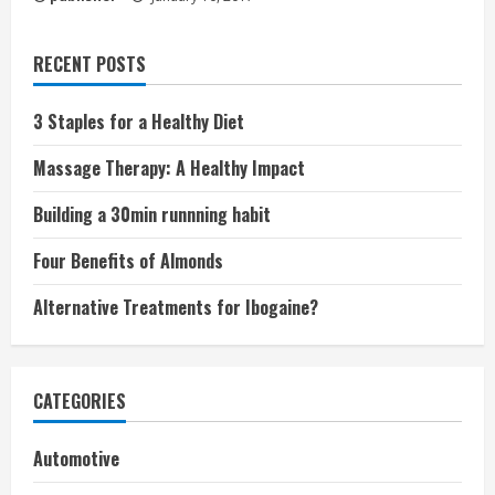
RECENT POSTS
3 Staples for a Healthy Diet
Massage Therapy: A Healthy Impact
Building a 30min runnning habit
Four Benefits of Almonds
Alternative Treatments for Ibogaine?
CATEGORIES
Automotive