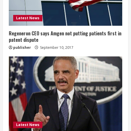
i
Latest News
n
g
Regeneron CEO says Amgen not putting patients first in
patent dispute
publisher
September 10, 2017
Latest News