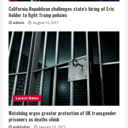
California Republican challenges state’s hiring of Eric
Holder to fight Trump policies
admin
August 10, 2017
Latest News
Watchdog urges greater protection of UK transgender
prisoners as deaths climb
publisher
January 10, 2017