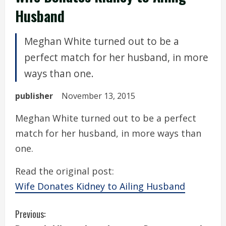
Husband
Meghan White turned out to be a
perfect match for her husband, in more
ways than one.
publisher
November 13, 2015
Meghan White turned out to be a perfect
match for her husband, in more ways than
one.
Read the original post:
Wife Donates Kidney to Ailing Husband
C
Previous: