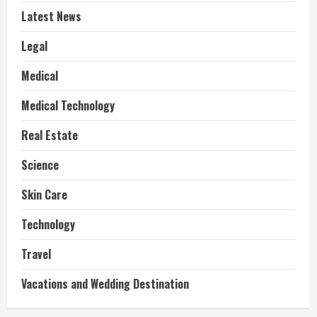
Latest News
Legal
Medical
Medical Technology
Real Estate
Science
Skin Care
Technology
Travel
Vacations and Wedding Destination