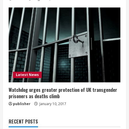
Latest News
Watchdog urges greater protection of UK transgender
prisoners as deaths climb
publisher
January 10, 2017
RECENT POSTS