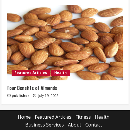
Featured Articles
Health
Four Benefits of Almonds
publisher
July 19, 2025
Home
Featured Articles
Fitness
Health
Business Services
About
Contact