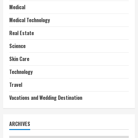
Medical
Medical Technology
Real Estate
Science
Skin Care
Technology
Travel
Vacations and Wedding Destination
ARCHIVES