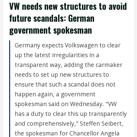
VW needs new structures to avoid
future scandals: German
government spokesman
Germany expects Volkswagen to clear
up the latest irregularities in a
transparent way, adding the carmaker
needs to set up new structures to
ensure that such a scandal does not
happen again, a government
spokesman said on Wednesday. "VW
has a duty to clear this up transparently
and comprehensively," Steffen Seibert,
the spokesman for Chancellor Angela