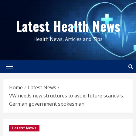
Skip
to
Latest Health News
content
Health News, Articles and Tips
Primary
Menu
Home
Latest News
VW needs new structures to avoid future scandals:
German government spokesman
Latest News