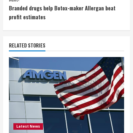
n
Branded drugs help Botox-maker Allergan beat
t
profit estimates
i
n
RELATED STORIES
u
e
R
e
a
d
i
Latest News