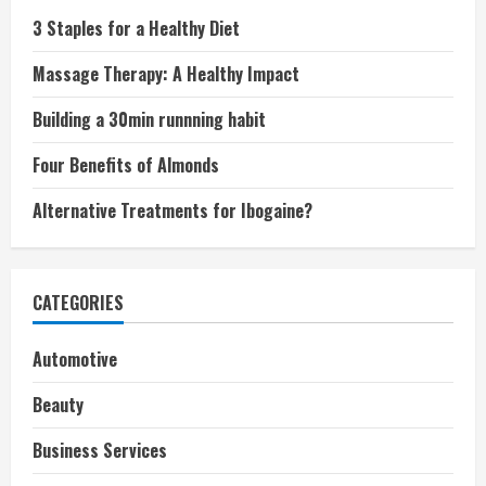
3 Staples for a Healthy Diet
Massage Therapy: A Healthy Impact
Building a 30min runnning habit
Four Benefits of Almonds
Alternative Treatments for Ibogaine?
CATEGORIES
Automotive
Beauty
Business Services