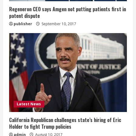
n
Regeneron CEO says Amgen not putting patients first in
patent dispute
g
publisher
September 10, 2017
Latest News
California Republican challenges state’s hiring of Eric
Holder to fight Trump policies
admin
August 10, 2017