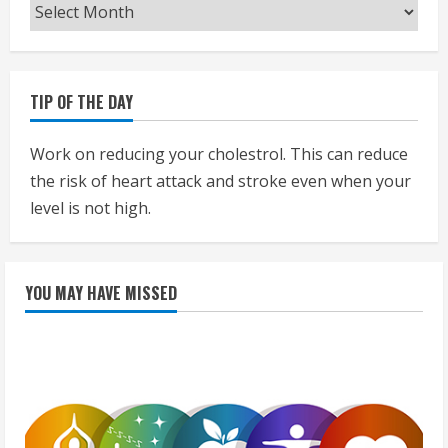
Archives
TIP OF THE DAY
Work on reducing your cholestrol. This can reduce
the risk of heart attack and stroke even when your
level is not high.
YOU MAY HAVE MISSED