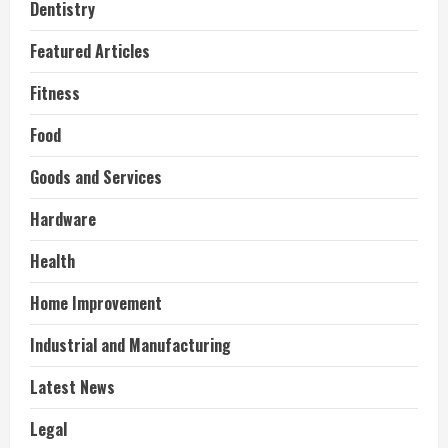
Dentistry
Featured Articles
Fitness
Food
Goods and Services
Hardware
Health
Home Improvement
Industrial and Manufacturing
Latest News
Legal