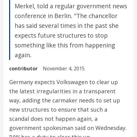
Merkel, told a regular government news
conference in Berlin. "The chancellor
has said several times in the past she
expects future structures to stop
something like this from happening
again.
contributor
November 4, 2015
Germany expects Volkswagen to clear up
the latest irregularities in a transparent
way, adding the carmaker needs to set up
new structures to ensure that such a
scandal does not happen again, a
government spokesman said on Wednesday.