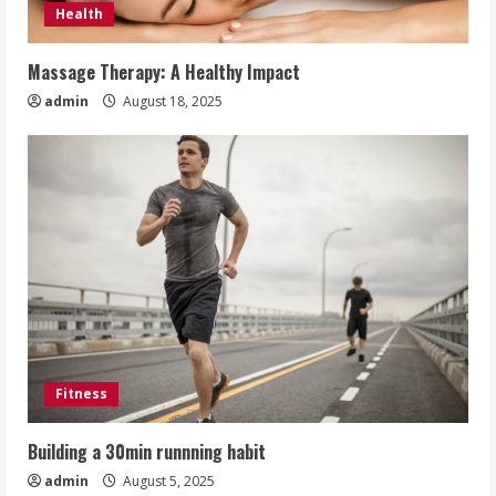
Health
Massage Therapy: A Healthy Impact
admin
August 18, 2025
Fitness
Building a 30min runnning habit
admin
August 5, 2025