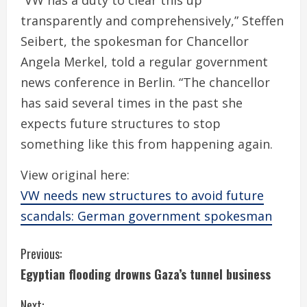
“VW has a duty to clear this up
transparently and comprehensively,” Steffen
Seibert, the spokesman for Chancellor
Angela Merkel, told a regular government
news conference in Berlin. “The chancellor
has said several times in the past she
expects future structures to stop
something like this from happening again.
View original here:
VW needs new structures to avoid future
scandals: German government spokesman
C
Previous:
Egyptian flooding drowns Gaza’s tunnel business
o
Next: