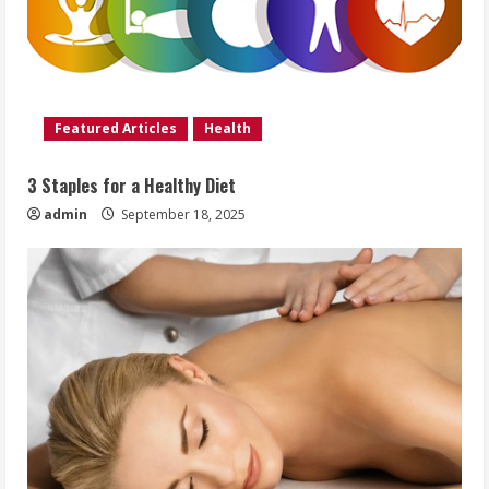
Featured Articles
Health
3 Staples for a Healthy Diet
admin
September 18, 2025