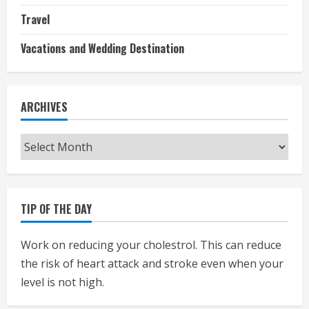
Travel
Vacations and Wedding Destination
ARCHIVES
Archives
TIP OF THE DAY
Work on reducing your cholestrol. This can reduce
the risk of heart attack and stroke even when your
level is not high.