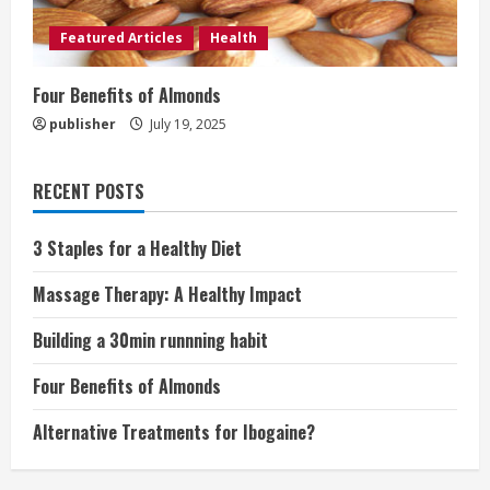
Featured Articles
Health
Four Benefits of Almonds
publisher
July 19, 2025
RECENT POSTS
3 Staples for a Healthy Diet
Massage Therapy: A Healthy Impact
Building a 30min runnning habit
Four Benefits of Almonds
Alternative Treatments for Ibogaine?