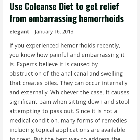
Use Coleanse Diet to get relief
from embarrassing hemorrhoids
elegant
January 16, 2013
If you experienced hemorrhoids recently,
you know how painful and embarrassing it
is. Experts believe it is caused by
obstruction of the anal canal and swelling
that creates piles. They can occur internally
and externally. Whichever the case, it causes
significant pain when sitting down and stool
attempting to pass out. Since it is not a
medical condition, many forms of remedies
including topical applications are available
to treat. But the best way to address the