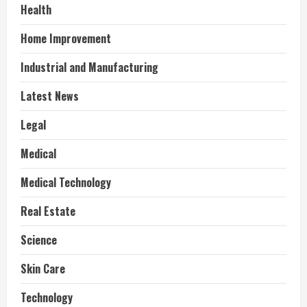
Health
Home Improvement
Industrial and Manufacturing
Latest News
Legal
Medical
Medical Technology
Real Estate
Science
Skin Care
Technology