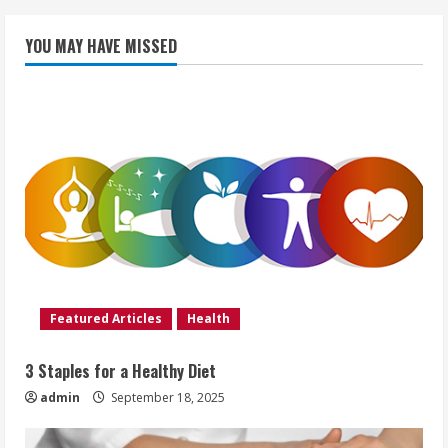
YOU MAY HAVE MISSED
Featured Articles
Health
3 Staples for a Healthy Diet
admin
September 18, 2025