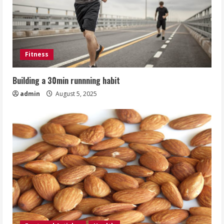
Fitness
Building a 30min runnning habit
admin
August 5, 2025