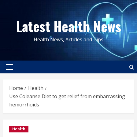
Skip
to
Latest Health News
content
Health News, Articles and Tips
Primary
Menu
Home
Health
Use Coleanse Diet to get relief from embarrassing
hemorrhoids
Health