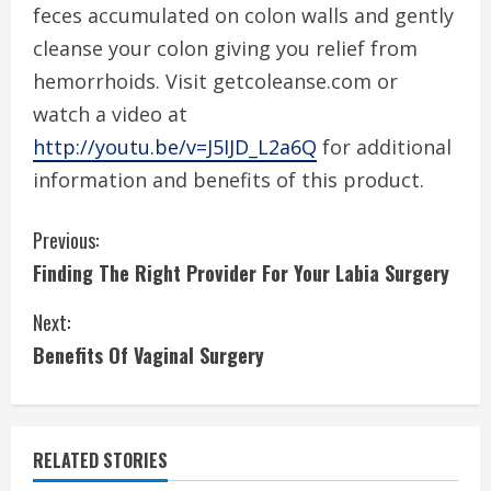
feces accumulated on colon walls and gently
cleanse your colon giving you relief from
hemorrhoids. Visit getcoleanse.com or
watch a video at
http://youtu.be/v=J5IJD_L2a6Q
for additional
information and benefits of this product.
C
Previous:
Finding The Right Provider For Your Labia Surgery
o
Next:
n
Benefits Of Vaginal Surgery
t
i
RELATED STORIES
n