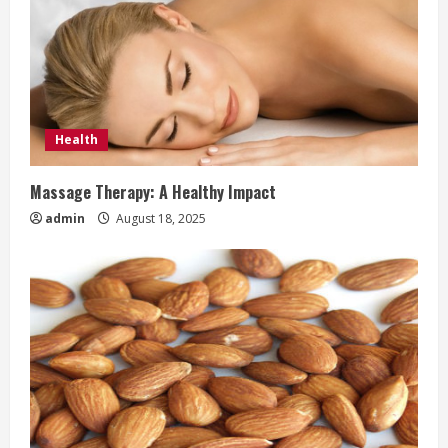
Health
Massage Therapy: A Healthy Impact
admin
August 18, 2025