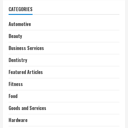
CATEGORIES
Automotive
Beauty
Business Services
Dentistry
Featured Articles
Fitness
Food
Goods and Services
Hardware