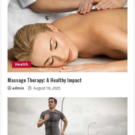
Health
Massage Therapy: A Healthy Impact
admin
August 18, 2025