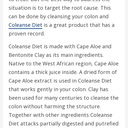
situation is to target the root cause. This
can be done by cleansing your colon and
Coleanse Diet
is a great product that has a
proven record.
Coleanse Diet is made with Cape Aloe and
Bentonite Clay as its main ingredients.
Native to the West African region, Cape Aloe
contains a thick juice inside. A dried form of
Cape Aloe extract is used in Coleanse Diet
that works gently in your colon. Clay has
been used for many centuries to cleanse the
colon without harming the structure.
Together with other ingredients Coleanse
Diet attacks partially digested and putrefied