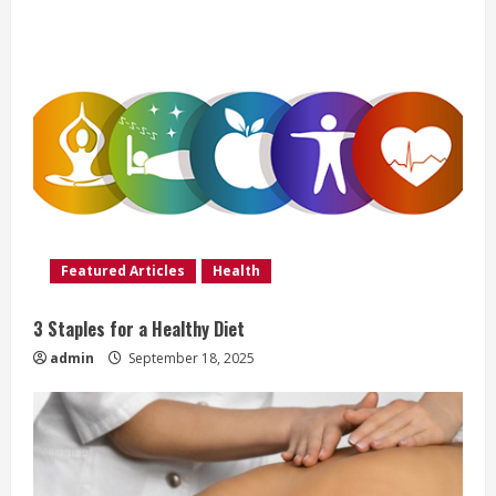
u
e
R
e
a
d
Featured Articles
Health
i
3 Staples for a Healthy Diet
n
admin
September 18, 2025
g