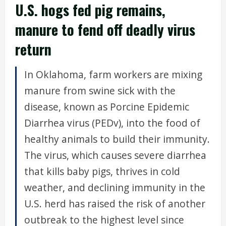
U.S. hogs fed pig remains,
manure to fend off deadly virus
return
In Oklahoma, farm workers are mixing
manure from swine sick with the
disease, known as Porcine Epidemic
Diarrhea virus (PEDv), into the food of
healthy animals to build their immunity.
The virus, which causes severe diarrhea
that kills baby pigs, thrives in cold
weather, and declining immunity in the
U.S. herd has raised the risk of another
outbreak to the highest level since