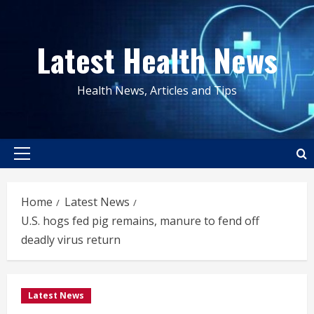
Skip
to
Latest Health News
content
Health News, Articles and Tips
Primary
Menu
Home
Latest News
U.S. hogs fed pig remains, manure to fend off
deadly virus return
Latest News