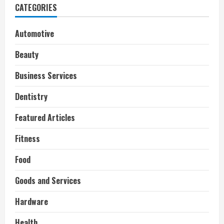
CATEGORIES
Automotive
Beauty
Business Services
Dentistry
Featured Articles
Fitness
Food
Goods and Services
Hardware
Health