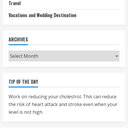
Travel
Vacations and Wedding Destination
ARCHIVES
Archives
TIP OF THE DAY
Work on reducing your cholestrol. This can reduce
the risk of heart attack and stroke even when your
level is not high.