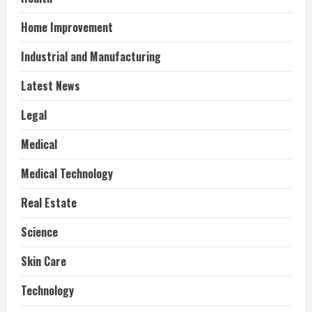
Home Improvement
Industrial and Manufacturing
Latest News
Legal
Medical
Medical Technology
Real Estate
Science
Skin Care
Technology