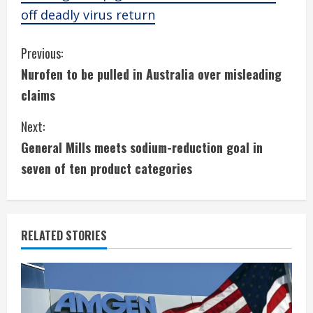
off deadly virus return
C
Previous:
Nurofen to be pulled in Australia over misleading
o
claims
n
Next:
t
General Mills meets sodium-reduction goal in
i
seven of ten product categories
n
u
RELATED STORIES
e
R