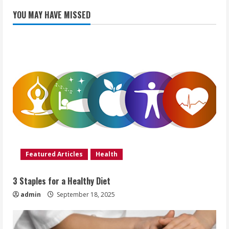
YOU MAY HAVE MISSED
Featured Articles
Health
3 Staples for a Healthy Diet
admin
September 18, 2025