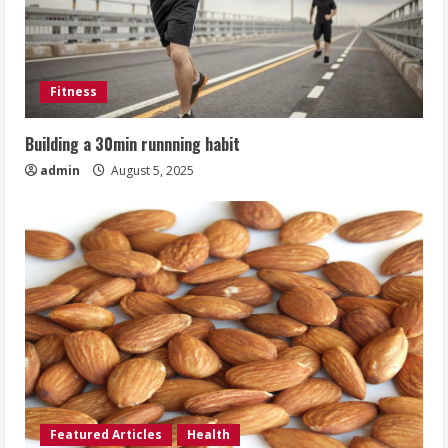
Fitness
Building a 30min runnning habit
admin
August 5, 2025
Featured Articles
Health