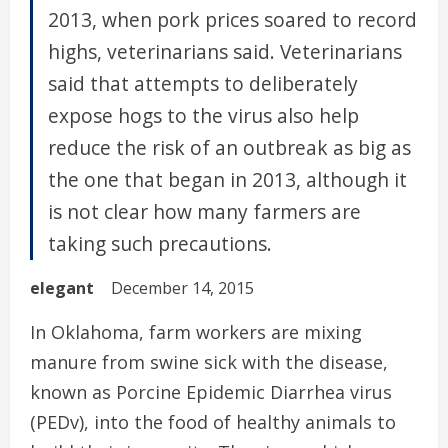
2013, when pork prices soared to record
highs, veterinarians said. Veterinarians
said that attempts to deliberately
expose hogs to the virus also help
reduce the risk of an outbreak as big as
the one that began in 2013, although it
is not clear how many farmers are
taking such precautions.
elegant
December 14, 2015
In Oklahoma, farm workers are mixing
manure from swine sick with the disease,
known as Porcine Epidemic Diarrhea virus
(PEDv), into the food of healthy animals to