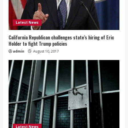
Latest News
California Republican challenges state’s hiring of Eric
Holder to fight Trump policies
admin
August 10, 2017
Latest News