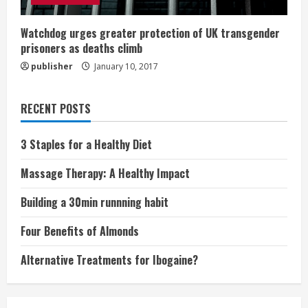
Watchdog urges greater protection of UK transgender
prisoners as deaths climb
publisher
January 10, 2017
RECENT POSTS
3 Staples for a Healthy Diet
Massage Therapy: A Healthy Impact
Building a 30min runnning habit
Four Benefits of Almonds
Alternative Treatments for Ibogaine?