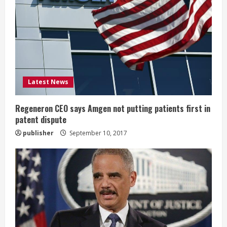
e
a
d
i
Latest News
n
g
Regeneron CEO says Amgen not putting patients first in
patent dispute
publisher
September 10, 2017