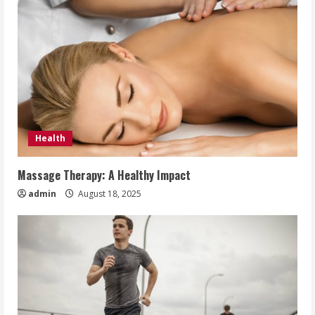
Health
Massage Therapy: A Healthy Impact
admin
August 18, 2025