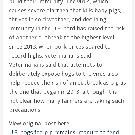
build their immunity. The virus, which
causes severe diarrhea that kills baby pigs,
thrives in cold weather, and declining
immunity in the U.S. herd has raised the risk
of another outbreak to the highest level
since 2013, when pork prices soared to
record highs, veterinarians said.
Veterinarians said that attempts to
deliberately expose hogs to the virus also
help reduce the risk of an outbreak as big as
the one that began in 2013, although it is
not clear how many farmers are taking such
precautions.
View original post here:
U.S. hogs fed pig remains, manure to fend