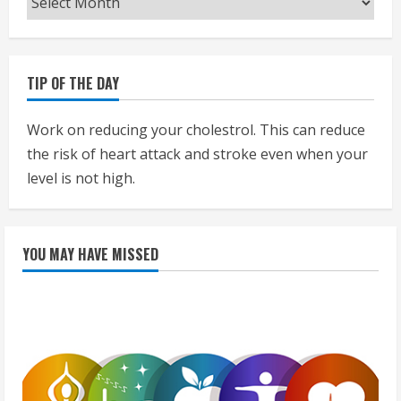
TIP OF THE DAY
Work on reducing your cholestrol. This can reduce
the risk of heart attack and stroke even when your
level is not high.
YOU MAY HAVE MISSED