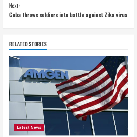
n
Next:
t
Cuba throws soldiers into battle against Zika virus
i
n
RELATED STORIES
u
e
R
e
a
d
i
Latest News