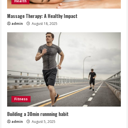
Health
Massage Therapy: A Healthy Impact
admin
August 18, 2025
Fitness
Building a 30min runnning habit
admin
August 5, 2025