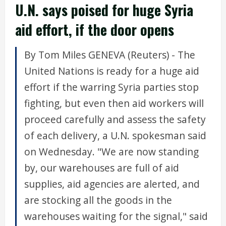
U.N. says poised for huge Syria
aid effort, if the door opens
By Tom Miles GENEVA (Reuters) - The
United Nations is ready for a huge aid
effort if the warring Syria parties stop
fighting, but even then aid workers will
proceed carefully and assess the safety
of each delivery, a U.N. spokesman said
on Wednesday. "We are now standing
by, our warehouses are full of aid
supplies, aid agencies are alerted, and
are stocking all the goods in the
warehouses waiting for the signal," said