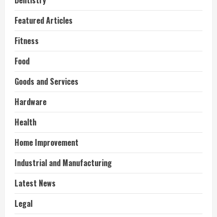
Dentistry
Featured Articles
Fitness
Food
Goods and Services
Hardware
Health
Home Improvement
Industrial and Manufacturing
Latest News
Legal