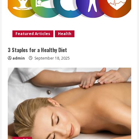
Featured Articles
Health
3 Staples for a Healthy Diet
admin
September 18, 2025