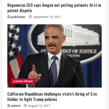
n
Regeneron CEO says Amgen not putting patients first in
patent dispute
g
publisher
September 10, 2017
Latest News
California Republican challenges state’s hiring of Eric
Holder to fight Trump policies
admin
August 10, 2017