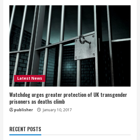
Latest News
Watchdog urges greater protection of UK transgender
prisoners as deaths climb
publisher
January 10, 2017
RECENT POSTS