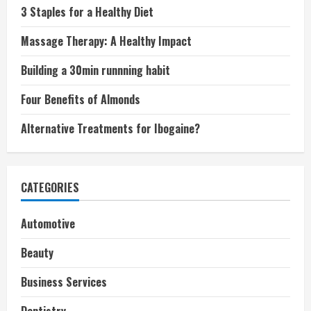
3 Staples for a Healthy Diet
Massage Therapy: A Healthy Impact
Building a 30min runnning habit
Four Benefits of Almonds
Alternative Treatments for Ibogaine?
CATEGORIES
Automotive
Beauty
Business Services