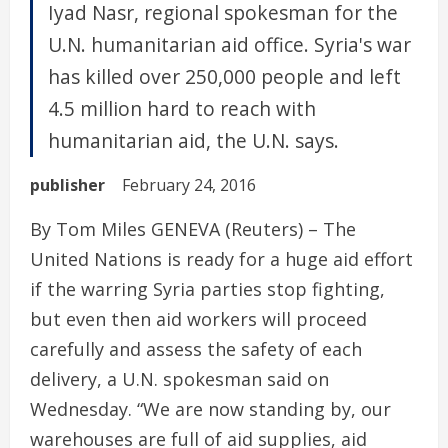
Iyad Nasr, regional spokesman for the
U.N. humanitarian aid office. Syria's war
has killed over 250,000 people and left
4.5 million hard to reach with
humanitarian aid, the U.N. says.
publisher
February 24, 2016
By Tom Miles GENEVA (Reuters) – The
United Nations is ready for a huge aid effort
if the warring Syria parties stop fighting,
but even then aid workers will proceed
carefully and assess the safety of each
delivery, a U.N. spokesman said on
Wednesday. “We are now standing by, our
warehouses are full of aid supplies, aid