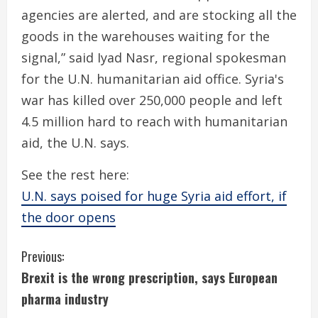
agencies are alerted, and are stocking all the
goods in the warehouses waiting for the
signal,” said Iyad Nasr, regional spokesman
for the U.N. humanitarian aid office. Syria's
war has killed over 250,000 people and left
4.5 million hard to reach with humanitarian
aid, the U.N. says.
See the rest here:
U.N. says poised for huge Syria aid effort, if
the door opens
C
Previous:
Brexit is the wrong prescription, says European
o
pharma industry