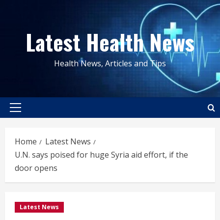
Skip
to
Latest Health News
content
Health News, Articles and Tips
Primary
Menu
Home
Latest News
U.N. says poised for huge Syria aid effort, if the
door opens
Latest News