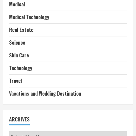
Medical
Medical Technology
Real Estate
Science
Skin Care
Technology
Travel
Vacations and Wedding Destination
ARCHIVES
Archives