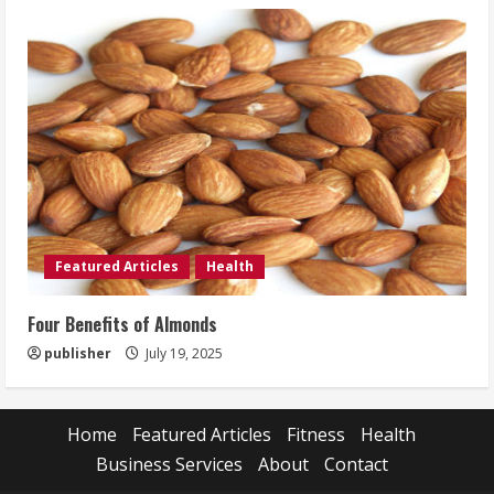
Featured Articles
Health
Four Benefits of Almonds
publisher
July 19, 2025
Home
Featured Articles
Fitness
Health
Business Services
About
Contact