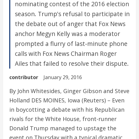
nominating contest of the 2016 election
season. Trump's refusal to participate in
the debate out of anger that Fox News
anchor Megyn Kelly was a moderator
prompted a flurry of last-minute phone
calls with Fox News Chairman Roger
Ailes that failed to resolve their dispute.
contributor
January 29, 2016
By John Whitesides, Ginger Gibson and Steve
Holland DES MOINES, Iowa (Reuters) – Even
in boycotting a debate with his Republican
rivals for the White House, front-runner
Donald Trump managed to upstage the
event on Thursday with a typical dramatic