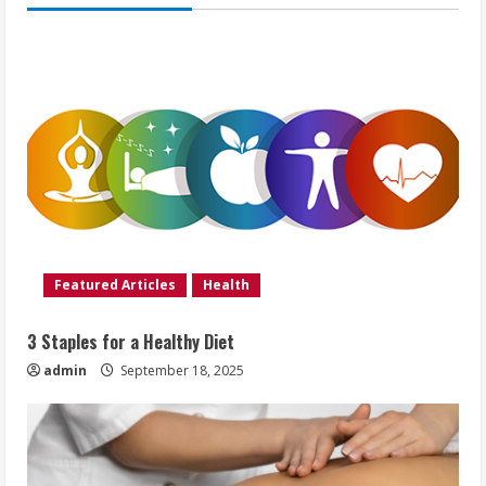
Featured Articles
Health
3 Staples for a Healthy Diet
admin
September 18, 2025