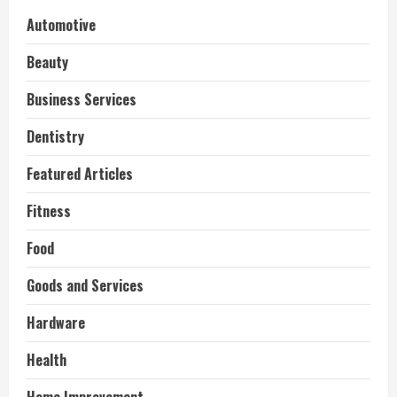
Automotive
Beauty
Business Services
Dentistry
Featured Articles
Fitness
Food
Goods and Services
Hardware
Health