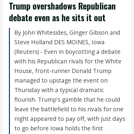
Trump overshadows Republican
debate even as he sits it out
By John Whitesides, Ginger Gibson and
Steve Holland DES MOINES, Iowa
(Reuters) - Even in boycotting a debate
with his Republican rivals for the White
House, front-runner Donald Trump
managed to upstage the event on
Thursday with a typical dramatic
flourish. Trump's gamble that he could
leave the battlefield to his rivals for one
night appeared to pay off, with just days
to go before Iowa holds the first