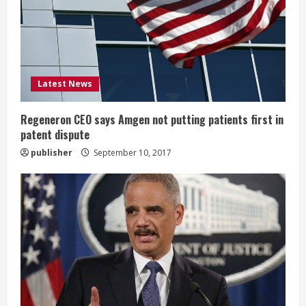
a
d
i
Latest News
n
g
Regeneron CEO says Amgen not putting patients first in
patent dispute
publisher
September 10, 2017