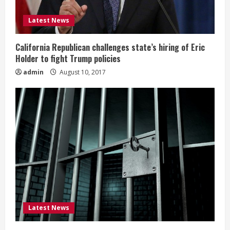
Latest News
California Republican challenges state’s hiring of Eric
Holder to fight Trump policies
admin
August 10, 2017
Latest News