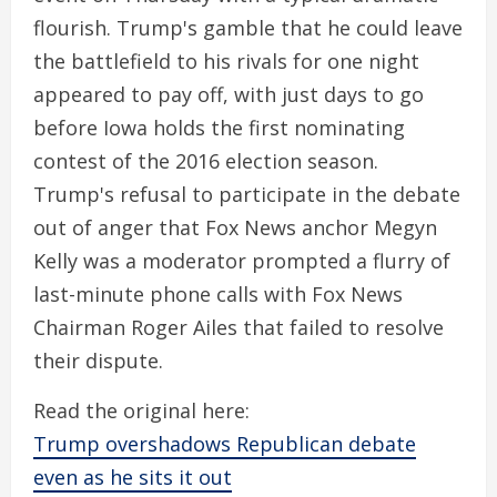
flourish. Trump's gamble that he could leave
the battlefield to his rivals for one night
appeared to pay off, with just days to go
before Iowa holds the first nominating
contest of the 2016 election season.
Trump's refusal to participate in the debate
out of anger that Fox News anchor Megyn
Kelly was a moderator prompted a flurry of
last-minute phone calls with Fox News
Chairman Roger Ailes that failed to resolve
their dispute.
Read the original here:
Trump overshadows Republican debate
even as he sits it out