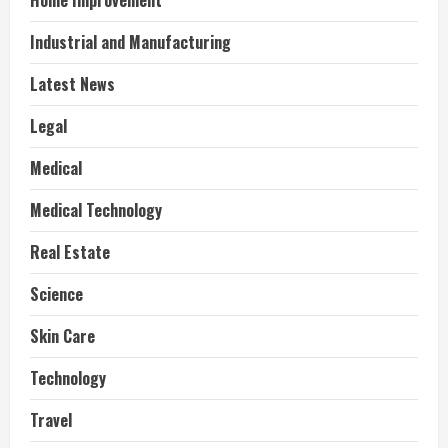
Home Improvement
Industrial and Manufacturing
Latest News
Legal
Medical
Medical Technology
Real Estate
Science
Skin Care
Technology
Travel