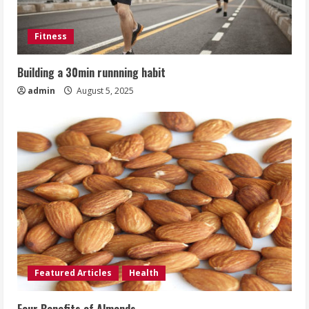
Fitness
Building a 30min runnning habit
admin
August 5, 2025
Featured Articles
Health