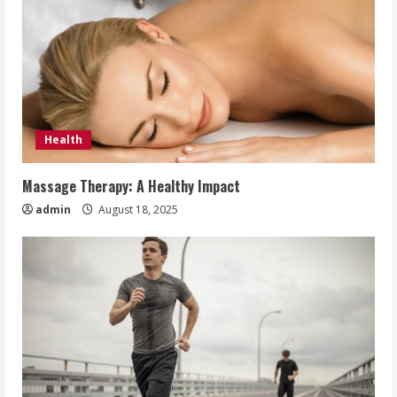
Health
Massage Therapy: A Healthy Impact
admin
August 18, 2025