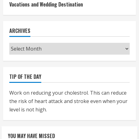
Vacations and Wedding Destination
ARCHIVES
Archives
TIP OF THE DAY
Work on reducing your cholestrol. This can reduce
the risk of heart attack and stroke even when your
level is not high.
YOU MAY HAVE MISSED