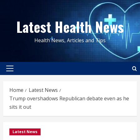
Skip
to
Latest Health News
content
Health News, Articles and Tips
Primary
Menu
Home
Latest News
Trump overshadows Republican debate even as he
sits it out
Latest News