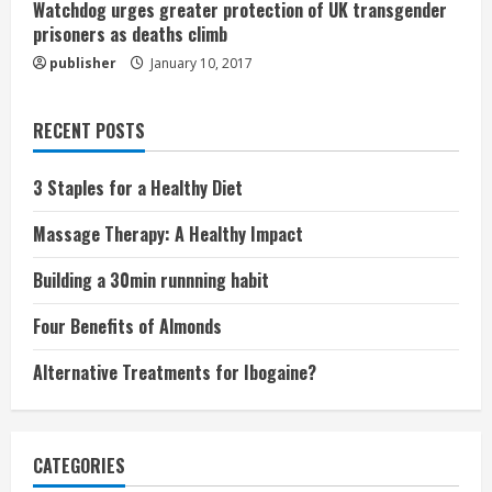
Watchdog urges greater protection of UK transgender
prisoners as deaths climb
publisher
January 10, 2017
RECENT POSTS
3 Staples for a Healthy Diet
Massage Therapy: A Healthy Impact
Building a 30min runnning habit
Four Benefits of Almonds
Alternative Treatments for Ibogaine?
CATEGORIES