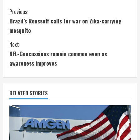
C
Previous:
Brazil’s Rousseff calls for war on Zika-carrying
o
mosquito
n
Next:
t
NFL-Concussions remain common even as
i
awareness improves
n
u
RELATED STORIES
e
R
e