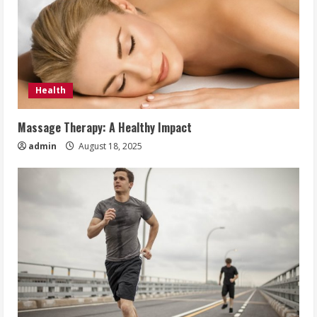
Health
Massage Therapy: A Healthy Impact
admin
August 18, 2025