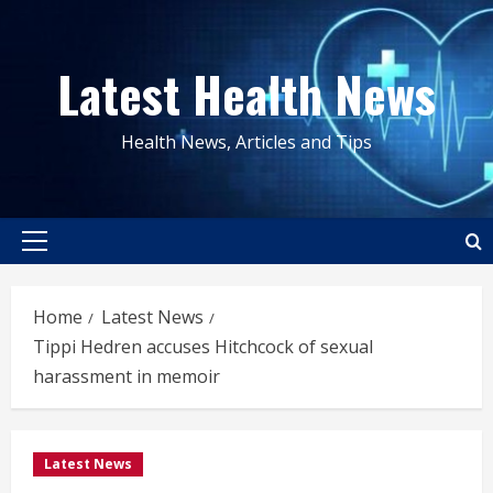
Skip
to
Latest Health News
content
Health News, Articles and Tips
Primary
Menu
Home
Latest News
Tippi Hedren accuses Hitchcock of sexual
harassment in memoir
Latest News