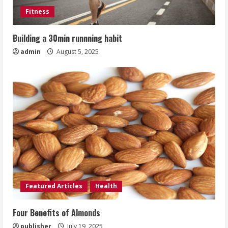
Fitness
Building a 30min runnning habit
admin
August 5, 2025
Featured Articles
Health
Four Benefits of Almonds
publisher
July 19, 2025