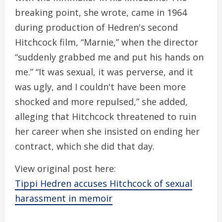
breaking point, she wrote, came in 1964
during production of Hedren's second
Hitchcock film, “Marnie,” when the director
“suddenly grabbed me and put his hands on
me.” “It was sexual, it was perverse, and it
was ugly, and I couldn't have been more
shocked and more repulsed,” she added,
alleging that Hitchcock threatened to ruin
her career when she insisted on ending her
contract, which she did that day.
View original post here:
Tippi Hedren accuses Hitchcock of sexual
harassment in memoir