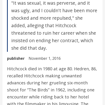
"It was sexual, it was perverse, and it
was ugly, and I couldn't have been more
shocked and more repulsed," she
added, alleging that Hitchcock
threatened to ruin her career when she
insisted on ending her contract, which
she did that day.
publisher
November 1, 2016
Hitchcock died in 1980 at age 80. Hedren, 86,
recalled Hitchcock making unwanted
advances during her grueling six-month
shoot for “The Birds” in 1962, including one
encounter while riding back to her hotel
with the filmmaker in his limousine. The