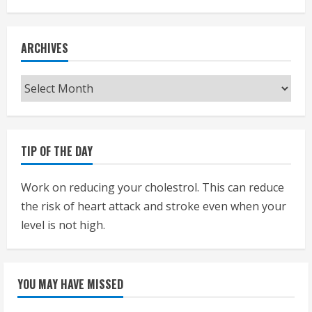
ARCHIVES
Archives
TIP OF THE DAY
Work on reducing your cholestrol. This can reduce
the risk of heart attack and stroke even when your
level is not high.
YOU MAY HAVE MISSED