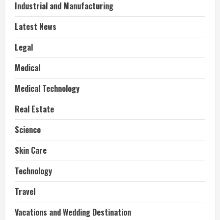
Industrial and Manufacturing
Latest News
Legal
Medical
Medical Technology
Real Estate
Science
Skin Care
Technology
Travel
Vacations and Wedding Destination