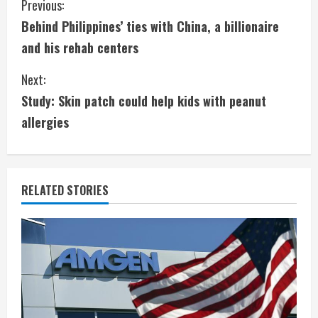
C
Previous:
Behind Philippines’ ties with China, a billionaire
o
and his rehab centers
n
Next:
t
Study: Skin patch could help kids with peanut
i
allergies
n
u
RELATED STORIES
e
R
e
a