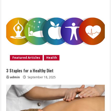
Featured Articles
Health
3 Staples for a Healthy Diet
admin
September 18, 2025