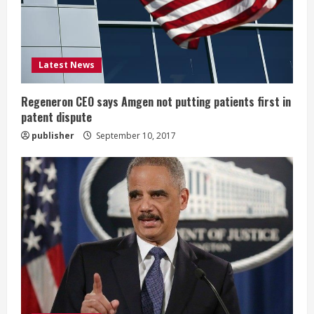
d
i
Latest News
n
g
Regeneron CEO says Amgen not putting patients first in
patent dispute
publisher
September 10, 2017