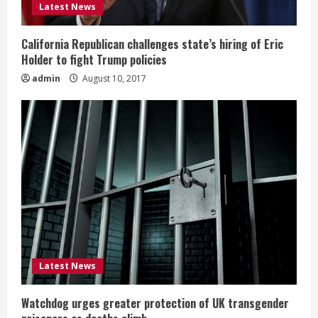
Latest News
California Republican challenges state’s hiring of Eric
Holder to fight Trump policies
admin
August 10, 2017
Latest News
Watchdog urges greater protection of UK transgender