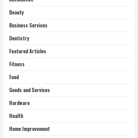
Beauty
Business Services
Dentistry
Featured Articles
Fitness
Food
Goods and Services
Hardware
Health
Home Improvement