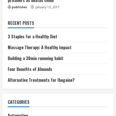
prisoners as deaths climb
publisher
January 10, 2017
RECENT POSTS
3 Staples for a Healthy Diet
Massage Therapy: A Healthy Impact
Building a 30min runnning habit
Four Benefits of Almonds
Alternative Treatments for Ibogaine?
CATEGORIES
Automotive