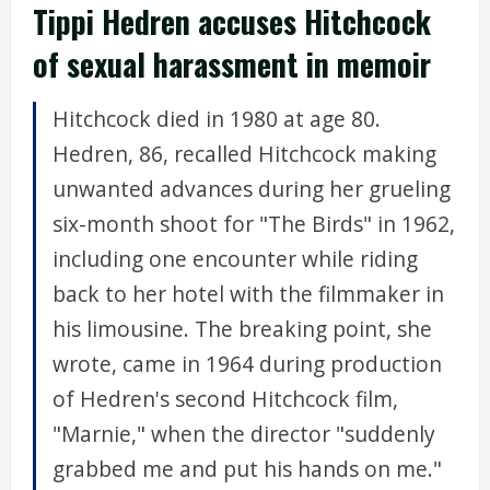
Tippi Hedren accuses Hitchcock
of sexual harassment in memoir
Hitchcock died in 1980 at age 80.
Hedren, 86, recalled Hitchcock making
unwanted advances during her grueling
six-month shoot for "The Birds" in 1962,
including one encounter while riding
back to her hotel with the filmmaker in
his limousine. The breaking point, she
wrote, came in 1964 during production
of Hedren's second Hitchcock film,
"Marnie," when the director "suddenly
grabbed me and put his hands on me."