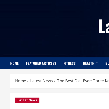
Skip
to
L
content
HOME
FEATURED ARTICLES
FITNESS
HEALTH
BU
Home
Latest News
The Best Diet Ever: Three K
Latest News