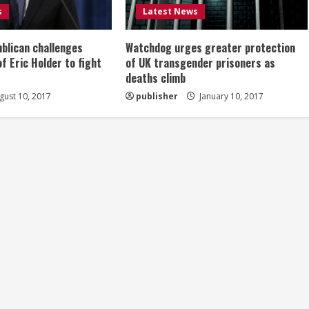
s
Latest News
ublican challenges
Watchdog urges greater protection
of Eric Holder to fight
of UK transgender prisoners as
deaths climb
ust 10, 2017
publisher
January 10, 2017