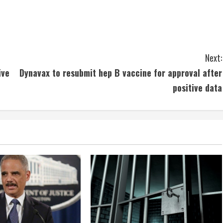
Next:
ive
Dynavax to resubmit hep B vaccine for approval after
positive data