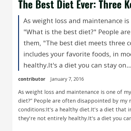
The Best Diet Ever: Three K
As weight loss and maintenance is 
"What is the best diet?" People are
them, "The best diet meets three con
includes your favorite foods, in mod
healthy.It's a diet you can stay on..
contributor
January 7, 2016
As weight loss and maintenance is one of my 
diet?” People are often disappointed by my r
conditions:It's a healthy diet.It's a diet that
they're not entirely healthy.It's a diet you c