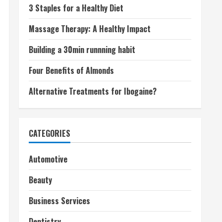
3 Staples for a Healthy Diet
Massage Therapy: A Healthy Impact
Building a 30min runnning habit
Four Benefits of Almonds
Alternative Treatments for Ibogaine?
CATEGORIES
Automotive
Beauty
Business Services
Dentistry