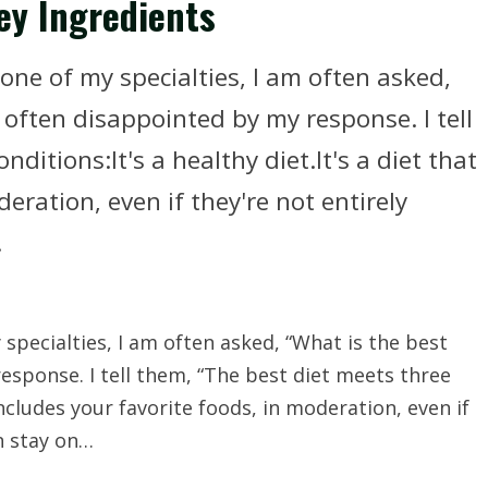
ey Ingredients
one of my specialties, I am often asked,
 often disappointed by my response. I tell
ditions:It's a healthy diet.It's a diet that
eration, even if they're not entirely
.
specialties, I am often asked, “What is the best
esponse. I tell them, “The best diet meets three
 includes your favorite foods, in moderation, even if
an stay on…