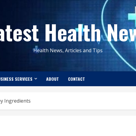
atest Health Ne
Health News, Articles and Tips
SINESS SERVICES
ABOUT
CONTACT
ey Ingredients