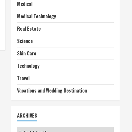
Medical
Medical Technology
Real Estate
Science
Skin Care
Technology
Travel
Vacations and Wedding Destination
ARCHIVES
Archives