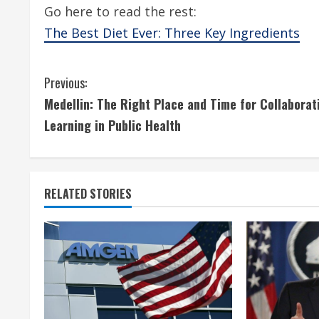
Go here to read the rest:
The Best Diet Ever: Three Key Ingredients
C
Previous:
Medellin: The Right Place and Time for Collaborat
o
Learning in Public Health
n
t
RELATED STORIES
i
n
u
e