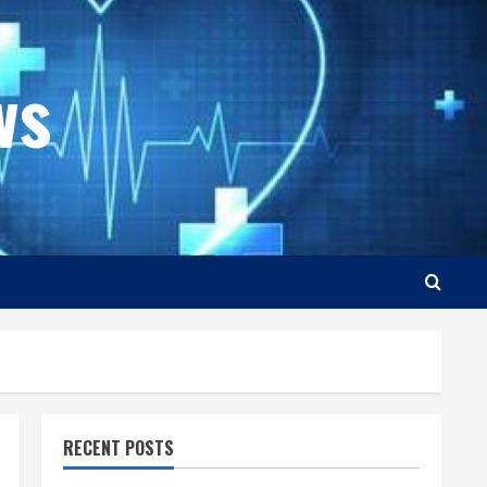
ws
RECENT POSTS