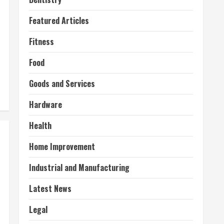
Featured Articles
Fitness
Food
Goods and Services
Hardware
Health
Home Improvement
Industrial and Manufacturing
Latest News
Legal