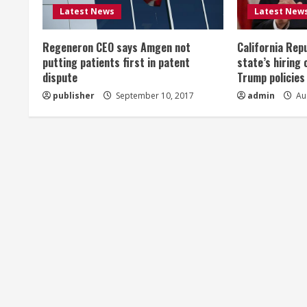
R
Latest News
Latest New
e
Regeneron CEO says Amgen not
California Rep
a
putting patients first in patent
state’s hiring 
dispute
Trump policies
d
publisher
September 10, 2017
admin
Aug
i
n
g