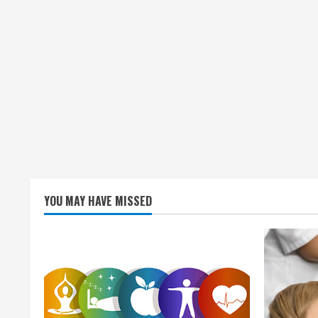
YOU MAY HAVE MISSED