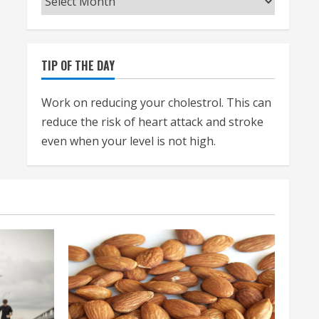
TIP OF THE DAY
Work on reducing your cholestrol. This can
reduce the risk of heart attack and stroke
even when your level is not high.