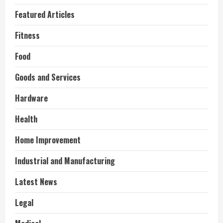
Featured Articles
Fitness
Food
Goods and Services
Hardware
Health
Home Improvement
Industrial and Manufacturing
Latest News
Legal