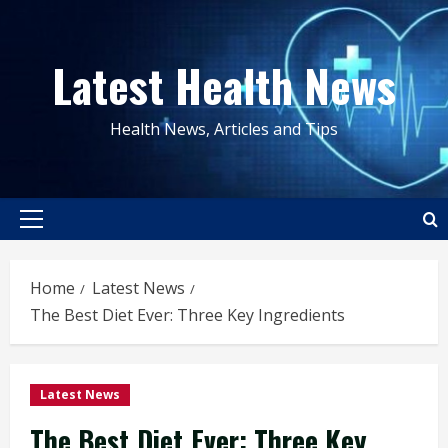
Skip
to
Latest Health News
content
Health News, Articles and Tips
Primary
Menu
Home
Latest News
The Best Diet Ever: Three Key Ingredients
Latest News
The Best Diet Ever: Three Key