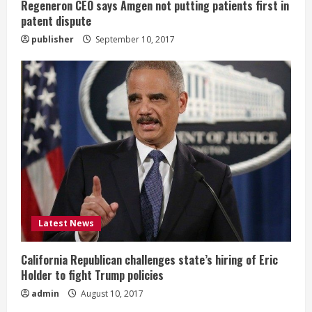
g
Regeneron CEO says Amgen not putting patients first in
patent dispute
publisher
September 10, 2017
Latest News
California Republican challenges state’s hiring of Eric
Holder to fight Trump policies
admin
August 10, 2017