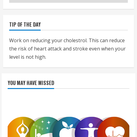
TIP OF THE DAY
Work on reducing your cholestrol. This can reduce
the risk of heart attack and stroke even when your
level is not high.
YOU MAY HAVE MISSED