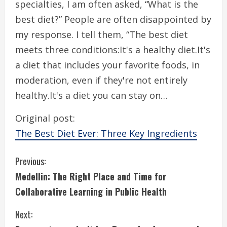
specialties, I am often asked, “What is the
best diet?” People are often disappointed by
my response. I tell them, “The best diet
meets three conditions:It's a healthy diet.It's
a diet that includes your favorite foods, in
moderation, even if they're not entirely
healthy.It's a diet you can stay on…
Original post:
The Best Diet Ever: Three Key Ingredients
C
Previous:
Medellin: The Right Place and Time for
o
Collaborative Learning in Public Health
n
Next: