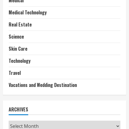
Medical
Medical Technology
Real Estate
Science
Skin Care
Technology
Travel
Vacations and Wedding Destination
ARCHIVES
Archives