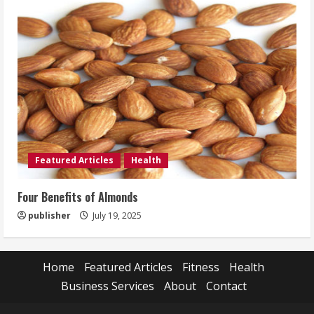
Featured Articles
Health
Four Benefits of Almonds
publisher
July 19, 2025
Home
Featured Articles
Fitness
Health
Business Services
About
Contact