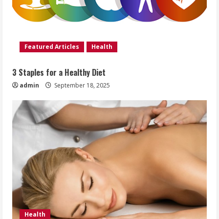
Featured Articles
Health
3 Staples for a Healthy Diet
admin
September 18, 2025
Health