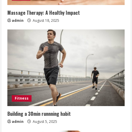
Massage Therapy: A Healthy Impact
admin
August 18, 2025
Fitness
Building a 30min runnning habit
admin
August 5, 2025