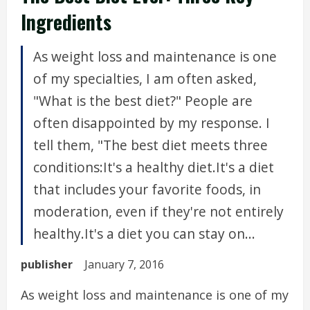
Ingredients
As weight loss and maintenance is one
of my specialties, I am often asked,
"What is the best diet?" People are
often disappointed by my response. I
tell them, "The best diet meets three
conditions:It's a healthy diet.It's a diet
that includes your favorite foods, in
moderation, even if they're not entirely
healthy.It's a diet you can stay on...
publisher
January 7, 2016
As weight loss and maintenance is one of my