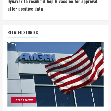
t
Dynavax to resubmit hep B vaccine for approval
i
after positive data
n
u
RELATED STORIES
e
R
e
a
d
i
Latest News
n