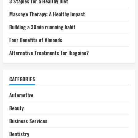
3 Staples for a Healthy Diet
Massage Therapy: A Healthy Impact
Building a 30min runnning habit
Four Benefits of Almonds
Alternative Treatments for Ibogaine?
CATEGORIES
Automotive
Beauty
Business Services
Dentistry