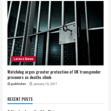
Latest News
Watchdog urges greater protection of UK transgender
prisoners as deaths climb
publisher
January 10, 2017
RECENT POSTS