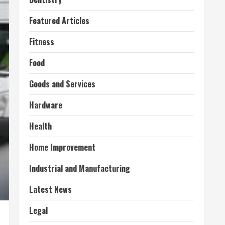
Featured Articles
Fitness
Food
Goods and Services
Hardware
Health
Home Improvement
Industrial and Manufacturing
Latest News
Legal