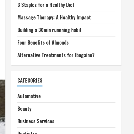
3 Staples for a Healthy Diet
Massage Therapy: A Healthy Impact
Building a 30min runnning habit
Four Benefits of Almonds
Alternative Treatments for Ibogaine?
CATEGORIES
Automotive
Beauty
Business Services
Dentistry