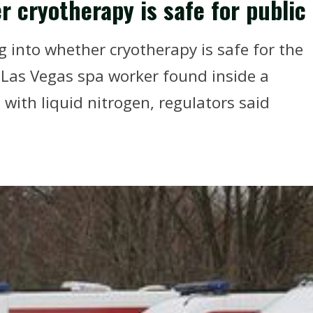
 cryotherapy is safe for public
 into whether cryotherapy is safe for the
a Las Vegas spa worker found inside a
with liquid nitrogen, regulators said