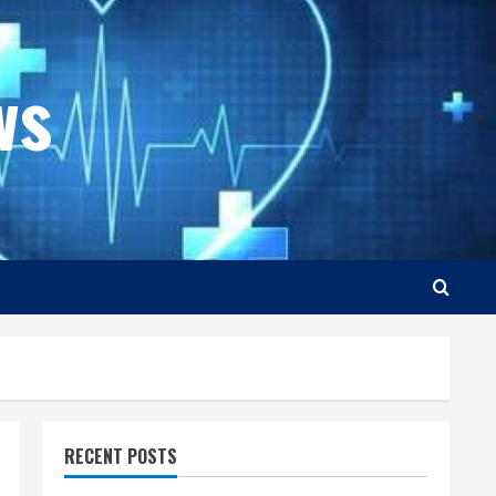
ws
RECENT POSTS