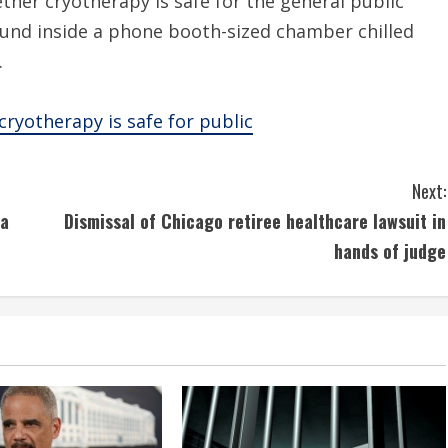
ther cryotherapy is safe for the general public
ound inside a phone booth-sized chamber chilled
.
ryotherapy is safe for public
Next:
na
Dismissal of Chicago retiree healthcare lawsuit in
hands of judge