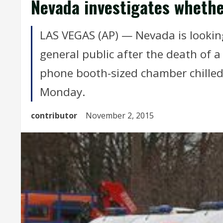
Nevada investigates whether
LAS VEGAS (AP) — Nevada is looking
general public after the death of 
phone booth-sized chamber chilled 
Monday.
contributor
November 2, 2015