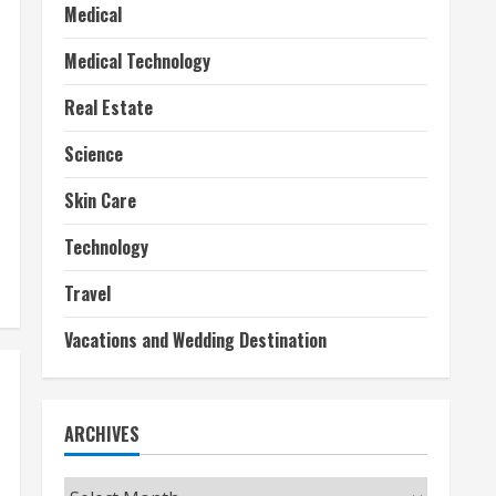
Medical
Medical Technology
Real Estate
Science
Skin Care
Technology
Travel
Vacations and Wedding Destination
ARCHIVES
Archives