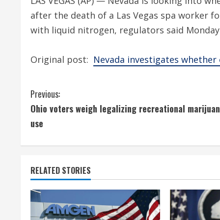
LAS VEGAS (AP) — Nevada is looking into whe
after the death of a Las Vegas spa worker f
with liquid nitrogen, regulators said Monday
Original post:
Nevada investigates whether c
C
Previous:
Ohio voters weigh legalizing recreational marijua
o
use
n
t
RELATED STORIES
i
n
u