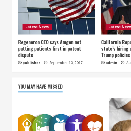
e
R
Latest News
Latest New
e
Regeneron CEO says Amgen not
California Rep
a
putting patients first in patent
state’s hiring 
dispute
Trump policies
d
publisher
September 10, 2017
admin
Aug
i
n
YOU MAY HAVE MISSED
g