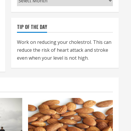
TIP OF THE DAY
Work on reducing your cholestrol. This can
reduce the risk of heart attack and stroke
even when your level is not high.