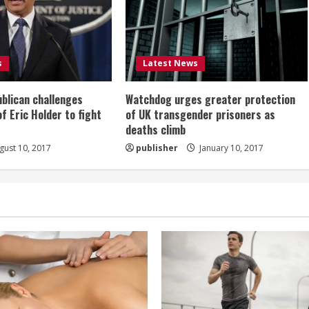
s
Latest News
ublican challenges
Watchdog urges greater protection
of Eric Holder to fight
of UK transgender prisoners as
deaths climb
ust 10, 2017
publisher
January 10, 2017