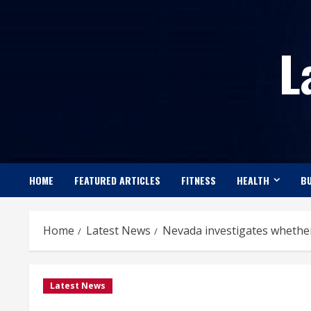
Skip
to
L
content
HOME
FEATURED ARTICLES
FITNESS
HEALTH
BU
Home
Latest News
Nevada investigates whether 
Latest News