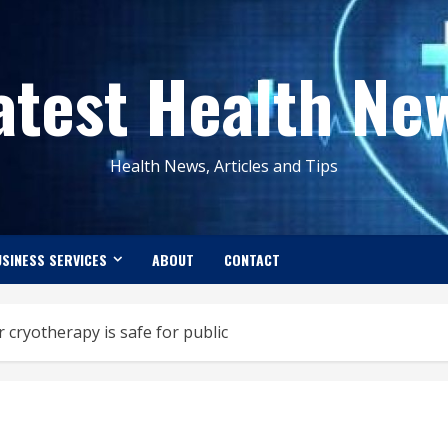
atest Health Ne
Health News, Articles and Tips
SINESS SERVICES
ABOUT
CONTACT
cryotherapy is safe for public