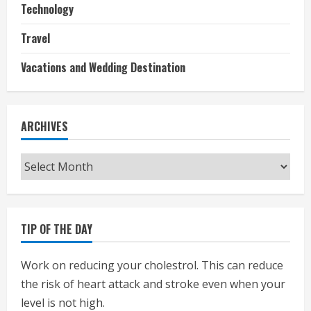
Technology
Travel
Vacations and Wedding Destination
ARCHIVES
Archives
TIP OF THE DAY
Work on reducing your cholestrol. This can reduce
the risk of heart attack and stroke even when your
level is not high.