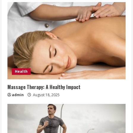
Health
Massage Therapy: A Healthy Impact
admin
August 18, 2025