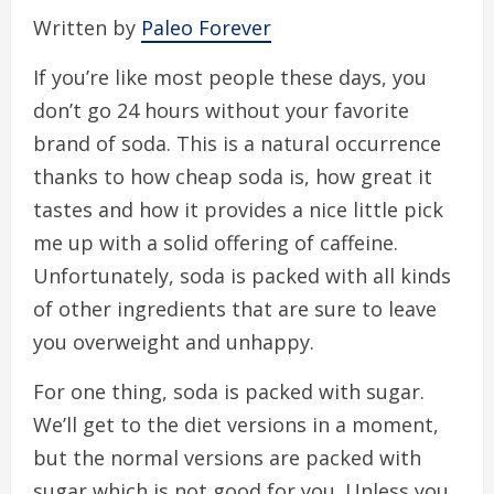
Written by
Paleo Forever
If you’re like most people these days, you
don’t go 24 hours without your favorite
brand of soda. This is a natural occurrence
thanks to how cheap soda is, how great it
tastes and how it provides a nice little pick
me up with a solid offering of caffeine.
Unfortunately, soda is packed with all kinds
of other ingredients that are sure to leave
you overweight and unhappy.
For one thing, soda is packed with sugar.
We’ll get to the diet versions in a moment,
but the normal versions are packed with
sugar which is not good for you. Unless you