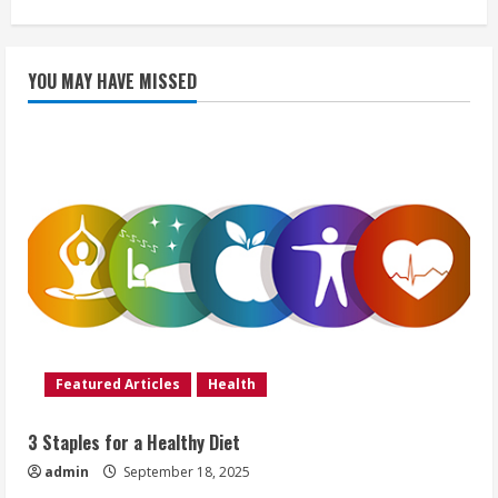
YOU MAY HAVE MISSED
Featured Articles
Health
3 Staples for a Healthy Diet
admin
September 18, 2025