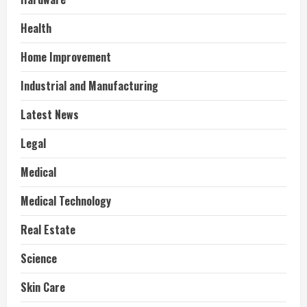
Health
Home Improvement
Industrial and Manufacturing
Latest News
Legal
Medical
Medical Technology
Real Estate
Science
Skin Care