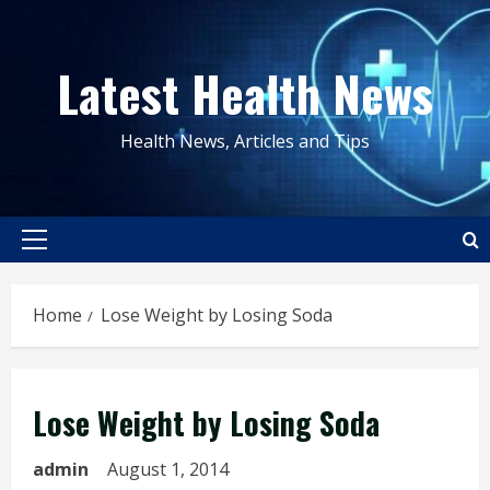
Skip
to
Latest Health News
content
Health News, Articles and Tips
Primary
Menu
Home
Lose Weight by Losing Soda
Lose Weight by Losing Soda
admin
August 1, 2014