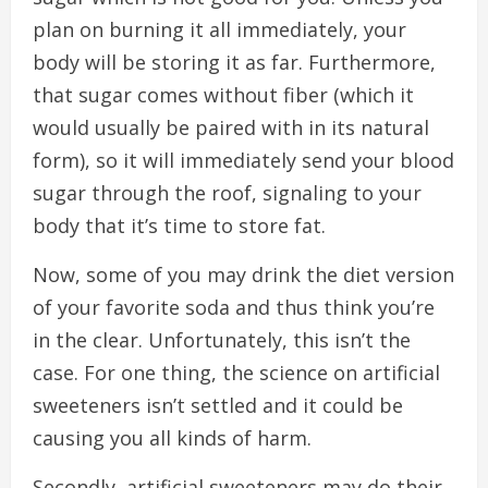
plan on burning it all immediately, your
body will be storing it as far. Furthermore,
that sugar comes without fiber (which it
would usually be paired with in its natural
form), so it will immediately send your blood
sugar through the roof, signaling to your
body that it’s time to store fat.
Now, some of you may drink the diet version
of your favorite soda and thus think you’re
in the clear. Unfortunately, this isn’t the
case. For one thing, the science on artificial
sweeteners isn’t settled and it could be
causing you all kinds of harm.
Secondly, artificial sweeteners may do their