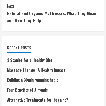
Next:
n
Natural and Organic Mattresses: What They Mean
t
and How They Help
i
n
u
RECENT POSTS
e
3 Staples for a Healthy Diet
R
Massage Therapy: A Healthy Impact
e
Building a 30min runnning habit
a
Four Benefits of Almonds
d
Alternative Treatments for Ibogaine?