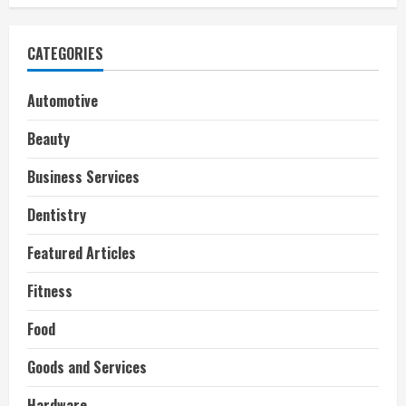
i
n
CATEGORIES
g
Automotive
Beauty
Business Services
Dentistry
Featured Articles
Fitness
Food
Goods and Services
Hardware