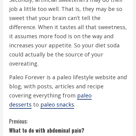
job a little too well. That is, they may be so
sweet that your brain can’t tell the
difference. When it tastes all that sweetness,
it assumes more food is on the way and
increases your appetite. So your diet soda
could actually be the source of your
overeating.
Paleo Forever is a paleo lifestyle website and
blog, with posts, articles and recipe
covering everything from
paleo
desserts
to
paleo snacks
.
C
Previous:
What to do with abdominal pain?
o