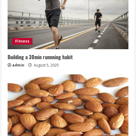
Fitness
Building a 30min runnning habit
admin
August 5, 2025