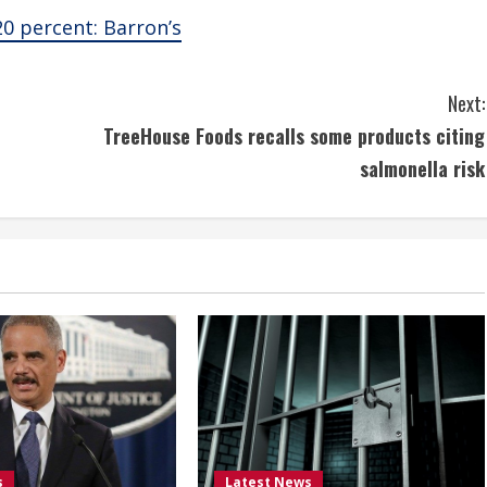
20 percent: Barron’s
Next:
TreeHouse Foods recalls some products citing
salmonella risk
s
Latest News