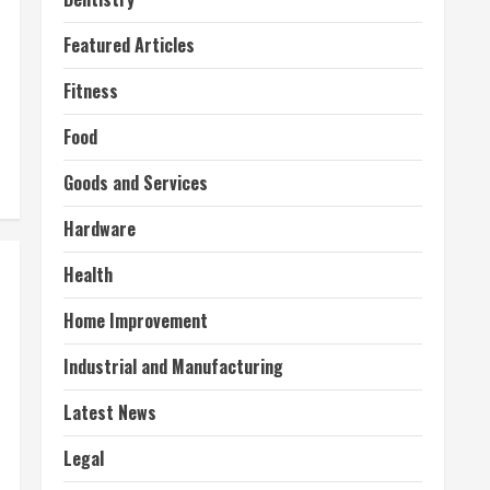
Featured Articles
Fitness
Food
Goods and Services
Hardware
Health
Home Improvement
Industrial and Manufacturing
Latest News
Legal