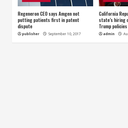
e
Regeneron CEO says Amgen not
California Rep
a
putting patients first in patent
state’s hiring 
dispute
Trump policies
d
publisher
September 10, 2017
admin
Aug
i
n
g