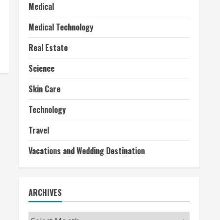
Medical
Medical Technology
Real Estate
Science
Skin Care
Technology
Travel
Vacations and Wedding Destination
ARCHIVES
Archives