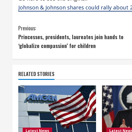
Johnson & Johnson shares could rally about 
C
Previous:
Princesses, presidents, laureates join hands to
o
‘globalize compassion’ for children
n
t
RELATED STORIES
i
n
u
e
R
Latest News
Latest New