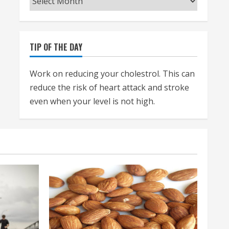
TIP OF THE DAY
Work on reducing your cholestrol. This can
reduce the risk of heart attack and stroke
even when your level is not high.