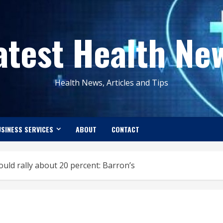
atest Health Ne
Health News, Articles and Tips
SINESS SERVICES
ABOUT
CONTACT
uld rally about 20 percent: Barron’s