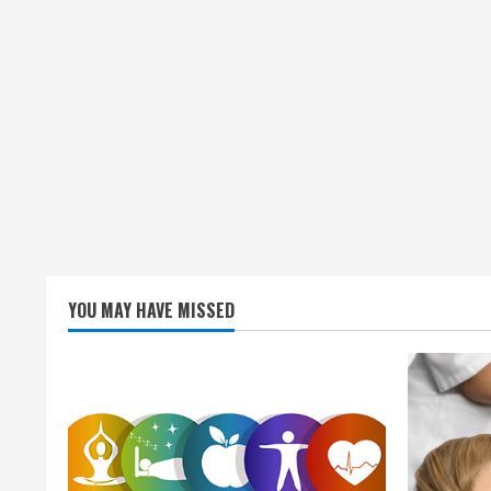
YOU MAY HAVE MISSED