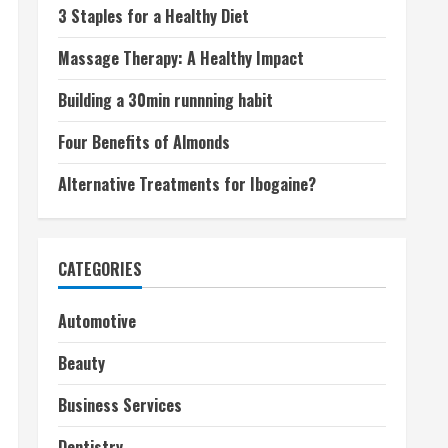
3 Staples for a Healthy Diet
Massage Therapy: A Healthy Impact
Building a 30min runnning habit
Four Benefits of Almonds
Alternative Treatments for Ibogaine?
CATEGORIES
Automotive
Beauty
Business Services
Dentistry