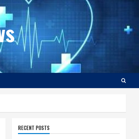
ws
RECENT POSTS