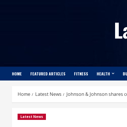
Skip
to
L
content
HOME
FEATURED ARTICLES
FITNESS
HEALTH
BU
Home
Latest News
Johnson & Johnson shares co
Latest News