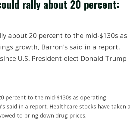
ould rally about 20 percent:
ly about 20 percent to the mid-$130s as
gs growth, Barron's said in a report.
 since U.S. President-elect Donald Trump
20 percent to the mid-$130s as operating
 said in a report. Healthcare stocks have taken a
 vowed to bring down drug prices.