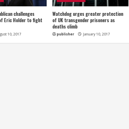
ublican challenges
Watchdog urges greater protection
of Eric Holder to fight
of UK transgender prisoners as
deaths climb
ust 10, 2017
publisher
January 10, 2017