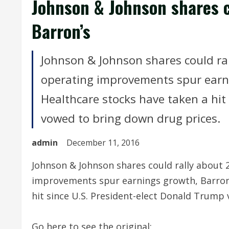
Johnson & Johnson shares c
Barron’s
Johnson & Johnson shares could ral
operating improvements spur earnin
Healthcare stocks have taken a hit
vowed to bring down drug prices.
admin
December 11, 2016
Johnson & Johnson shares could rally about 
improvements spur earnings growth, Barron's
hit since U.S. President-elect Donald Trump
Go here to see the original: