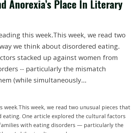
d Anorexia’s Place In Literary
reading this week.This week, we read two
way we think about disordered eating.
factors stacked up against women from
rders -- particularly the mismatch
em (while simultaneously...
is week.This week, we read two unusual pieces that
eating. One article explored the cultural factors
milies with eating disorders — particularly the