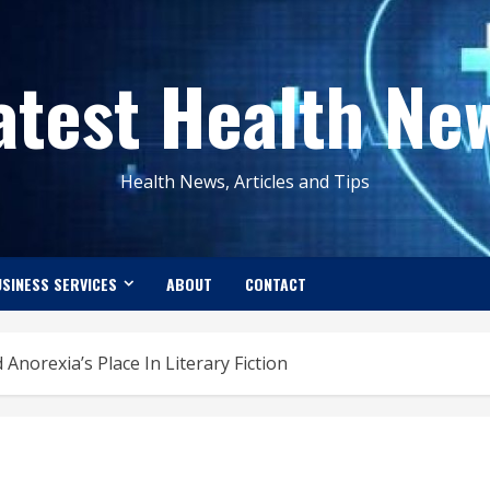
atest Health Ne
Health News, Articles and Tips
SINESS SERVICES
ABOUT
CONTACT
Anorexia’s Place In Literary Fiction