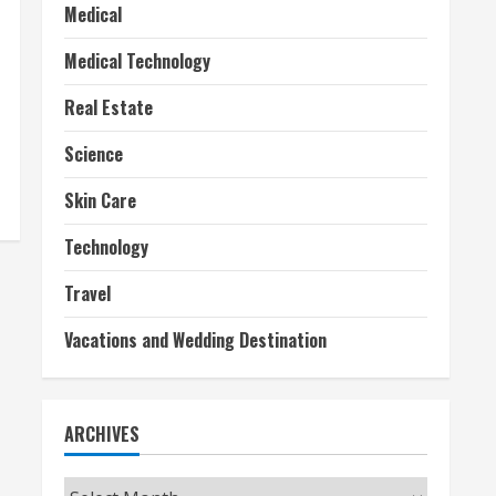
Medical
Medical Technology
Real Estate
Science
Skin Care
Technology
Travel
Vacations and Wedding Destination
ARCHIVES
Archives