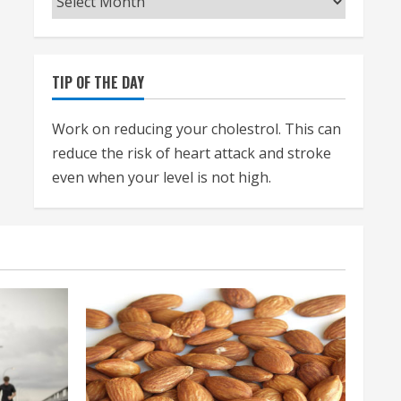
TIP OF THE DAY
Work on reducing your cholestrol. This can
reduce the risk of heart attack and stroke
even when your level is not high.