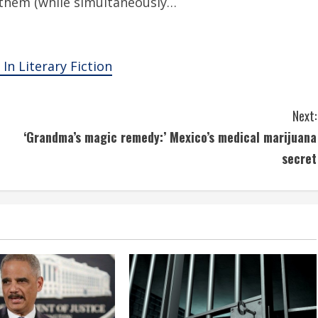
them (while simultaneously…
In Literary Fiction
Next:
‘Grandma’s magic remedy:’ Mexico’s medical marijuana
secret