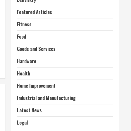
Featured Articles
Fitness
Food
Goods and Services
Hardware
Health
Home Improvement
Industrial and Manufacturing
Latest News
Legal