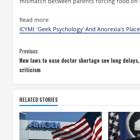
mismatch between parents forcing food on 
Read more:
ICYMI: ‘Geek Psychology’ And Anorexia’s Place 
C
Previous:
New laws to ease doctor shortage see long delays,
o
criticism
n
t
RELATED STORIES
i
n
u