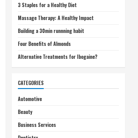
3 Staples for a Healthy Diet
Massage Therapy: A Healthy Impact
Building a 30min runnning habit
Four Benefits of Almonds
Alternative Treatments for Ibogaine?
CATEGORIES
Automotive
Beauty
Business Services
Dentistry