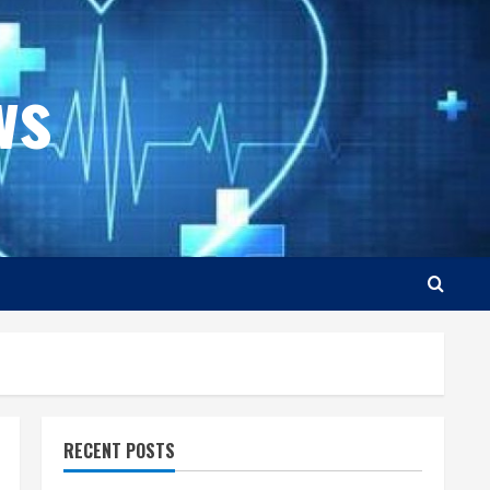
ws
RECENT POSTS