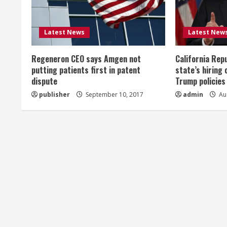
e
R
Latest News
Latest New
e
Regeneron CEO says Amgen not
California Rep
a
putting patients first in patent
state’s hiring 
dispute
Trump policies
d
publisher
September 10, 2017
admin
Aug
i
n
g