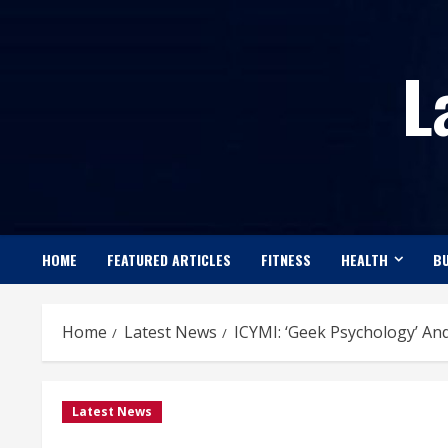
Skip
to
L
content
HOME
FEATURED ARTICLES
FITNESS
HEALTH
BU
Home
Latest News
ICYMI: ‘Geek Psychology’ And 
Latest News