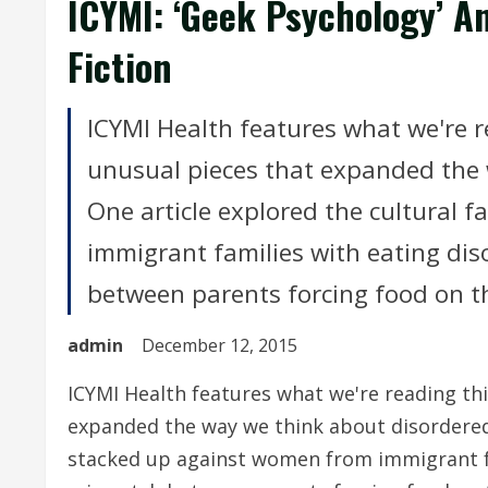
ICYMI: ‘Geek Psychology’ An
Fiction
ICYMI Health features what we're 
unusual pieces that expanded the 
One article explored the cultural 
immigrant families with eating diso
between parents forcing food on th
admin
December 12, 2015
ICYMI Health features what we're reading th
expanded the way we think about disordered 
stacked up against women from immigrant fa