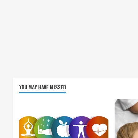
YOU MAY HAVE MISSED