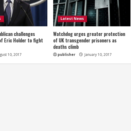
s
Latest News
ublican challenges
Watchdog urges greater protection
of Eric Holder to fight
of UK transgender prisoners as
deaths climb
ust 10, 2017
publisher
January 10, 2017