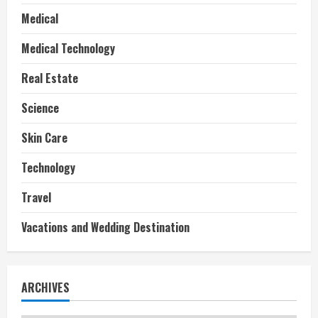
Medical
Medical Technology
Real Estate
Science
Skin Care
Technology
Travel
Vacations and Wedding Destination
ARCHIVES