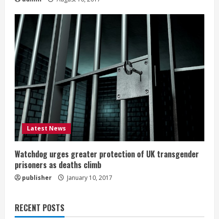
Latest News
Watchdog urges greater protection of UK transgender
prisoners as deaths climb
publisher
January 10, 2017
RECENT POSTS