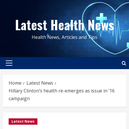
Skip
to
Latest Health News
content
Health News, Articles and Tips
Primary
Menu
Home
Latest News
Hillary Clinton’s health re-emerges as issue in ’16
campaign
Latest News