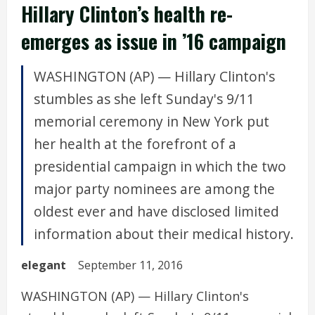
Hillary Clinton’s health re-
emerges as issue in ’16 campaign
WASHINGTON (AP) — Hillary Clinton's
stumbles as she left Sunday's 9/11
memorial ceremony in New York put
her health at the forefront of a
presidential campaign in which the two
major party nominees are among the
oldest ever and have disclosed limited
information about their medical history.
elegant
September 11, 2016
WASHINGTON (AP) — Hillary Clinton's