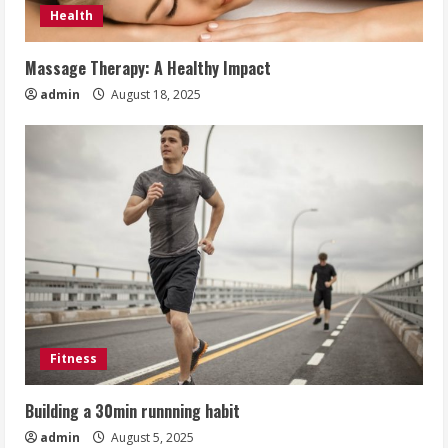
Health
Massage Therapy: A Healthy Impact
admin
August 18, 2025
Fitness
Building a 30min runnning habit
admin
August 5, 2025