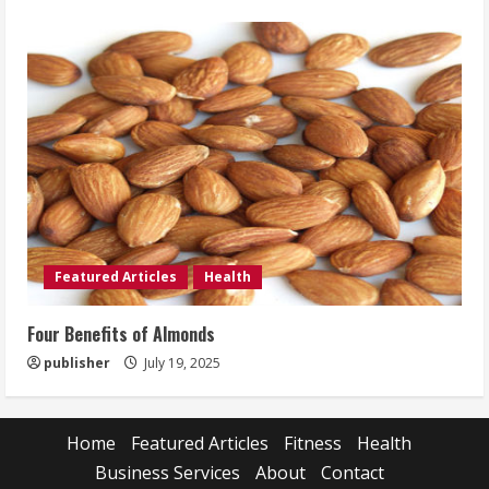
Featured Articles
Health
Four Benefits of Almonds
publisher
July 19, 2025
Home
Featured Articles
Fitness
Health
Business Services
About
Contact