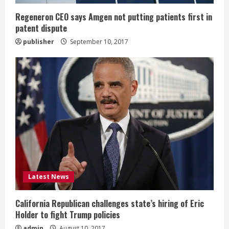
g
Regeneron CEO says Amgen not putting patients first in
patent dispute
publisher
September 10, 2017
Latest News
California Republican challenges state’s hiring of Eric
Holder to fight Trump policies
admin
August 10, 2017