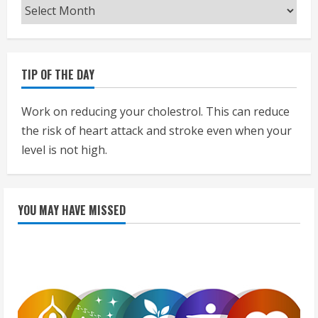
Archives
TIP OF THE DAY
Work on reducing your cholestrol. This can reduce
the risk of heart attack and stroke even when your
level is not high.
YOU MAY HAVE MISSED