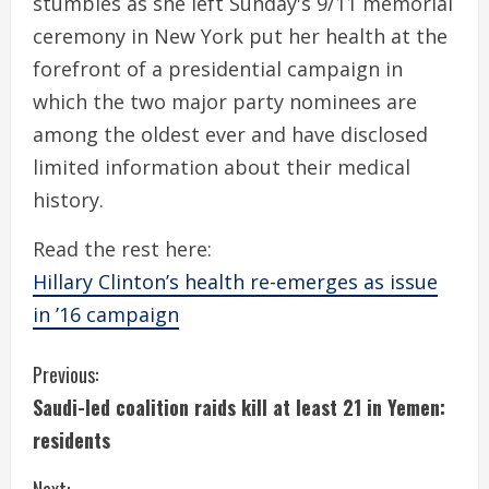
stumbles as she left Sunday's 9/11 memorial
ceremony in New York put her health at the
forefront of a presidential campaign in
which the two major party nominees are
among the oldest ever and have disclosed
limited information about their medical
history.
Read the rest here:
Hillary Clinton’s health re-emerges as issue
in ’16 campaign
C
Previous:
Saudi-led coalition raids kill at least 21 in Yemen:
o
residents
n