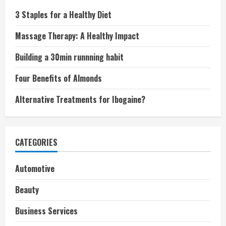
3 Staples for a Healthy Diet
Massage Therapy: A Healthy Impact
Building a 30min runnning habit
Four Benefits of Almonds
Alternative Treatments for Ibogaine?
CATEGORIES
Automotive
Beauty
Business Services