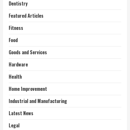
Dentistry
Featured Articles
Fitness
Food
Goods and Services
Hardware
Health
Home Improvement
Industrial and Manufacturing
Latest News
Legal