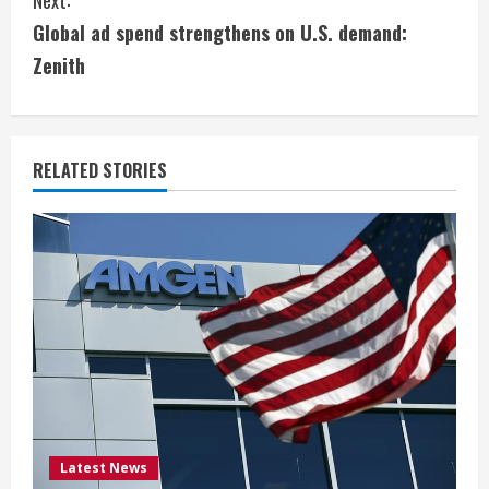
Next:
t
Global ad spend strengthens on U.S. demand:
i
Zenith
n
u
RELATED STORIES
e
R
e
a
d
i
Latest News
n