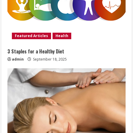
Featured Articles
Health
3 Staples for a Healthy Diet
admin
September 18, 2025