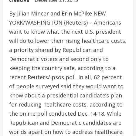
creative
December 21, 2015
By Jilian Mincer and Erin McPike NEW
YORK/WASHINGTON (Reuters) – Americans
want to know what the next U.S. president
will do to lower their rising healthcare costs,
a priority shared by Republican and
Democratic voters and second only to
keeping the country safe, according to a
recent Reuters/Ipsos poll. In all, 62 percent
of people surveyed said they would want to
know about a presidential candidate’s plan
for reducing healthcare costs, according to
the online poll conducted Dec. 14-18. While
Republican and Democratic candidates are
worlds apart on how to address healthcare,