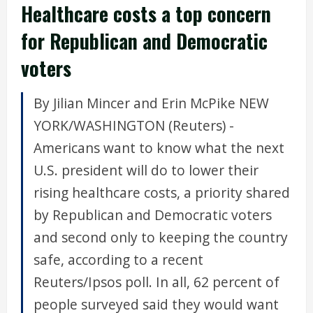
Healthcare costs a top concern
for Republican and Democratic
voters
By Jilian Mincer and Erin McPike NEW
YORK/WASHINGTON (Reuters) -
Americans want to know what the next
U.S. president will do to lower their
rising healthcare costs, a priority shared
by Republican and Democratic voters
and second only to keeping the country
safe, according to a recent
Reuters/Ipsos poll. In all, 62 percent of
people surveyed said they would want