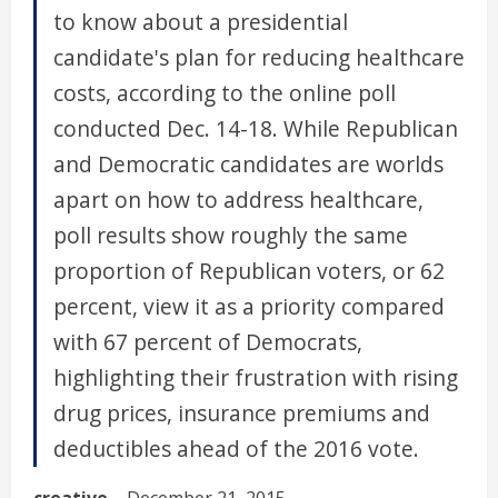
to know about a presidential
candidate's plan for reducing healthcare
costs, according to the online poll
conducted Dec. 14-18. While Republican
and Democratic candidates are worlds
apart on how to address healthcare,
poll results show roughly the same
proportion of Republican voters, or 62
percent, view it as a priority compared
with 67 percent of Democrats,
highlighting their frustration with rising
drug prices, insurance premiums and
deductibles ahead of the 2016 vote.