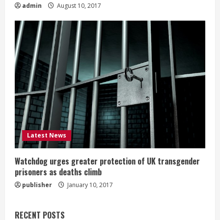
admin
August 10, 2017
Latest News
Watchdog urges greater protection of UK transgender
prisoners as deaths climb
publisher
January 10, 2017
RECENT POSTS