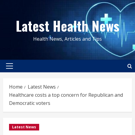
Skip
to
Latest Health News
content
Health News, Articles and Tips
Primary
Menu
Home
Latest News
Healthcare costs a top concern for Republican and
Democratic voters
Latest News