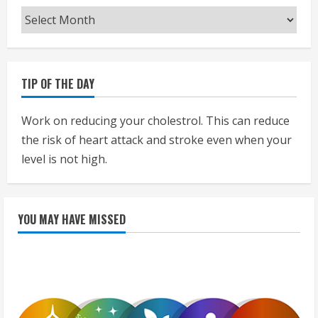
Archives
TIP OF THE DAY
Work on reducing your cholestrol. This can reduce
the risk of heart attack and stroke even when your
level is not high.
YOU MAY HAVE MISSED