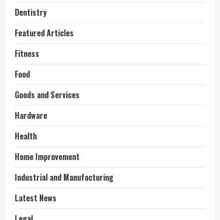
Dentistry
Featured Articles
Fitness
Food
Goods and Services
Hardware
Health
Home Improvement
Industrial and Manufacturing
Latest News
Legal