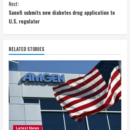
Next:
t
Sanofi submits new diabetes drug application to
i
U.S. regulator
n
u
RELATED STORIES
e
R
e
a
d
i
Latest News