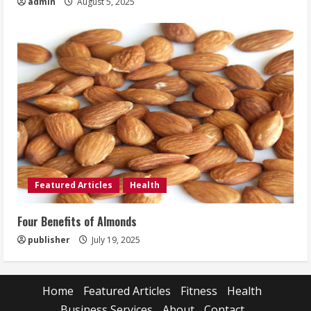
admin
August 5, 2025
Featured Articles
Health
Four Benefits of Almonds
publisher
July 19, 2025
Home
Featured Articles
Fitness
Health
Business Services
About
Contact