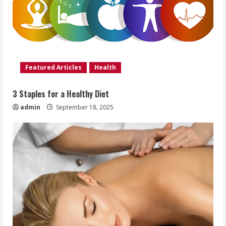
Featured Articles
Health
3 Staples for a Healthy Diet
admin
September 18, 2025