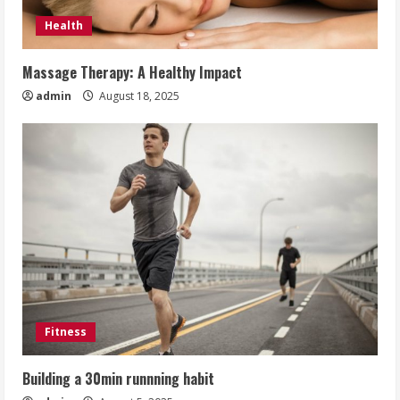
Health
Massage Therapy: A Healthy Impact
admin
August 18, 2025
Fitness
Building a 30min runnning habit