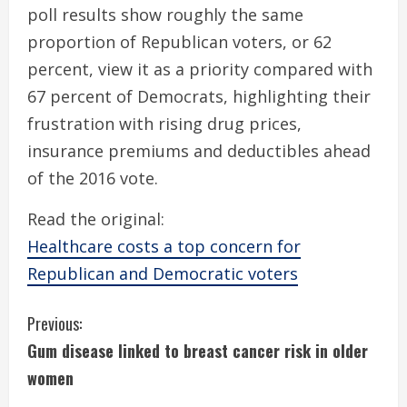
poll results show roughly the same
proportion of Republican voters, or 62
percent, view it as a priority compared with
67 percent of Democrats, highlighting their
frustration with rising drug prices,
insurance premiums and deductibles ahead
of the 2016 vote.
Read the original:
Healthcare costs a top concern for
Republican and Democratic voters
C
Previous:
Gum disease linked to breast cancer risk in older
o
women
n