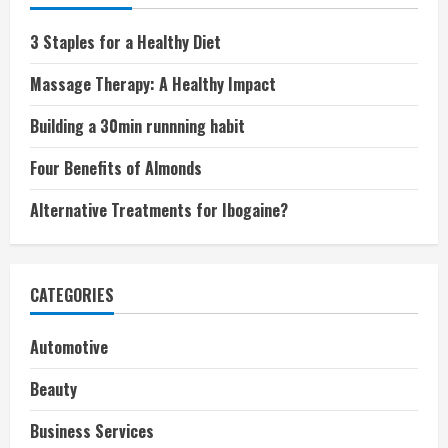
3 Staples for a Healthy Diet
Massage Therapy: A Healthy Impact
Building a 30min runnning habit
Four Benefits of Almonds
Alternative Treatments for Ibogaine?
CATEGORIES
Automotive
Beauty
Business Services