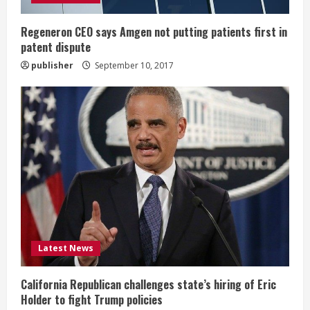
n
g
Regeneron CEO says Amgen not putting patients first in
patent dispute
publisher
September 10, 2017
Latest News
California Republican challenges state’s hiring of Eric
Holder to fight Trump policies