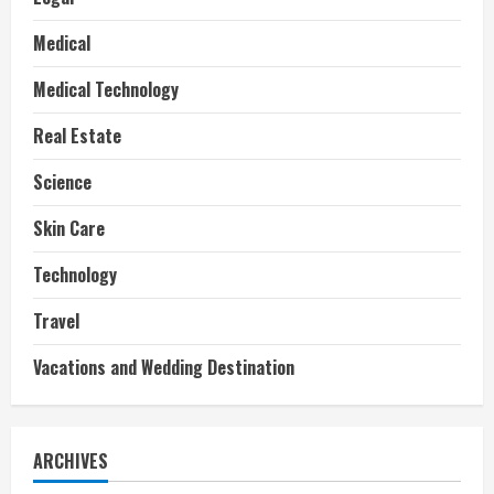
Medical
Medical Technology
Real Estate
Science
Skin Care
Technology
Travel
Vacations and Wedding Destination
ARCHIVES