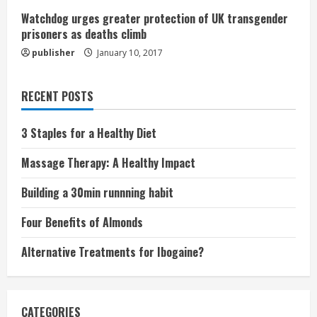
Watchdog urges greater protection of UK transgender
prisoners as deaths climb
publisher
January 10, 2017
RECENT POSTS
3 Staples for a Healthy Diet
Massage Therapy: A Healthy Impact
Building a 30min runnning habit
Four Benefits of Almonds
Alternative Treatments for Ibogaine?
CATEGORIES