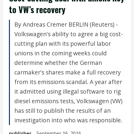
to VW’s recovery
By Andreas Cremer BERLIN (Reuters) -
Volkswagen's ability to agree a big cost-
cutting plan with its powerful labor
unions in the coming weeks could
determine whether the German
carmaker's shares make a full recovery
from its emissions scandal. A year after
it admitted using illegal software to rig
diesel emissions tests, Volkswagen (VW)
has still to publish the results of an
investigation into who was responsible.
publisher
September 16, 2016