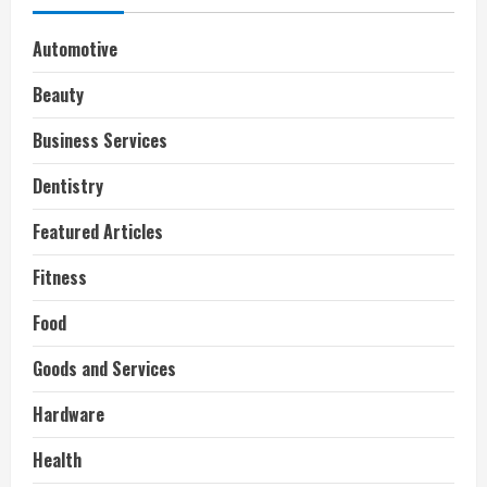
Automotive
Beauty
Business Services
Dentistry
Featured Articles
Fitness
Food
Goods and Services
Hardware
Health