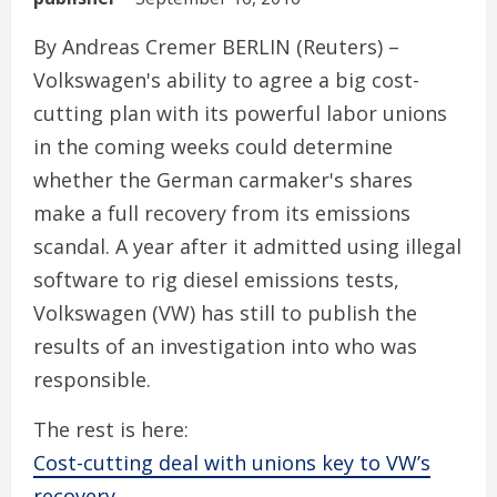
By Andreas Cremer BERLIN (Reuters) –
Volkswagen's ability to agree a big cost-
cutting plan with its powerful labor unions
in the coming weeks could determine
whether the German carmaker's shares
make a full recovery from its emissions
scandal. A year after it admitted using illegal
software to rig diesel emissions tests,
Volkswagen (VW) has still to publish the
results of an investigation into who was
responsible.
The rest is here:
Cost-cutting deal with unions key to VW’s
recovery