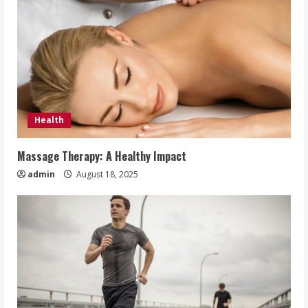
Health
Massage Therapy: A Healthy Impact
admin
August 18, 2025