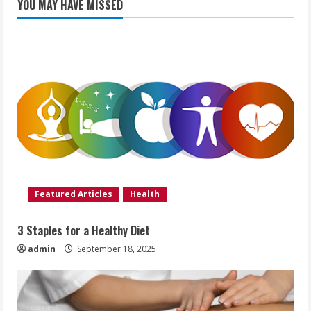
YOU MAY HAVE MISSED
Featured Articles
Health
3 Staples for a Healthy Diet
admin
September 18, 2025