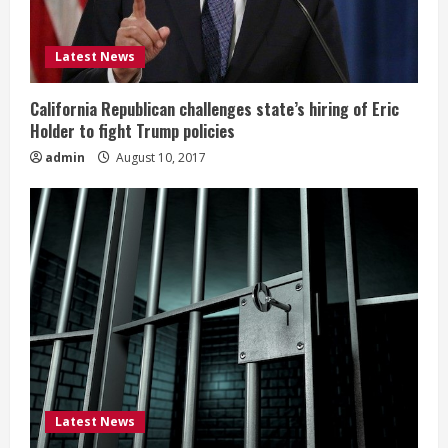
Latest News
California Republican challenges state’s hiring of Eric
Holder to fight Trump policies
admin
August 10, 2017
Latest News