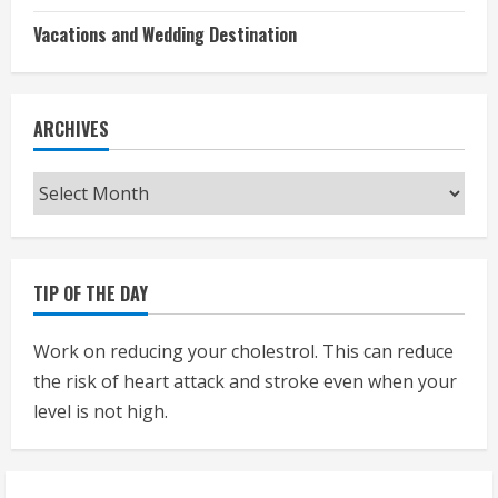
Vacations and Wedding Destination
ARCHIVES
Archives
TIP OF THE DAY
Work on reducing your cholestrol. This can reduce
the risk of heart attack and stroke even when your
level is not high.