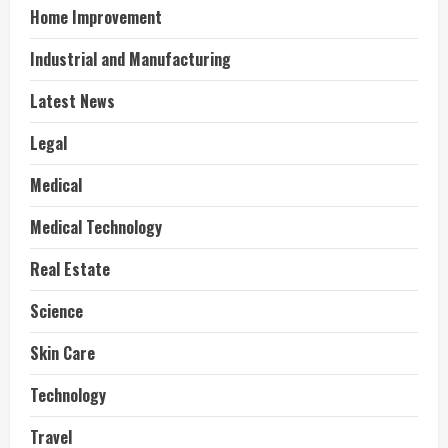
Home Improvement
Industrial and Manufacturing
Latest News
Legal
Medical
Medical Technology
Real Estate
Science
Skin Care
Technology
Travel