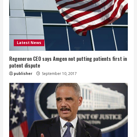
a
d
i
Latest News
n
g
Regeneron CEO says Amgen not putting patients first in
patent dispute
publisher
September 10, 2017