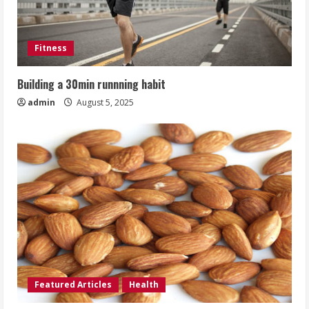
Fitness
Building a 30min runnning habit
admin
August 5, 2025
Featured Articles
Health