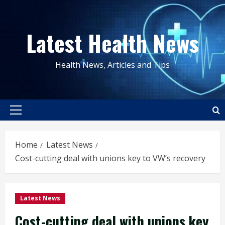
Skip
to
Latest Health News
content
Health News, Articles and Tips
Primary
Menu
Home
Latest News
Cost-cutting deal with unions key to VW’s recovery
Latest News
Cost-cutting deal with unions key