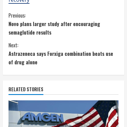
C
Previous:
Novo plans larger study after encouraging
o
semaglutide results
n
Next:
t
Astrazeneca says Forxiga combination beats use
i
of drug alone
n
u
RELATED STORIES
e
R
e