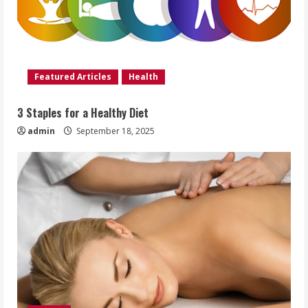
Featured Articles
Health
3 Staples for a Healthy Diet
admin
September 18, 2025