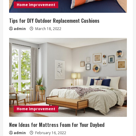
i
Home Improvement
n
Tips for DIY Outdoor Replacement Cushions
g
admin
March 18, 2022
Home Improvement
New Ideas for Mattress Foam for Your Daybed
admin
February 16, 2022