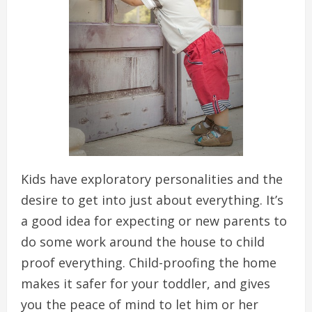
Kids have exploratory personalities and the
desire to get into just about everything. It’s
a good idea for expecting or new parents to
do some work around the house to child
proof everything. Child-proofing the home
makes it safer for your toddler, and gives
you the peace of mind to let him or her