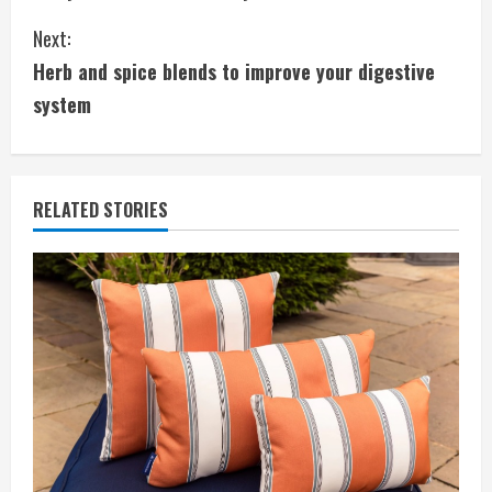
o
Next:
n
Herb and spice blends to improve your digestive
t
system
i
n
RELATED STORIES
u
e
R
e
a
d