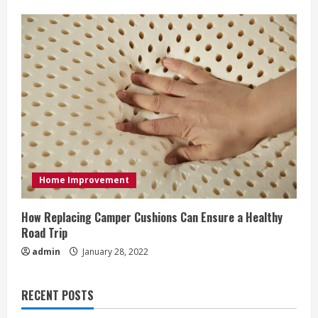
Home Improvement
How Replacing Camper Cushions Can Ensure a Healthy
Road Trip
admin
January 28, 2022
RECENT POSTS