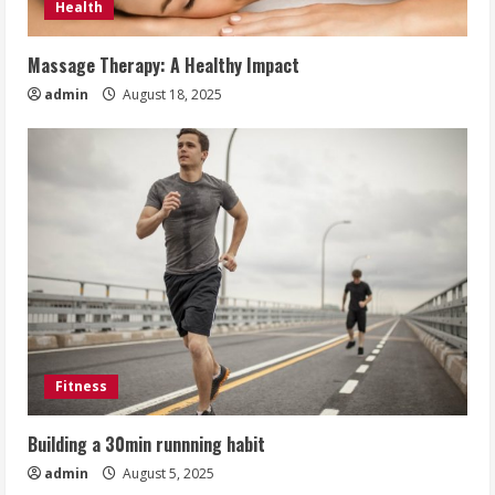
Health
Massage Therapy: A Healthy Impact
admin
August 18, 2025
Fitness
Building a 30min runnning habit
admin
August 5, 2025