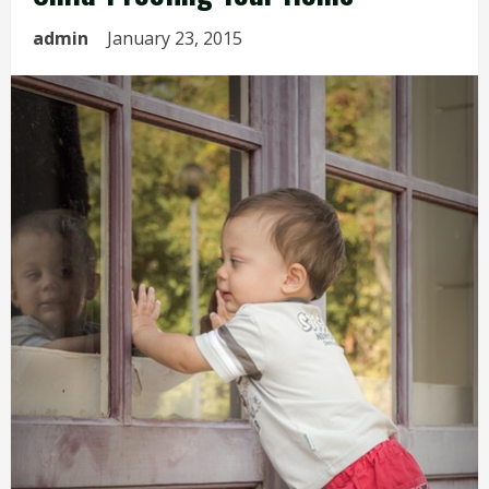
admin
January 23, 2015