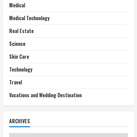
Medical
Medical Technology
Real Estate
Science
Skin Care
Technology
Travel
Vacations and Wedding Destination
ARCHIVES
Archives