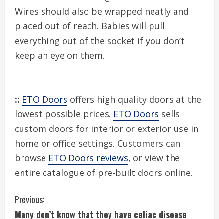
Wires should also be wrapped neatly and
placed out of reach. Babies will pull
everything out of the socket if you don’t
keep an eye on them.
::
ETO Doors
offers high quality doors at the
lowest possible prices.
ETO Doors
sells
custom doors for interior or exterior use in
home or office settings. Customers can
browse
ETO Doors reviews
, or view the
entire catalogue of pre-built doors online.
C
Previous:
Many don’t know that they have celiac disease