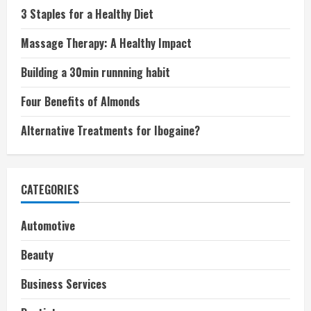
3 Staples for a Healthy Diet
Massage Therapy: A Healthy Impact
Building a 30min runnning habit
Four Benefits of Almonds
Alternative Treatments for Ibogaine?
CATEGORIES
Automotive
Beauty
Business Services