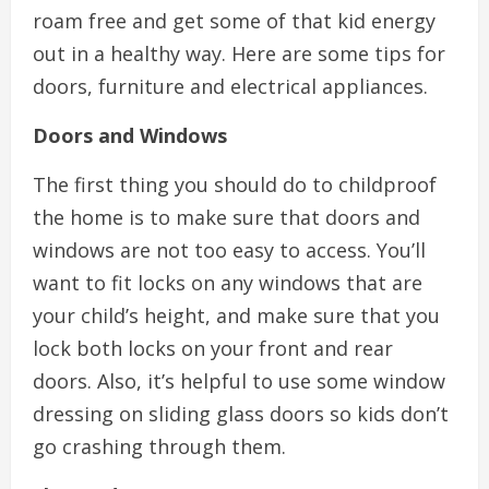
roam free and get some of that kid energy
out in a healthy way. Here are some tips for
doors, furniture and electrical appliances.
Doors and Windows
The first thing you should do to childproof
the home is to make sure that doors and
windows are not too easy to access. You’ll
want to fit locks on any windows that are
your child’s height, and make sure that you
lock both locks on your front and rear
doors. Also, it’s helpful to use some window
dressing on sliding glass doors so kids don’t
go crashing through them.