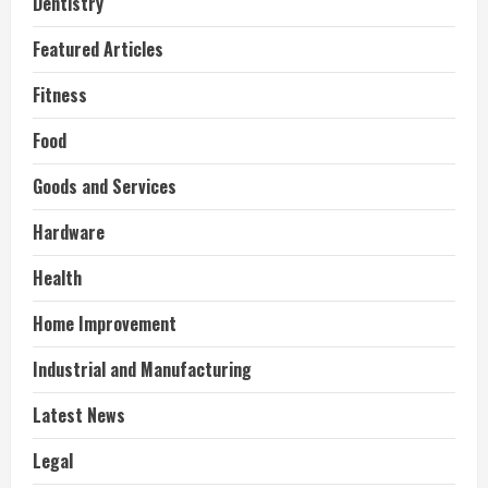
Dentistry
Featured Articles
Fitness
Food
Goods and Services
Hardware
Health
Home Improvement
Industrial and Manufacturing
Latest News
Legal