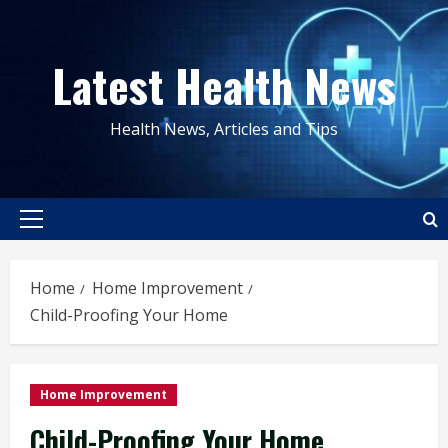
Skip
to
Latest Health News
content
Health News, Articles and Tips
Primary
Menu
Home
Home Improvement
Child-Proofing Your Home
Home Improvement
Child-Proofing Your Home