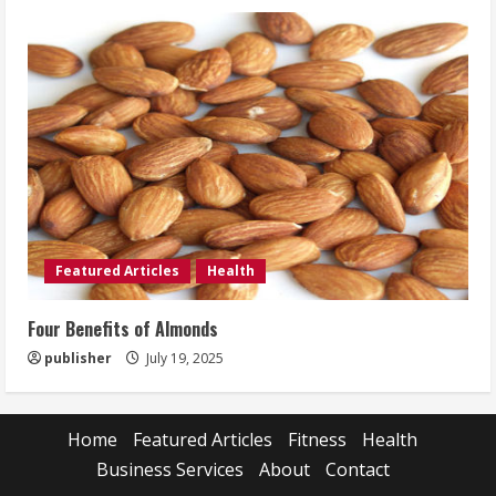
Featured Articles
Health
Four Benefits of Almonds
publisher
July 19, 2025
Home
Featured Articles
Fitness
Health
Business Services
About
Contact