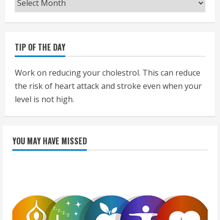
TIP OF THE DAY
Work on reducing your cholestrol. This can reduce
the risk of heart attack and stroke even when your
level is not high.
YOU MAY HAVE MISSED