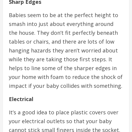
Sharp Edges
Babies seem to be at the perfect height to
smash into just about everything around
the house. They don’t fit perfectly beneath
tables or chairs, and there are lots of low
hanging hazards they aren’t worried about
while they are taking those first steps. It
helps to line some of the sharper edges in
your home with foam to reduce the shock of
impact if your baby collides with something.
Electrical
It’s a good idea to place plastic covers over
your electrical outlets so that your baby
cannot stick small fingers inside the socket.