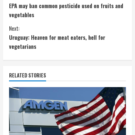
EPA may ban common pesticide used on fruits and
o
vegetables
n
Next:
t
Uruguay: Heaven for meat eaters, hell for
i
vegetarians
n
u
RELATED STORIES
e
R
e
a