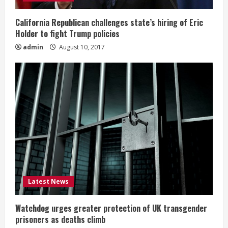
California Republican challenges state’s hiring of Eric
Holder to fight Trump policies
admin
August 10, 2017
Latest News
Watchdog urges greater protection of UK transgender
prisoners as deaths climb