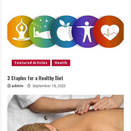
Featured Articles
Health
3 Staples for a Healthy Diet
admin
September 18, 2025