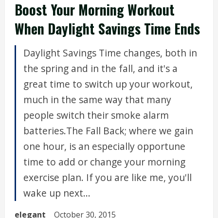
Boost Your Morning Workout
When Daylight Savings Time Ends
Daylight Savings Time changes, both in
the spring and in the fall, and it's a
great time to switch up your workout,
much in the same way that many
people switch their smoke alarm
batteries.The Fall Back; where we gain
one hour, is an especially opportune
time to add or change your morning
exercise plan. If you are like me, you'll
wake up next...
elegant
October 30, 2015