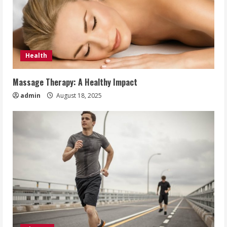
Health
Massage Therapy: A Healthy Impact
admin
August 18, 2025