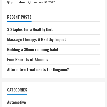
publisher
January 10, 2017
RECENT POSTS
3 Staples for a Healthy Diet
Massage Therapy: A Healthy Impact
Building a 30min runnning habit
Four Benefits of Almonds
Alternative Treatments for Ibogaine?
CATEGORIES
Automotive