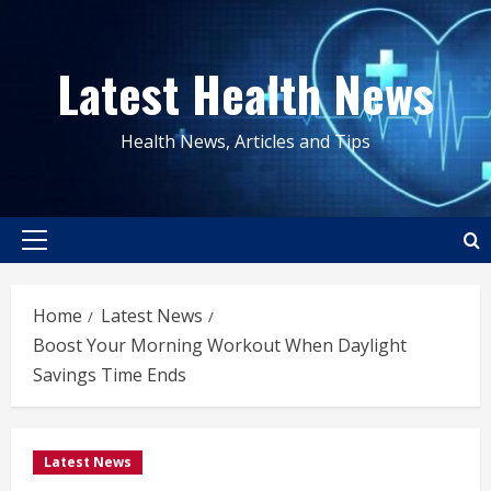
Skip
to
Latest Health News
content
Health News, Articles and Tips
Primary
Menu
Home
Latest News
Boost Your Morning Workout When Daylight
Savings Time Ends
Latest News