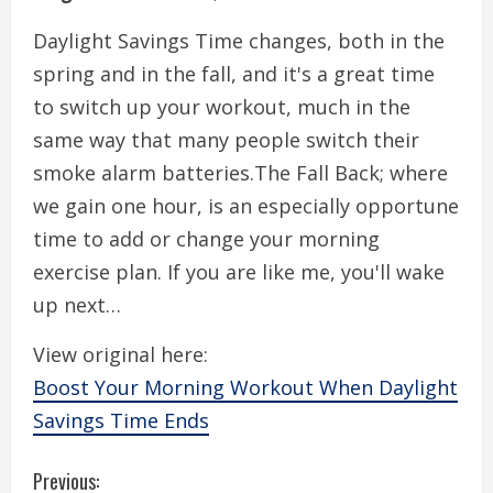
Daylight Savings Time changes, both in the
spring and in the fall, and it's a great time
to switch up your workout, much in the
same way that many people switch their
smoke alarm batteries.The Fall Back; where
we gain one hour, is an especially opportune
time to add or change your morning
exercise plan. If you are like me, you'll wake
up next…
View original here:
Boost Your Morning Workout When Daylight
Savings Time Ends
C
Previous: