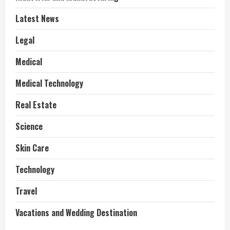
Latest News
Legal
Medical
Medical Technology
Real Estate
Science
Skin Care
Technology
Travel
Vacations and Wedding Destination