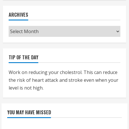
ARCHIVES
Archives
TIP OF THE DAY
Work on reducing your cholestrol. This can reduce
the risk of heart attack and stroke even when your
level is not high.
YOU MAY HAVE MISSED