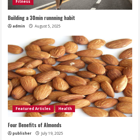
Fitness
Building a 30min runnning habit
admin
August 5, 2025
Featured Articles
Health
Four Benefits of Almonds
publisher
July 19, 2025