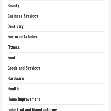
Beauty
Business Services
Dentistry
Featured Articles
Fitness
Food
Goods and Services
Hardware
Health
Home Improvement
Industrial and Manufacturing