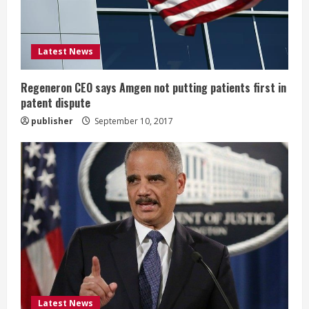
d
i
Latest News
n
g
Regeneron CEO says Amgen not putting patients first in
patent dispute
publisher
September 10, 2017
Latest News