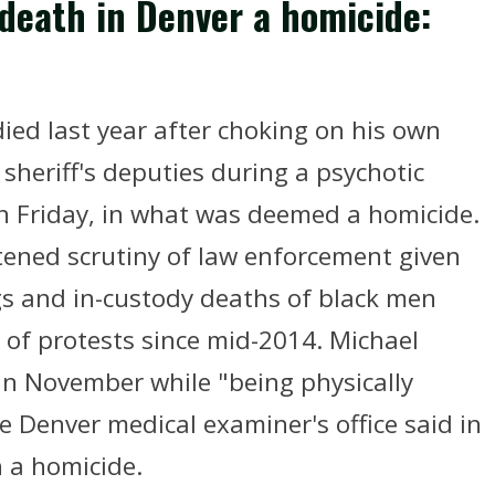
 death in Denver a homicide:
ied last year after choking on his own
 sheriff's deputies during a psychotic
n Friday, in what was deemed a homicide.
tened scrutiny of law enforcement given
ngs and in-custody deaths of black men
 of protests since mid-2014. Michael
 in November while "being physically
e Denver medical examiner's office said in
 a homicide.