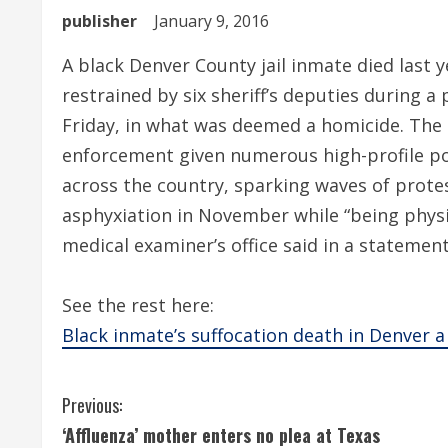
publisher
January 9, 2016
A black Denver County jail inmate died last 
restrained by six sheriff’s deputies during 
Friday, in what was deemed a homicide. The 
enforcement given numerous high-profile pol
across the country, sparking waves of protes
asphyxiation in November while “being physi
medical examiner’s office said in a statemen
See the rest here:
Black inmate’s suffocation death in Denver 
C
Previous:
‘Affluenza’ mother enters no plea at Texas