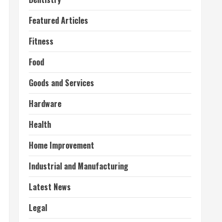
Featured Articles
Fitness
Food
Goods and Services
Hardware
Health
Home Improvement
Industrial and Manufacturing
Latest News
Legal