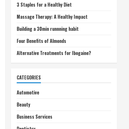
3 Staples for a Healthy Diet
Massage Therapy: A Healthy Impact
Building a 30min runnning habit
Four Benefits of Almonds
Alternative Treatments for Ibogaine?
CATEGORIES
Automotive
Beauty
Business Services
Dentistry