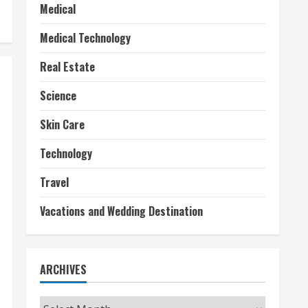
Medical
Medical Technology
Real Estate
Science
Skin Care
Technology
Travel
Vacations and Wedding Destination
ARCHIVES
Archives