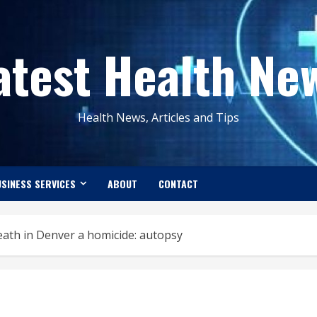
atest Health Ne
Health News, Articles and Tips
SINESS SERVICES
ABOUT
CONTACT
eath in Denver a homicide: autopsy