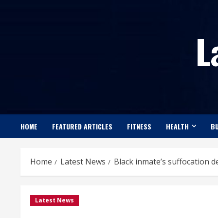
Skip
to
L
content
HOME
FEATURED ARTICLES
FITNESS
HEALTH
BU
Home
Latest News
Black inmate’s suffocation d
Latest News