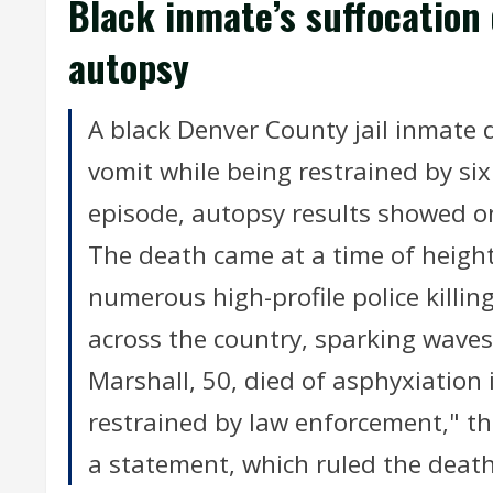
Black inmate’s suffocation
autopsy
A black Denver County jail inmate d
vomit while being restrained by six
episode, autopsy results showed o
The death came at a time of heigh
numerous high-profile police killi
across the country, sparking waves
Marshall, 50, died of asphyxiation
restrained by law enforcement," th
a statement, which ruled the death