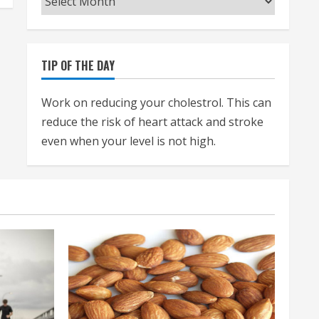
TIP OF THE DAY
Work on reducing your cholestrol. This can
reduce the risk of heart attack and stroke
even when your level is not high.