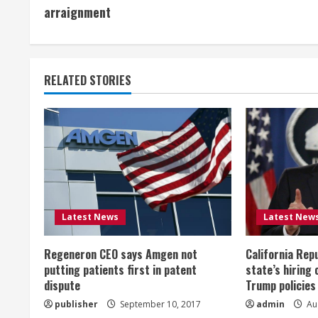
o
arraignment
n
t
RELATED STORIES
i
n
u
e
R
Latest News
Latest New
e
Regeneron CEO says Amgen not
California Rep
a
putting patients first in patent
state’s hiring 
dispute
Trump policies
d
publisher
September 10, 2017
admin
Aug