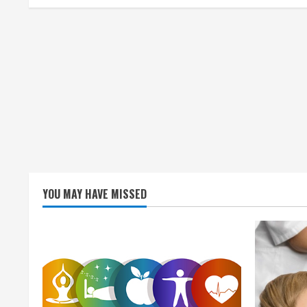
i
n
g
YOU MAY HAVE MISSED