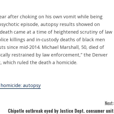
year after choking on his own vomit while being
a psychotic episode, autopsy results showed on
death came at a time of heightened scrutiny of law
ice killings and in-custody deaths of black men
ts since mid-2014. Michael Marshall, 50, died of
cally restrained by law enforcement,” the Denver
t, which ruled the death a homicide.
a homicide: autopsy
Next:
Chipotle outbreak eyed by Justice Dept. consumer unit