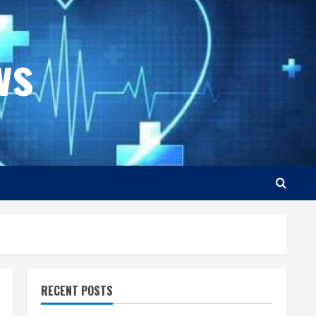
ws
RECENT POSTS