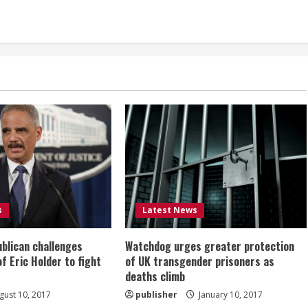
s
Latest News
ublican challenges
Watchdog urges greater protection
of Eric Holder to fight
of UK transgender prisoners as
deaths climb
ust 10, 2017
publisher
January 10, 2017