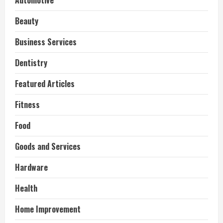
Automotive
Beauty
Business Services
Dentistry
Featured Articles
Fitness
Food
Goods and Services
Hardware
Health
Home Improvement