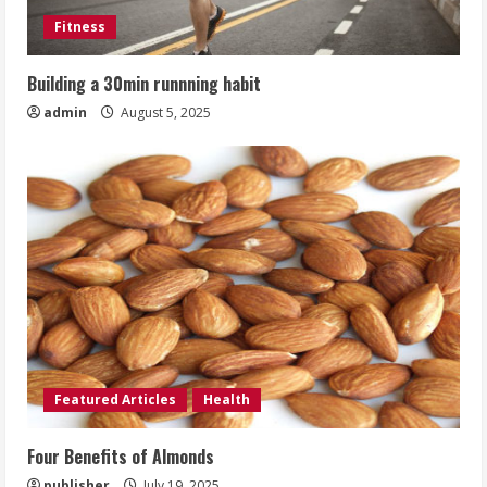
Fitness
Building a 30min runnning habit
admin
August 5, 2025
Featured Articles
Health
Four Benefits of Almonds
publisher
July 19, 2025