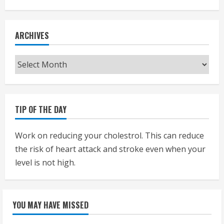
ARCHIVES
Archives
TIP OF THE DAY
Work on reducing your cholestrol. This can reduce
the risk of heart attack and stroke even when your
level is not high.
YOU MAY HAVE MISSED