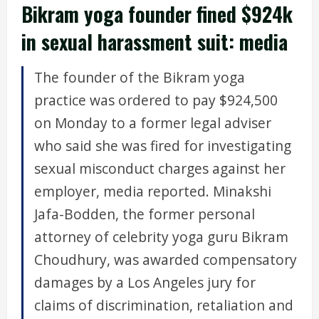
Bikram yoga founder fined $924k
in sexual harassment suit: media
The founder of the Bikram yoga
practice was ordered to pay $924,500
on Monday to a former legal adviser
who said she was fired for investigating
sexual misconduct charges against her
employer, media reported. Minakshi
Jafa-Bodden, the former personal
attorney of celebrity yoga guru Bikram
Choudhury, was awarded compensatory
damages by a Los Angeles jury for
claims of discrimination, retaliation and