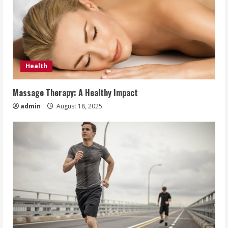
Health
Massage Therapy: A Healthy Impact
admin
August 18, 2025