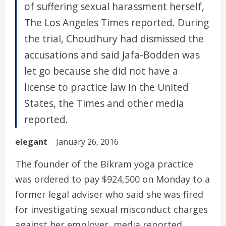
of suffering sexual harassment herself,
The Los Angeles Times reported. During
the trial, Choudhury had dismissed the
accusations and said Jafa-Bodden was
let go because she did not have a
license to practice law in the United
States, the Times and other media
reported.
elegant
January 26, 2016
The founder of the Bikram yoga practice
was ordered to pay $924,500 on Monday to a
former legal adviser who said she was fired
for investigating sexual misconduct charges
against her employer, media reported.