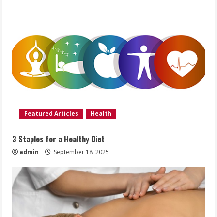
Featured Articles
Health
3 Staples for a Healthy Diet
admin
September 18, 2025