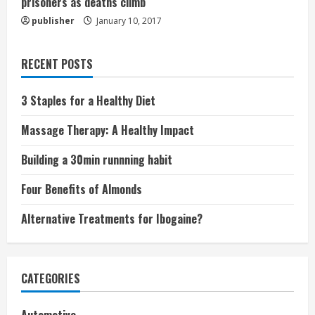
prisoners as deaths climb
publisher
January 10, 2017
RECENT POSTS
3 Staples for a Healthy Diet
Massage Therapy: A Healthy Impact
Building a 30min runnning habit
Four Benefits of Almonds
Alternative Treatments for Ibogaine?
CATEGORIES