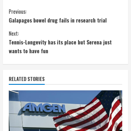
C
Previous:
Galapagos bowel drug fails in research trial
o
Next:
n
Tennis-Longevity has its place but Serena just
t
wants to have fun
i
n
RELATED STORIES
u
e
R
e