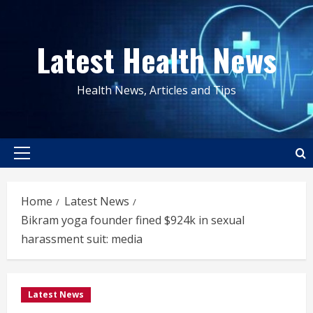
Skip
to
Latest Health News
content
Health News, Articles and Tips
Primary
Menu
Home
Latest News
Bikram yoga founder fined $924k in sexual
harassment suit: media
Latest News