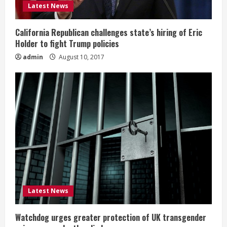
Latest News
California Republican challenges state’s hiring of Eric
Holder to fight Trump policies
admin
August 10, 2017
Latest News
Watchdog urges greater protection of UK transgender