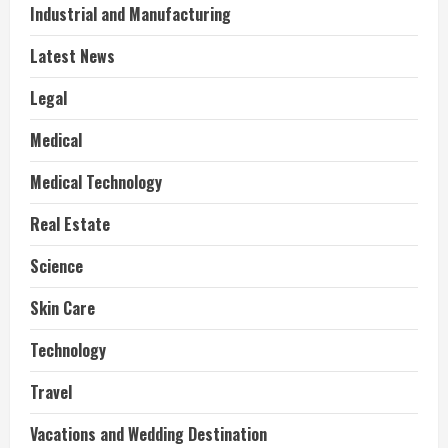
Industrial and Manufacturing
Latest News
Legal
Medical
Medical Technology
Real Estate
Science
Skin Care
Technology
Travel
Vacations and Wedding Destination