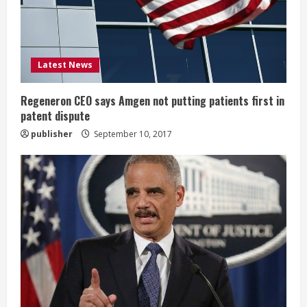
a
d
i
Latest News
n
Regeneron CEO says Amgen not putting patients first in
patent dispute
g
publisher
September 10, 2017