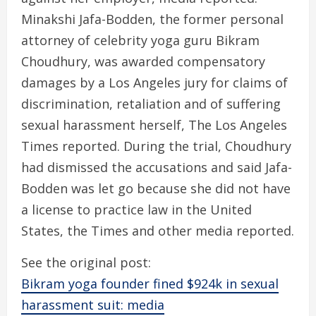
Minakshi Jafa-Bodden, the former personal
attorney of celebrity yoga guru Bikram
Choudhury, was awarded compensatory
damages by a Los Angeles jury for claims of
discrimination, retaliation and of suffering
sexual harassment herself, The Los Angeles
Times reported. During the trial, Choudhury
had dismissed the accusations and said Jafa-
Bodden was let go because she did not have
a license to practice law in the United
States, the Times and other media reported.
See the original post:
Bikram yoga founder fined $924k in sexual
harassment suit: media