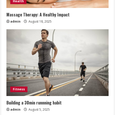
Health
Massage Therapy: A Healthy Impact
admin
August 18, 2025
Fitness
Building a 30min runnning habit
admin
August 5, 2025