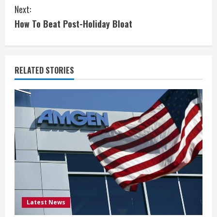
n
Next:
t
How To Beat Post-Holiday Bloat
i
n
RELATED STORIES
u
e
R
e
a
d
i
Latest News