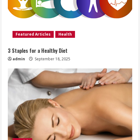
Featured Articles
Health
3 Staples for a Healthy Diet
admin
September 18, 2025