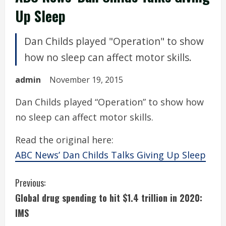
Up Sleep
Dan Childs played "Operation" to show
how no sleep can affect motor skills.
admin
November 19, 2015
Dan Childs played “Operation” to show how
no sleep can affect motor skills.
Read the original here:
ABC News’ Dan Childs Talks Giving Up Sleep
C
Previous:
Global drug spending to hit $1.4 trillion in 2020:
o
IMS