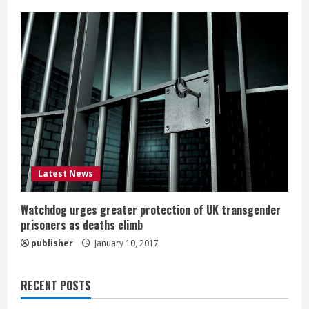
Latest News
Watchdog urges greater protection of UK transgender
prisoners as deaths climb
publisher
January 10, 2017
RECENT POSTS