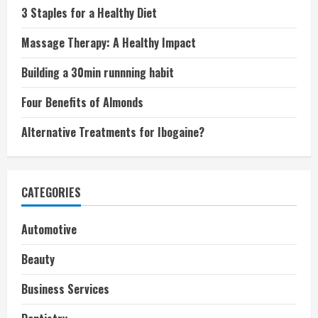
3 Staples for a Healthy Diet
Massage Therapy: A Healthy Impact
Building a 30min runnning habit
Four Benefits of Almonds
Alternative Treatments for Ibogaine?
CATEGORIES
Automotive
Beauty
Business Services