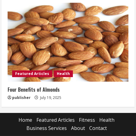
Featured Articles
Health
Four Benefits of Almonds
publisher
July 19, 2025
Home
Featured Articles
Fitness
Health
Business Services
About
Contact