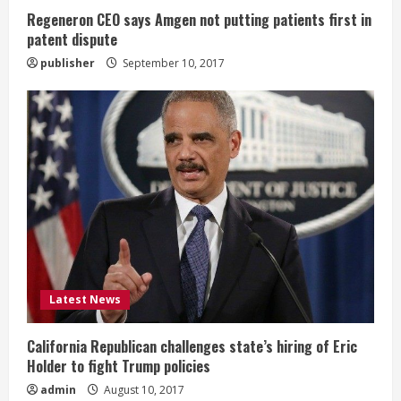
n
Regeneron CEO says Amgen not putting patients first in
patent dispute
g
publisher
September 10, 2017
Latest News
California Republican challenges state’s hiring of Eric
Holder to fight Trump policies
admin
August 10, 2017