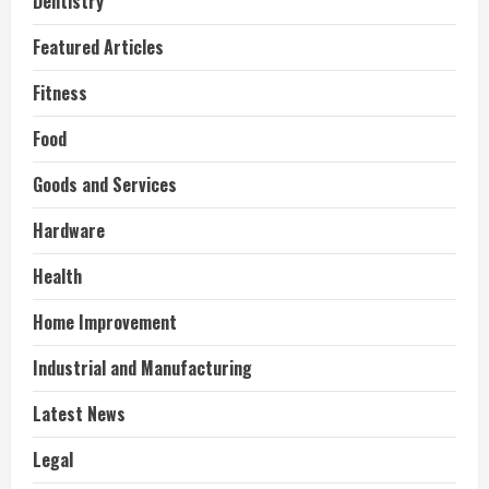
Dentistry
Featured Articles
Fitness
Food
Goods and Services
Hardware
Health
Home Improvement
Industrial and Manufacturing
Latest News
Legal