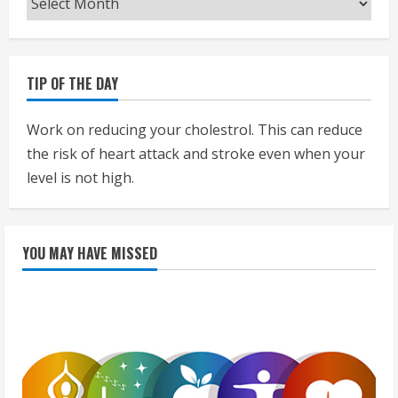
TIP OF THE DAY
Work on reducing your cholestrol. This can reduce
the risk of heart attack and stroke even when your
level is not high.
YOU MAY HAVE MISSED