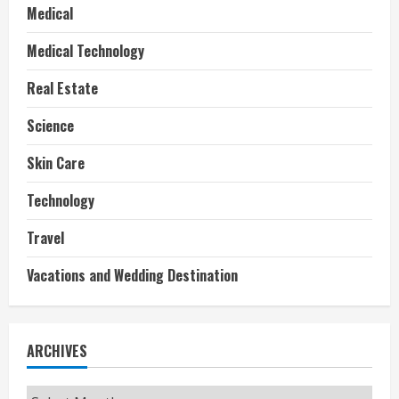
Medical
Medical Technology
Real Estate
Science
Skin Care
Technology
Travel
Vacations and Wedding Destination
ARCHIVES
Archives