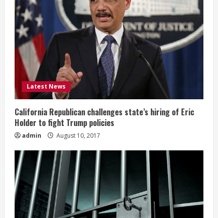
Latest News
California Republican challenges state’s hiring of Eric
Holder to fight Trump policies
admin
August 10, 2017