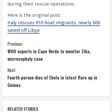
during their rescue operations.
Here is the original post:
Italy rescues 910 boat migrants, nearly 600
saved off Libya
C
Previous:
WHO experts in Cape Verde to monitor Zika,
o
microcephaly case
n
Next:
t
Fourth person dies of Ebola in latest flare up in
i
Guinea
n
u
RELATED STORIES