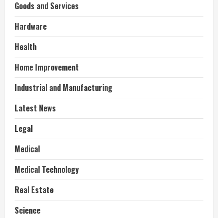
Goods and Services
Hardware
Health
Home Improvement
Industrial and Manufacturing
Latest News
Legal
Medical
Medical Technology
Real Estate
Science