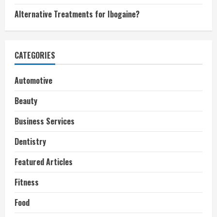
Alternative Treatments for Ibogaine?
CATEGORIES
Automotive
Beauty
Business Services
Dentistry
Featured Articles
Fitness
Food