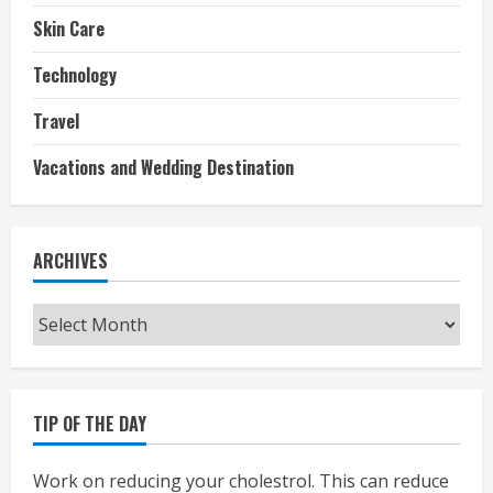
Skin Care
Technology
Travel
Vacations and Wedding Destination
ARCHIVES
Archives
TIP OF THE DAY
Work on reducing your cholestrol. This can reduce