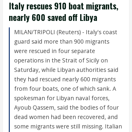
Italy rescues 910 boat migrants,
nearly 600 saved off Libya
MILAN/TRIPOLI (Reuters) - Italy's coast
guard said more than 900 migrants
were rescued in four separate
operations in the Strait of Sicily on
Saturday, while Libyan authorities said
they had rescued nearly 600 migrants
from four boats, one of which sank. A
spokesman for Libyan naval forces,
Ayoub Qassem, said the bodies of four
dead women had been recovered, and
some migrants were still missing. Italian