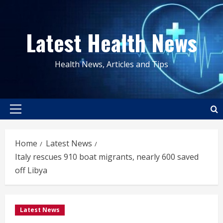
Skip
to
Latest Health News
content
Health News, Articles and Tips
Primary
Menu
Home
Latest News
Italy rescues 910 boat migrants, nearly 600 saved
off Libya
Latest News