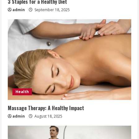
3 Staples for a Healthy Diet
admin
September 18, 2025
Health
Massage Therapy: A Healthy Impact
admin
August 18, 2025