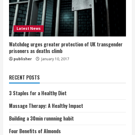
Latest News
Watchdog urges greater protection of UK transgender
prisoners as deaths climb
publisher
January 10, 2017
RECENT POSTS
3 Staples for a Healthy Diet
Massage Therapy: A Healthy Impact
Building a 30min runnning habit
Four Benefits of Almonds