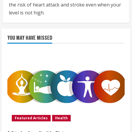
the risk of heart attack and stroke even when your
level is not high.
YOU MAY HAVE MISSED
Featured Articles
Health