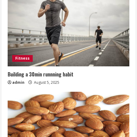
Fitness
Building a 30min runnning habit
admin
August 5, 2025