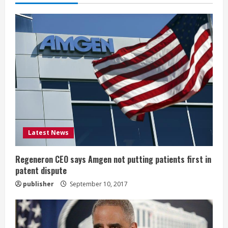
e
R
e
a
d
i
Latest News
n
g
Regeneron CEO says Amgen not putting patients first in
patent dispute
publisher
September 10, 2017