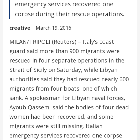
emergency services recovered one
corpse during their rescue operations.
creative
March 19, 2016
MILAN/TRIPOLI (Reuters) – Italy’s coast
guard said more than 900 migrants were
rescued in four separate operations in the
Strait of Sicily on Saturday, while Libyan
authorities said they had rescued nearly 600
migrants from four boats, one of which
sank. A spokesman for Libyan naval forces,
Ayoub Qassem, said the bodies of four dead
women had been recovered, and some
migrants were still missing. Italian
emergency services recovered one corpse