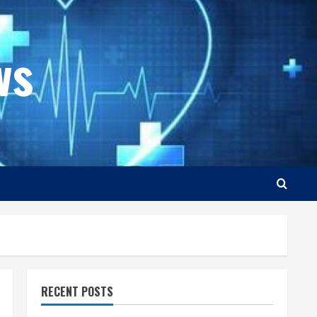
ws
RECENT POSTS