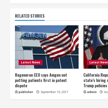
t
RELATED STORIES
i
n
u
e
R
Latest News
Latest New
e
Regeneron CEO says Amgen not
California Rep
a
putting patients first in patent
state’s hiring 
dispute
Trump policies
d
publisher
September 10, 2017
admin
Aug
i