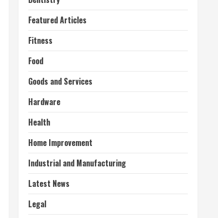
Featured Articles
Fitness
Food
Goods and Services
Hardware
Health
Home Improvement
Industrial and Manufacturing
Latest News
Legal