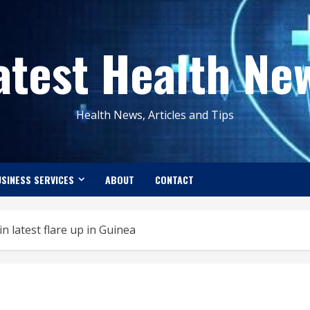
atest Health Ne
Health News, Articles and Tips
SINESS SERVICES
ABOUT
CONTACT
n latest flare up in Guinea