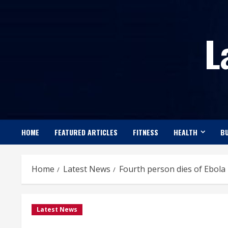
Skip
to
L
content
HOME
FEATURED ARTICLES
FITNESS
HEALTH
BU
Home
Latest News
Fourth person dies of Ebola i
Latest News