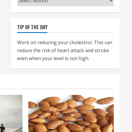
TIP OF THE DAY
Work on reducing your cholestrol. This can
reduce the risk of heart attack and stroke
even when your level is not high.