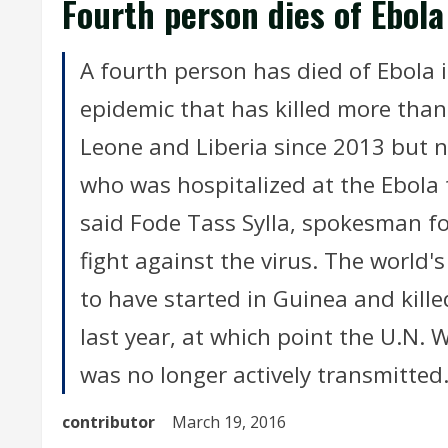
Fourth person dies of Ebola 
A fourth person has died of Ebola i
epidemic that has killed more than 
Leone and Liberia since 2013 but n
who was hospitalized at the Ebola 
said Fode Tass Sylla, spokesman fo
fight against the virus. The world'
to have started in Guinea and kil
last year, at which point the U.N.
was no longer actively transmitted
contributor
March 19, 2016