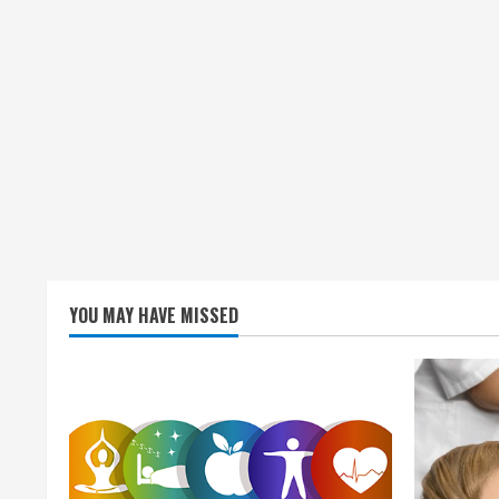
n
g
YOU MAY HAVE MISSED