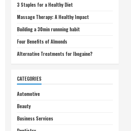
3 Staples for a Healthy Diet
Massage Therapy: A Healthy Impact
Building a 30min runnning habit
Four Benefits of Almonds
Alternative Treatments for Ibogaine?
CATEGORIES
Automotive
Beauty
Business Services
Dentistry