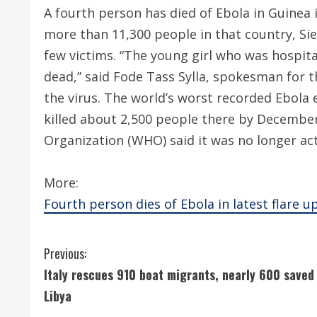
A fourth person has died of Ebola in Guinea i
more than 11,300 people in that country, Si
few victims. “The young girl who was hospita
dead,” said Fode Tass Sylla, spokesman for t
the virus. The world’s worst recorded Ebola 
killed about 2,500 people there by December 
Organization (WHO) said it was no longer act
More:
Fourth person dies of Ebola in latest flare u
C
Previous:
Italy rescues 910 boat migrants, nearly 600 saved 
o
Libya
n