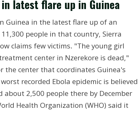
in latest flare up in Guinea
n Guinea in the latest flare up of an
11,300 people in that country, Sierra
ow claims few victims. "The young girl
treatment center in Nzerekore is dead,"
r the center that coordinates Guinea's
s worst recorded Ebola epidemic is believed
led about 2,500 people there by December
 World Health Organization (WHO) said it
.