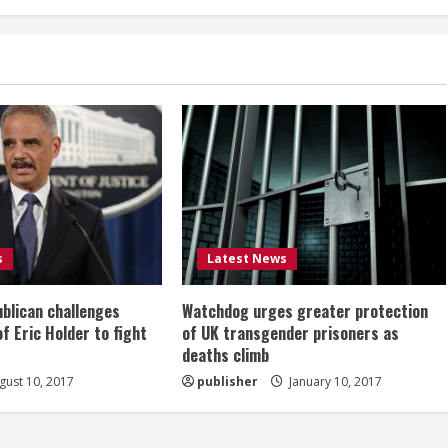
s
Latest News
ublican challenges
Watchdog urges greater protection
of Eric Holder to fight
of UK transgender prisoners as
deaths climb
ust 10, 2017
publisher
January 10, 2017