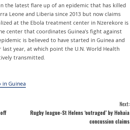
n the latest flare up of an epidemic that has killed
erra Leone and Liberia since 2013 but now claims
lized at the Ebola treatment center in Nzerekore is
he center that coordinates Guinea’s fight against
epidemic is believed to have started in Guinea and
last year, at which point the U.N. World Health
ively transmitted.
p in Guinea
Next:
off
Rugby league-St Helens ‘outraged’ by Hohaia
concussion claims