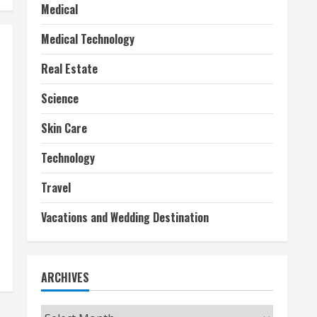
Medical
Medical Technology
Real Estate
Science
Skin Care
Technology
Travel
Vacations and Wedding Destination
ARCHIVES
Archives