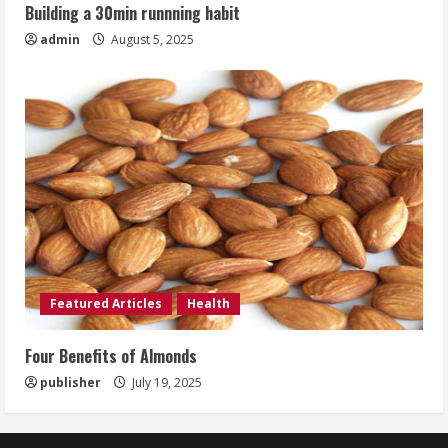
Building a 30min runnning habit
admin
August 5, 2025
Featured Articles
Health
Four Benefits of Almonds
publisher
July 19, 2025