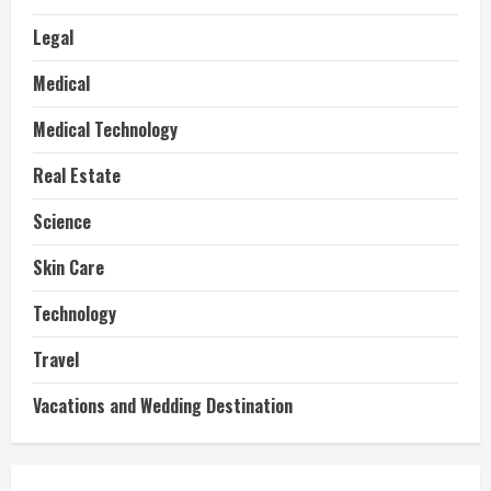
Legal
Medical
Medical Technology
Real Estate
Science
Skin Care
Technology
Travel
Vacations and Wedding Destination