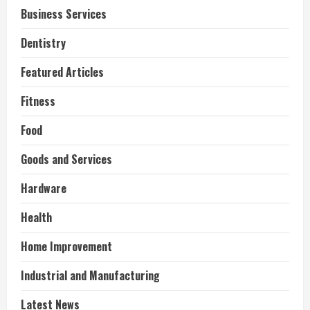
Business Services
Dentistry
Featured Articles
Fitness
Food
Goods and Services
Hardware
Health
Home Improvement
Industrial and Manufacturing
Latest News