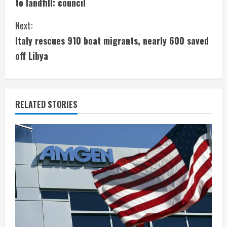
to landfill: council
n
Next:
t
Italy rescues 910 boat migrants, nearly 600 saved
i
off Libya
n
u
RELATED STORIES
e
R
e
a
d