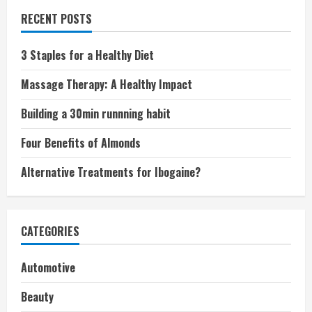
RECENT POSTS
3 Staples for a Healthy Diet
Massage Therapy: A Healthy Impact
Building a 30min runnning habit
Four Benefits of Almonds
Alternative Treatments for Ibogaine?
CATEGORIES
Automotive
Beauty