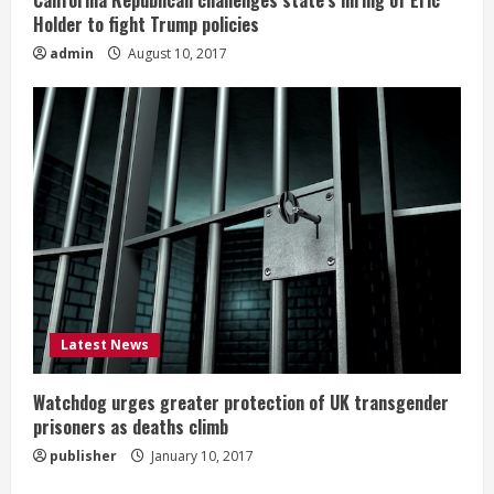
California Republican challenges state’s hiring of Eric
Holder to fight Trump policies
admin
August 10, 2017
Latest News
Watchdog urges greater protection of UK transgender
prisoners as deaths climb
publisher
January 10, 2017