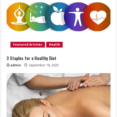
Featured Articles
Health
3 Staples for a Healthy Diet
admin
September 18, 2025