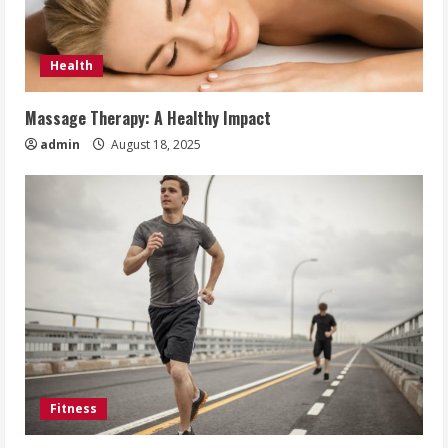
Health
Massage Therapy: A Healthy Impact
admin
August 18, 2025
Fitness