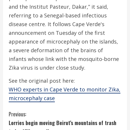
and the Institut Pasteur, Dakar,” it said,
referring to a Senegal-based infectious
disease centre. It follows Cape Verde's
announcement on Tuesday of the first
appearance of microcephaly on the islands,
a severe deformation of the brains of
infants whose link with the mosquito-borne
Zika virus is under close study.
See the original post here:
WHO experts in Cape Verde to monitor Zika,
microcephaly case
C
Previous:
Lorries begin moving Beirut’s mountains of trash
o