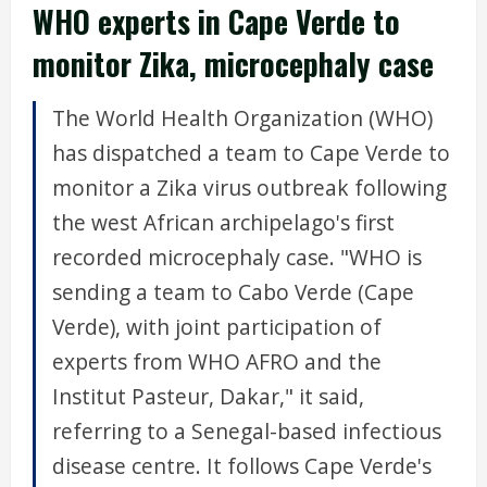
WHO experts in Cape Verde to
monitor Zika, microcephaly case
The World Health Organization (WHO)
has dispatched a team to Cape Verde to
monitor a Zika virus outbreak following
the west African archipelago's first
recorded microcephaly case. "WHO is
sending a team to Cabo Verde (Cape
Verde), with joint participation of
experts from WHO AFRO and the
Institut Pasteur, Dakar," it said,
referring to a Senegal-based infectious
disease centre. It follows Cape Verde's