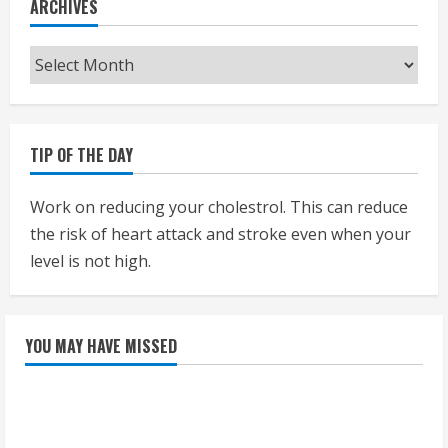
ARCHIVES
Archives
TIP OF THE DAY
Work on reducing your cholestrol. This can reduce
the risk of heart attack and stroke even when your
level is not high.
YOU MAY HAVE MISSED