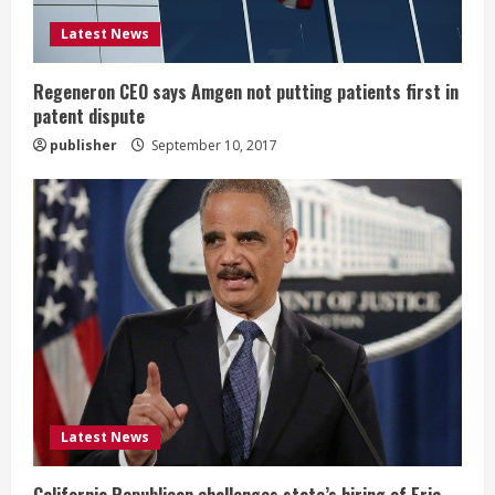
i
Latest News
n
g
Regeneron CEO says Amgen not putting patients first in
patent dispute
publisher
September 10, 2017
Latest News