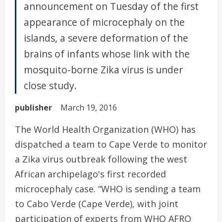
announcement on Tuesday of the first
appearance of microcephaly on the
islands, a severe deformation of the
brains of infants whose link with the
mosquito-borne Zika virus is under
close study.
publisher
March 19, 2016
The World Health Organization (WHO) has
dispatched a team to Cape Verde to monitor
a Zika virus outbreak following the west
African archipelago's first recorded
microcephaly case. “WHO is sending a team
to Cabo Verde (Cape Verde), with joint
participation of experts from WHO AFRO