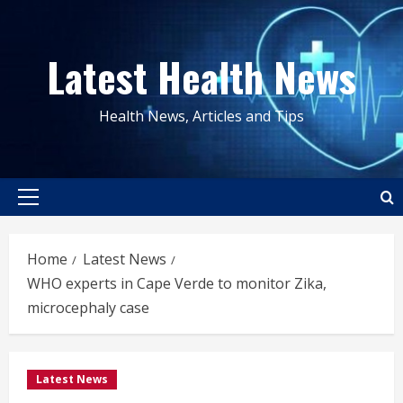
Skip
to
Latest Health News
content
Health News, Articles and Tips
Primary
Menu
Home
Latest News
WHO experts in Cape Verde to monitor Zika,
microcephaly case
Latest News