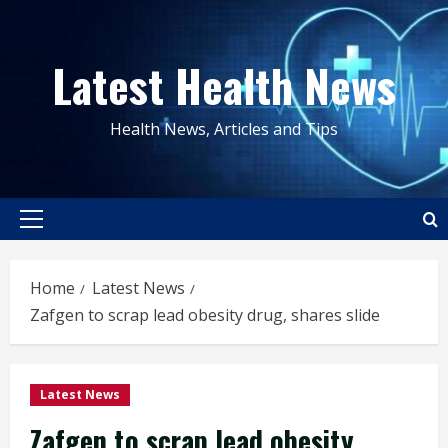
Skip
to
Latest Health News
content
Health News, Articles and Tips
Primary
Menu
Home
Latest News
Zafgen to scrap lead obesity drug, shares slide
Latest News
Zafgen to scrap lead obesity