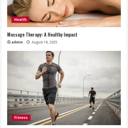
Health
Massage Therapy: A Healthy Impact
admin
August 18, 2025
Fitness