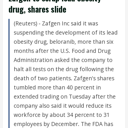
drug, shares slide
(Reuters) - Zafgen Inc said it was
suspending the development of its lead
obesity drug, beloranib, more than six
months after the U.S. Food and Drug
Administration asked the company to
halt all tests on the drug following the
death of two patients. Zafgen's shares
tumbled more than 40 percent in
extended trading on Tuesday after the
company also said it would reduce its
workforce by about 34 percent to 31
employees by December. The FDA has