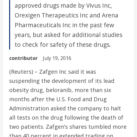
approved drugs made by Vivus Inc,
Orexigen Therapeutics Inc and Arena
Pharmaceuticals Inc in the past few
years, but asked for additional studies
to check for safety of these drugs.
contributor
July 19, 2016
(Reuters) – Zafgen Inc said it was
suspending the development of its lead
obesity drug, beloranib, more than six
months after the U.S. Food and Drug
Administration asked the company to halt
all tests on the drug following the death of
two patients. Zafgen’s shares tumbled more
than 40 percent in extended trading on