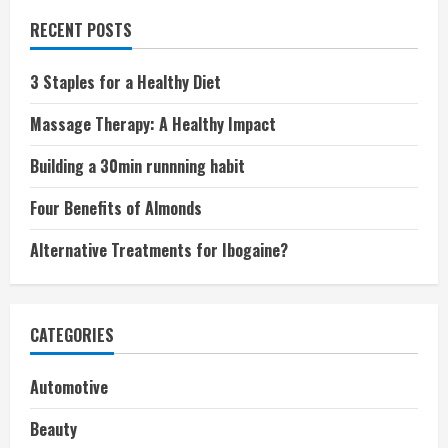
RECENT POSTS
3 Staples for a Healthy Diet
Massage Therapy: A Healthy Impact
Building a 30min runnning habit
Four Benefits of Almonds
Alternative Treatments for Ibogaine?
CATEGORIES
Automotive
Beauty