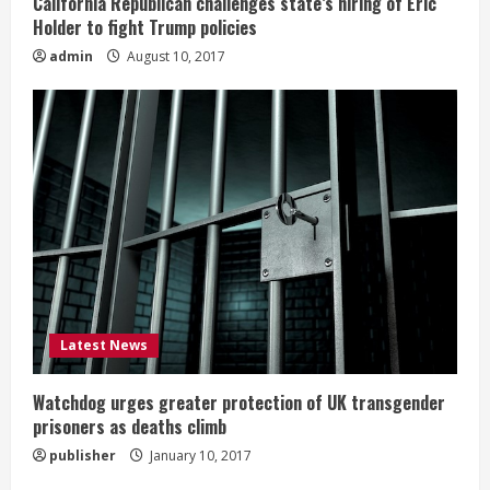
California Republican challenges state’s hiring of Eric
Holder to fight Trump policies
admin
August 10, 2017
Latest News
Watchdog urges greater protection of UK transgender
prisoners as deaths climb
publisher
January 10, 2017