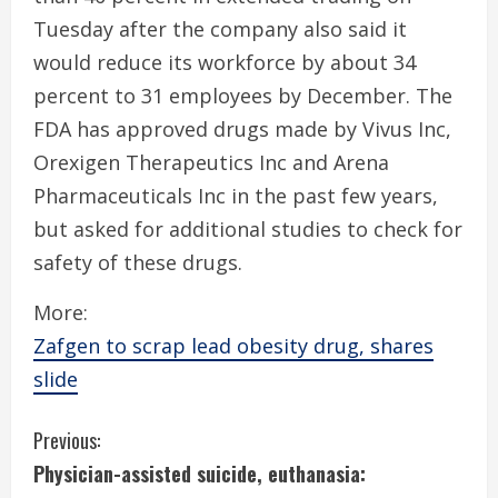
Tuesday after the company also said it
would reduce its workforce by about 34
percent to 31 employees by December. The
FDA has approved drugs made by Vivus Inc,
Orexigen Therapeutics Inc and Arena
Pharmaceuticals Inc in the past few years,
but asked for additional studies to check for
safety of these drugs.
More:
Zafgen to scrap lead obesity drug, shares
slide
C
Previous:
Physician-assisted suicide, euthanasia:
o