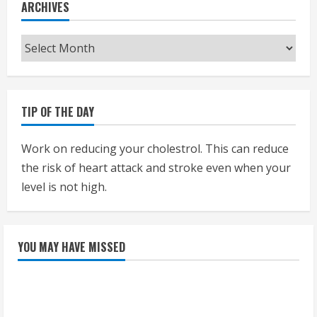
ARCHIVES
Archives
TIP OF THE DAY
Work on reducing your cholestrol. This can reduce
the risk of heart attack and stroke even when your
level is not high.
YOU MAY HAVE MISSED