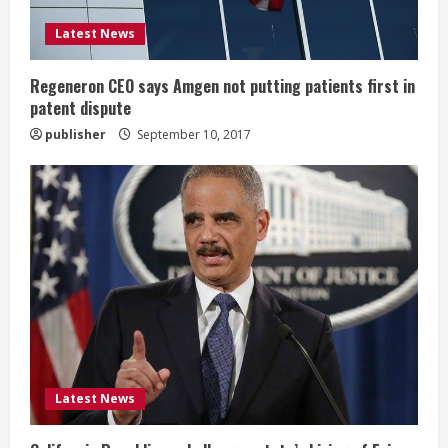
i
Latest News
n
g
Regeneron CEO says Amgen not putting patients first in
patent dispute
publisher
September 10, 2017
Latest News