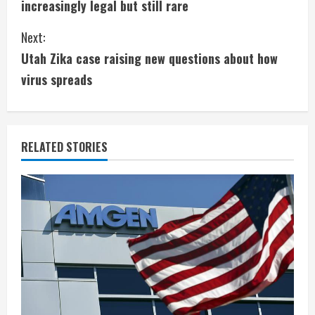
increasingly legal but still rare
n
Next:
t
Utah Zika case raising new questions about how
i
virus spreads
n
u
RELATED STORIES
e
R
e
a
d