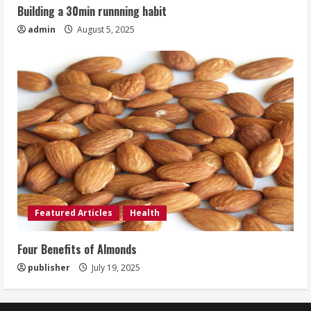
Building a 30min runnning habit
admin
August 5, 2025
Featured Articles
Health
Four Benefits of Almonds
publisher
July 19, 2025