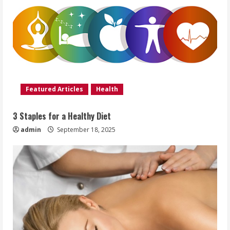
Featured Articles
Health
3 Staples for a Healthy Diet
admin
September 18, 2025