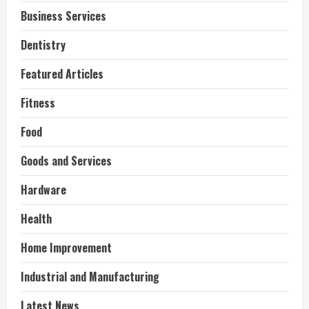
Business Services
Dentistry
Featured Articles
Fitness
Food
Goods and Services
Hardware
Health
Home Improvement
Industrial and Manufacturing
Latest News