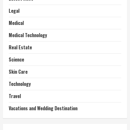
Legal
Medical
Medical Technology
Real Estate
Science
Skin Care
Technology
Travel
Vacations and Wedding Destination