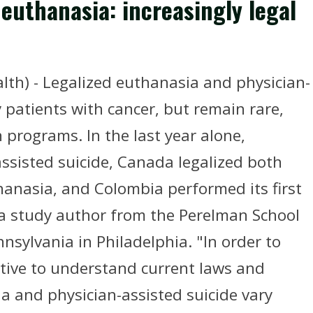
 euthanasia: increasingly legal
th) - Legalized euthanasia and physician-
 patients with cancer, but remain rare,
 programs. In the last year alone,
assisted suicide, Canada legalized both
hanasia, and Colombia performed its first
 a study author from the Perelman School
nnsylvania in Philadelphia. "In order to
ative to understand current laws and
ia and physician-assisted suicide vary