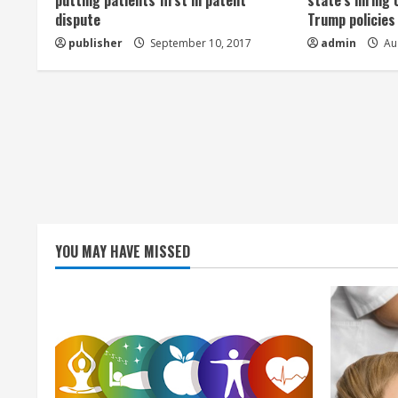
a
putting patients first in patent
state’s hiring 
dispute
Trump policies
d
publisher
September 10, 2017
admin
Aug
i
n
g
YOU MAY HAVE MISSED