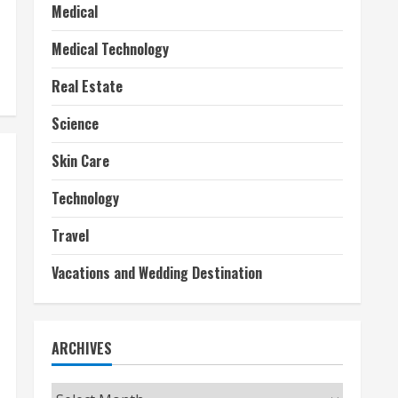
Medical
Medical Technology
Real Estate
Science
Skin Care
Technology
Travel
Vacations and Wedding Destination
ARCHIVES
Archives