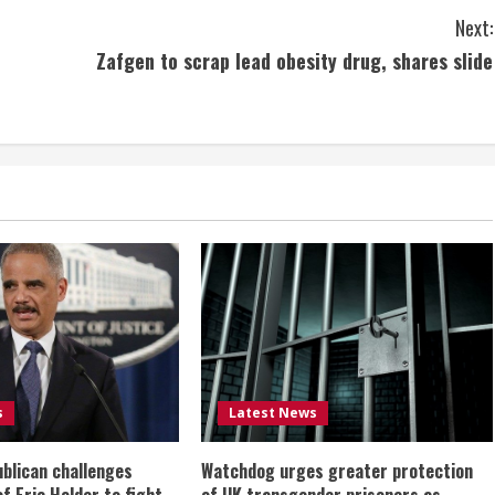
Next:
Zafgen to scrap lead obesity drug, shares slide
s
Latest News
ublican challenges
Watchdog urges greater protection