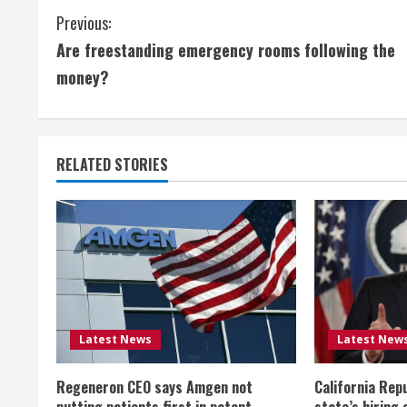
C
Previous:
Are freestanding emergency rooms following the
o
money?
n
t
RELATED STORIES
i
n
u
e
R
Latest News
Latest New
e
Regeneron CEO says Amgen not
California Rep