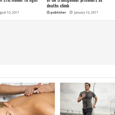
of Eric Holder to fight
of UK transgender prisoners as
deaths climb
ust 10, 2017
publisher
January 10, 2017