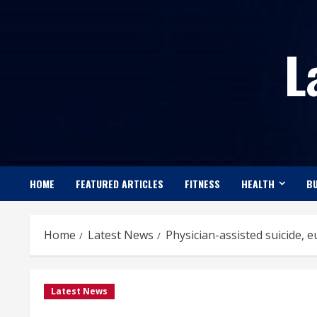
Skip
to
L
content
HOME
FEATURED ARTICLES
FITNESS
HEALTH
BU
Home
Latest News
Physician-assisted suicide, eu
Latest News