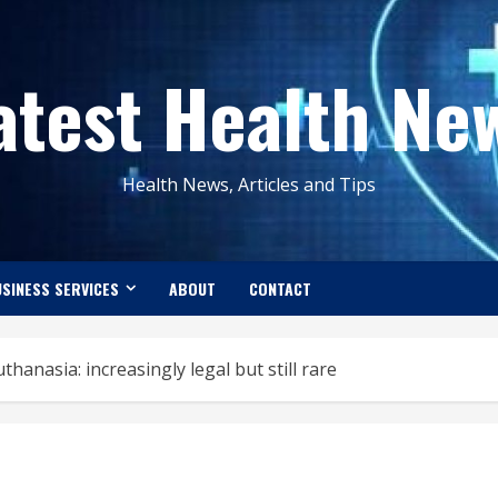
atest Health Ne
Health News, Articles and Tips
SINESS SERVICES
ABOUT
CONTACT
thanasia: increasingly legal but still rare