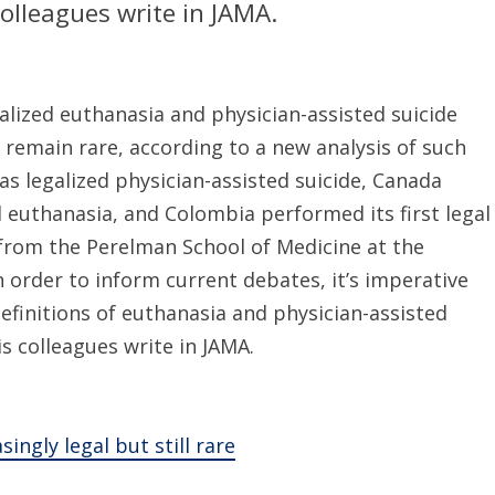
olleagues write in JAMA.
lized euthanasia and physician-assisted suicide
 remain rare, according to a new analysis of such
has legalized physician-assisted suicide, Canada
d euthanasia, and Colombia performed its first legal
 from the Perelman School of Medicine at the
In order to inform current debates, it’s imperative
efinitions of euthanasia and physician-assisted
s colleagues write in JAMA.
ingly legal but still rare