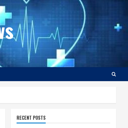
ws
RECENT POSTS