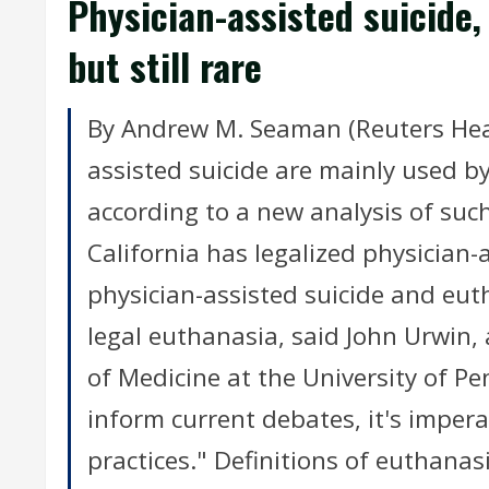
Physician-assisted suicide,
but still rare
By Andrew M. Seaman (Reuters Heal
assisted suicide are mainly used by
according to a new analysis of such
California has legalized physician-
physician-assisted suicide and eut
legal euthanasia, said John Urwin,
of Medicine at the University of Pe
inform current debates, it's imper
practices." Definitions of euthanas