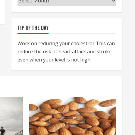
TIP OF THE DAY
Work on reducing your cholestrol. This can
reduce the risk of heart attack and stroke
even when your level is not high.