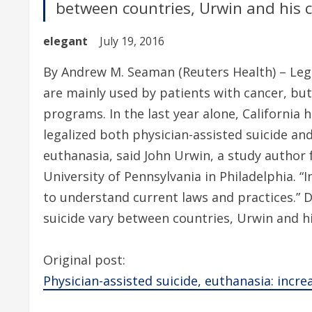
between countries, Urwin and his c
elegant
July 19, 2016
By Andrew M. Seaman (Reuters Health) – Lega
are mainly used by patients with cancer, but
programs. In the last year alone, California 
legalized both physician-assisted suicide an
euthanasia, said John Urwin, a study author
University of Pennsylvania in Philadelphia. “
to understand current laws and practices.” D
suicide vary between countries, Urwin and hi
Original post:
Physician-assisted suicide, euthanasia: increas