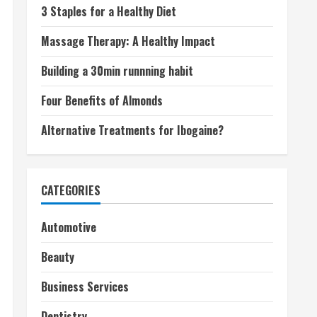
3 Staples for a Healthy Diet
Massage Therapy: A Healthy Impact
Building a 30min runnning habit
Four Benefits of Almonds
Alternative Treatments for Ibogaine?
CATEGORIES
Automotive
Beauty
Business Services
Dentistry