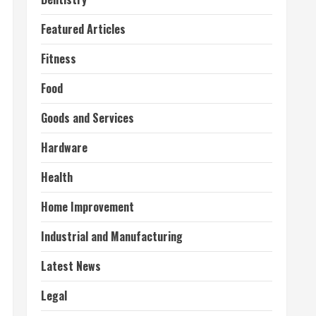
Featured Articles
Fitness
Food
Goods and Services
Hardware
Health
Home Improvement
Industrial and Manufacturing
Latest News
Legal