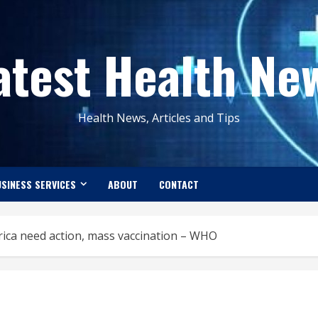
atest Health Ne
Health News, Articles and Tips
SINESS SERVICES
ABOUT
CONTACT
frica need action, mass vaccination – WHO