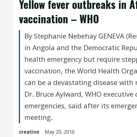
Yellow fever outbreaks in A
vaccination – WHO
By Stephanie Nebehay GENEVA (Reut
in Angola and the Democratic Repub
health emergency but require ste
vaccination, the World Health Org
can be a devastating disease with r
Dr. Bruce Aylward, WHO executive 
emergencies, said after its emergen
meeting.
creative
May 20, 2016