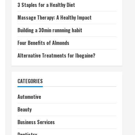
3 Staples for a Healthy Diet
Massage Therapy: A Healthy Impact
Building a 30min runnning habit
Four Benefits of Almonds
Alternative Treatments for Ibogaine?
CATEGORIES
Automotive
Beauty
Business Services
Dentistry