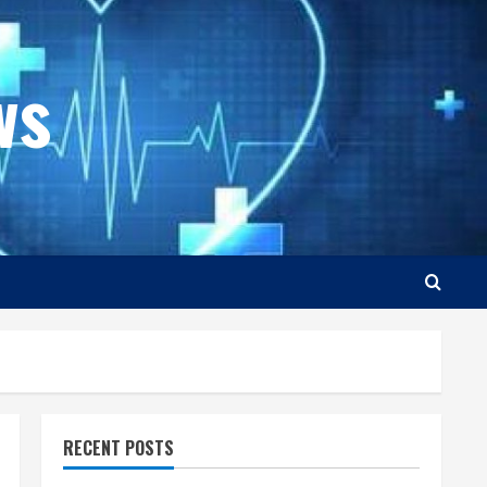
ws
RECENT POSTS