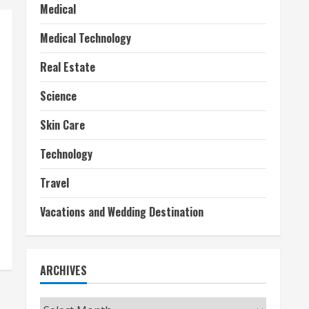
Medical
Medical Technology
Real Estate
Science
Skin Care
Technology
Travel
Vacations and Wedding Destination
ARCHIVES
Archives