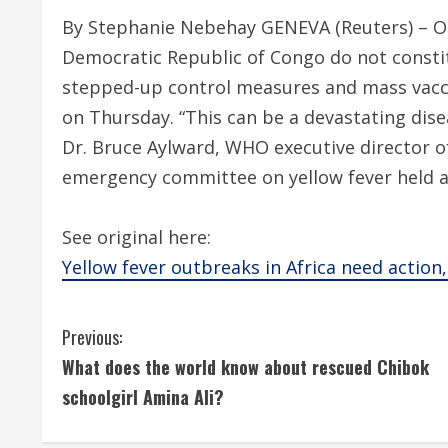
By Stephanie Nebehay GENEVA (Reuters) – Ou
Democratic Republic of Congo do not consti
stepped-up control measures and mass vacci
on Thursday. “This can be a devastating dise
Dr. Bruce Aylward, WHO executive director o
emergency committee on yellow fever held a 
See original here:
Yellow fever outbreaks in Africa need actio
C
Previous:
What does the world know about rescued Chibok
o
schoolgirl Amina Ali?
n