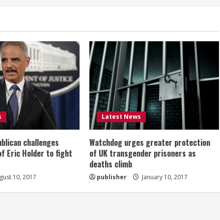
s
Latest News
ublican challenges
Watchdog urges greater protection
of Eric Holder to fight
of UK transgender prisoners as
deaths climb
ust 10, 2017
publisher
January 10, 2017