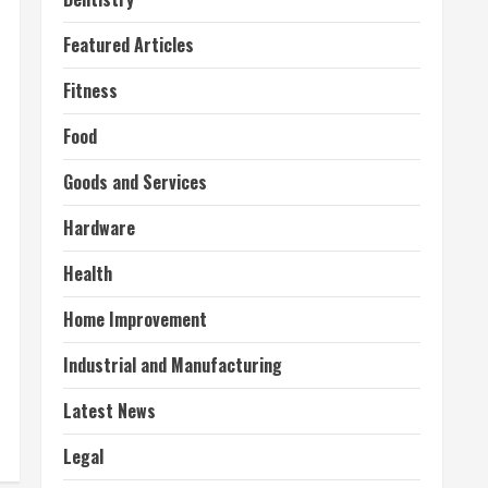
Featured Articles
Fitness
Food
Goods and Services
Hardware
Health
Home Improvement
Industrial and Manufacturing
Latest News
Legal