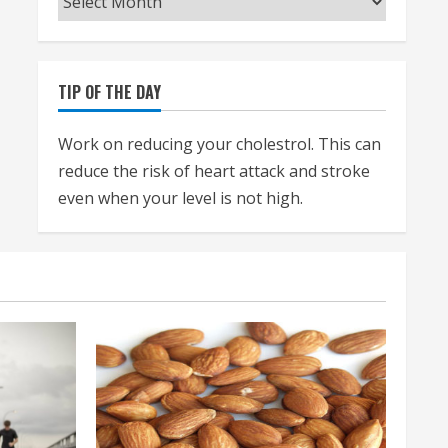
TIP OF THE DAY
Work on reducing your cholestrol. This can
reduce the risk of heart attack and stroke
even when your level is not high.