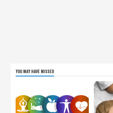
g
YOU MAY HAVE MISSED