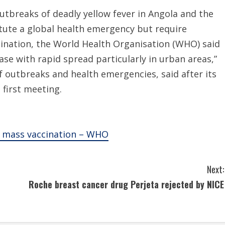
tbreaks of deadly yellow fever in Angola and the
tute a global health emergency but require
nation, the World Health Organisation (WHO) said
ase with rapid spread particularly in urban areas,”
f outbreaks and health emergencies, said after its
first meeting.
n, mass vaccination – WHO
Next:
Roche breast cancer drug Perjeta rejected by NICE