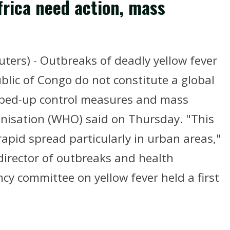
frica need action, mass
ers) - Outbreaks of deadly yellow fever
lic of Congo do not constitute a global
pped-up control measures and mass
anisation (WHO) said on Thursday. "This
apid spread particularly in urban areas,"
director of outbreaks and health
cy committee on yellow fever held a first