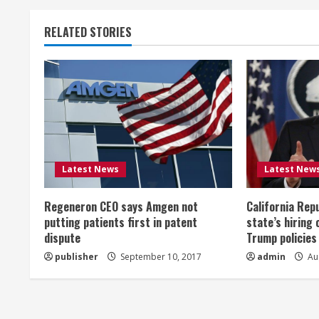
t
RELATED STORIES
i
n
u
e
R
Latest News
Latest New
e
Regeneron CEO says Amgen not
California Rep
a
putting patients first in patent
state’s hiring 
dispute
Trump policies
d
publisher
September 10, 2017
admin
Aug
i
n