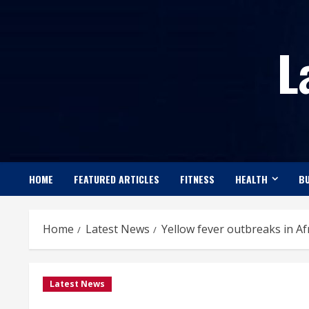
Skip
to
L
content
HOME
FEATURED ARTICLES
FITNESS
HEALTH
BU
Home
Latest News
Yellow fever outbreaks in A
Latest News