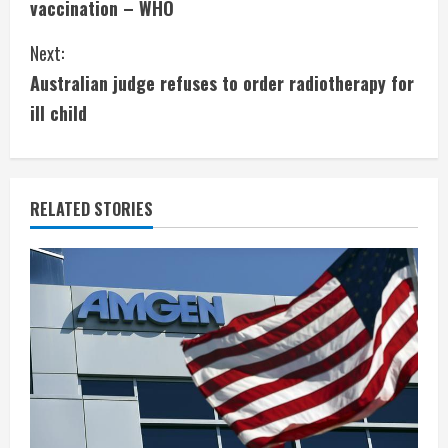
vaccination – WHO
n
Next:
t
Australian judge refuses to order radiotherapy for
i
ill child
n
u
RELATED STORIES
e
R
e
a
d