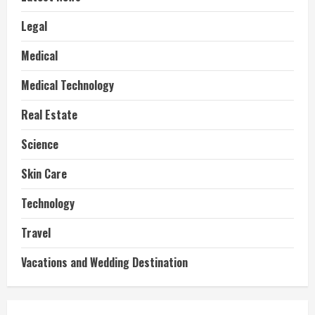
Legal
Medical
Medical Technology
Real Estate
Science
Skin Care
Technology
Travel
Vacations and Wedding Destination