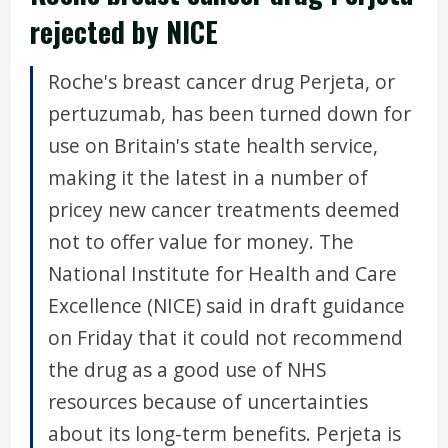
rejected by NICE
Roche's breast cancer drug Perjeta, or
pertuzumab, has been turned down for
use on Britain's state health service,
making it the latest in a number of
pricey new cancer treatments deemed
not to offer value for money. The
National Institute for Health and Care
Excellence (NICE) said in draft guidance
on Friday that it could not recommend
the drug as a good use of NHS
resources because of uncertainties
about its long-term benefits. Perjeta is