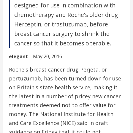
designed for use in combination with
chemotherapy and Roche's older drug
Herceptin, or trastuzumab, before
breast cancer surgery to shrink the
cancer so that it becomes operable.
elegant
May 20, 2016
Roche's breast cancer drug Perjeta, or
pertuzumab, has been turned down for use
on Britain's state health service, making it
the latest in a number of pricey new cancer
treatments deemed not to offer value for
money. The National Institute for Health
and Care Excellence (NICE) said in draft
guidance on Friday that it could not