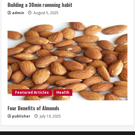
Building a 30min runnning habit
admin
August 5, 2025
Featured Articles
Health
Four Benefits of Almonds
publisher
July 19, 2025