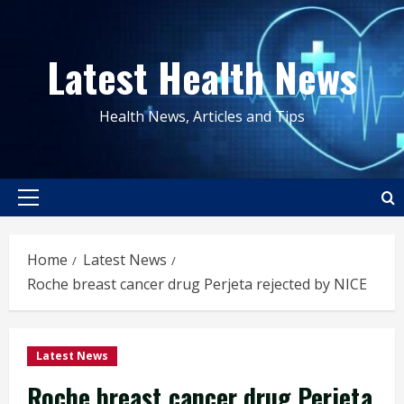
Skip
to
Latest Health News
content
Health News, Articles and Tips
Primary
Menu
Home
Latest News
Roche breast cancer drug Perjeta rejected by NICE
Latest News
Roche breast cancer drug Perjeta