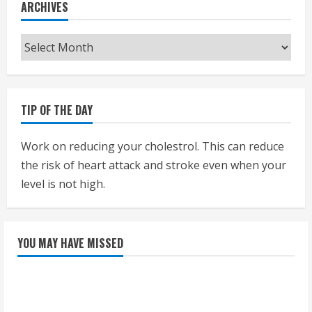
ARCHIVES
Archives
TIP OF THE DAY
Work on reducing your cholestrol. This can reduce
the risk of heart attack and stroke even when your
level is not high.
YOU MAY HAVE MISSED