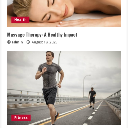
Health
Massage Therapy: A Healthy Impact
admin
August 18, 2025
Fitness