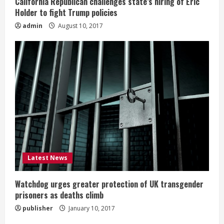
California Republican challenges state’s hiring of Eric
Holder to fight Trump policies
admin
August 10, 2017
Latest News
Watchdog urges greater protection of UK transgender
prisoners as deaths climb
publisher
January 10, 2017