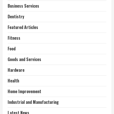
Business Services
Dentistry
Featured Articles
Fitness
Food
Goods and Services
Hardware
Health
Home Improvement
Industrial and Manufacturing
Latest News