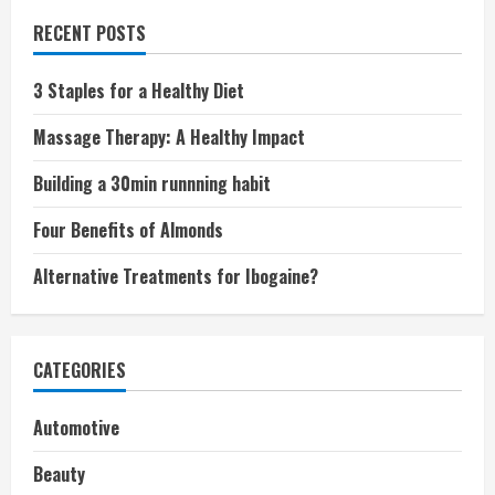
RECENT POSTS
3 Staples for a Healthy Diet
Massage Therapy: A Healthy Impact
Building a 30min runnning habit
Four Benefits of Almonds
Alternative Treatments for Ibogaine?
CATEGORIES
Automotive
Beauty