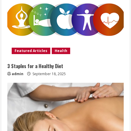
Featured Articles
Health
3 Staples for a Healthy Diet
admin
September 18, 2025