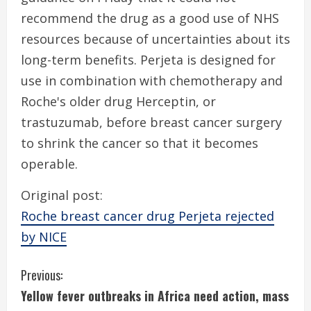
recommend the drug as a good use of NHS
resources because of uncertainties about its
long-term benefits. Perjeta is designed for
use in combination with chemotherapy and
Roche's older drug Herceptin, or
trastuzumab, before breast cancer surgery
to shrink the cancer so that it becomes
operable.
Original post:
Roche breast cancer drug Perjeta rejected
by NICE
C
Previous:
Yellow fever outbreaks in Africa need action, mass
o