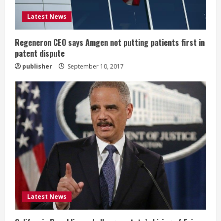
i
Latest News
n
g
Regeneron CEO says Amgen not putting patients first in
patent dispute
publisher
September 10, 2017
Latest News