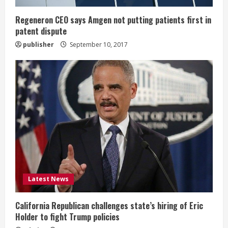
n
g
Regeneron CEO says Amgen not putting patients first in
patent dispute
publisher
September 10, 2017
Latest News
California Republican challenges state’s hiring of Eric
Holder to fight Trump policies