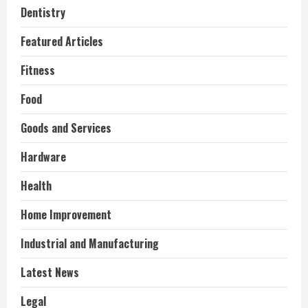
Dentistry
Featured Articles
Fitness
Food
Goods and Services
Hardware
Health
Home Improvement
Industrial and Manufacturing
Latest News
Legal