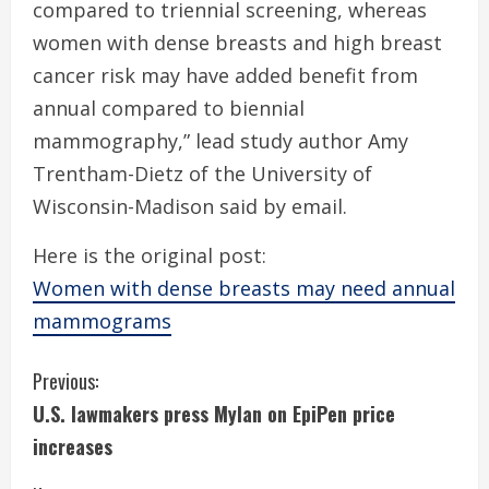
compared to triennial screening, whereas
women with dense breasts and high breast
cancer risk may have added benefit from
annual compared to biennial
mammography,” lead study author Amy
Trentham-Dietz of the University of
Wisconsin-Madison said by email.
Here is the original post:
Women with dense breasts may need annual
mammograms
C
Previous:
U.S. lawmakers press Mylan on EpiPen price
o
increases
n