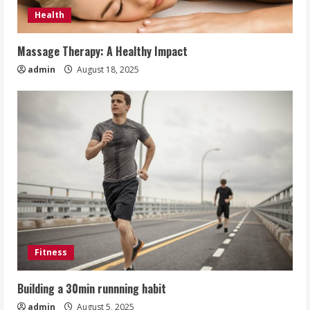
Health
Massage Therapy: A Healthy Impact
admin
August 18, 2025
Fitness
Building a 30min runnning habit
admin
August 5, 2025