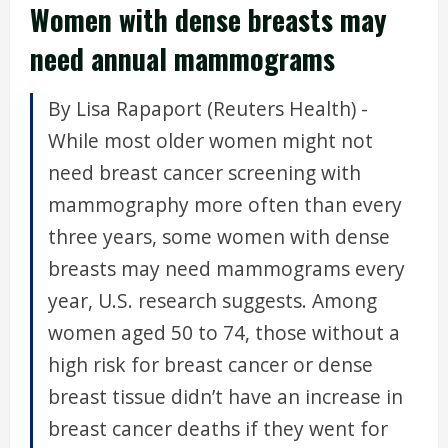
Women with dense breasts may
need annual mammograms
By Lisa Rapaport (Reuters Health) -
While most older women might not
need breast cancer screening with
mammography more often than every
three years, some women with dense
breasts may need mammograms every
year, U.S. research suggests. Among
women aged 50 to 74, those without a
high risk for breast cancer or dense
breast tissue didn’t have an increase in
breast cancer deaths if they went for