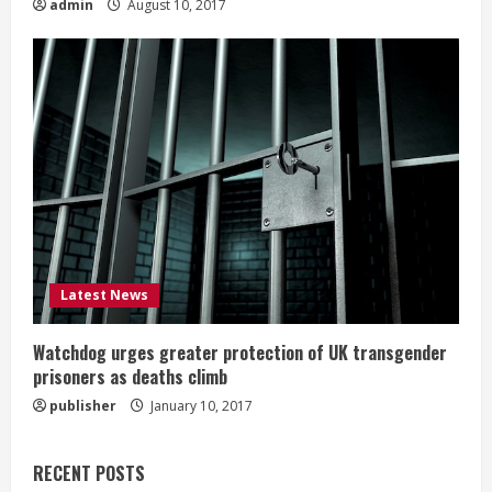
admin
August 10, 2017
Latest News
Watchdog urges greater protection of UK transgender
prisoners as deaths climb
publisher
January 10, 2017
RECENT POSTS