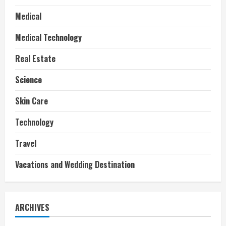
Medical
Medical Technology
Real Estate
Science
Skin Care
Technology
Travel
Vacations and Wedding Destination
ARCHIVES