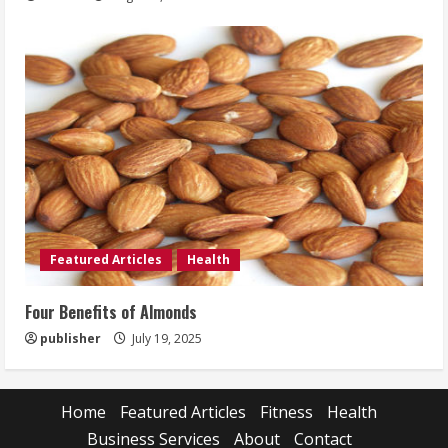
Featured Articles
Health
Four Benefits of Almonds
publisher
July 19, 2025
Home
Featured Articles
Fitness
Health
Business Services
About
Contact