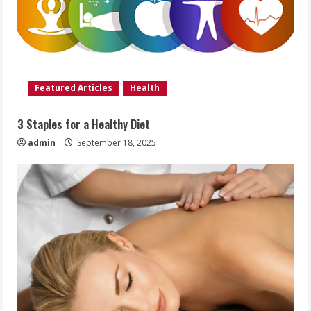
Featured Articles
Health
3 Staples for a Healthy Diet
admin
September 18, 2025