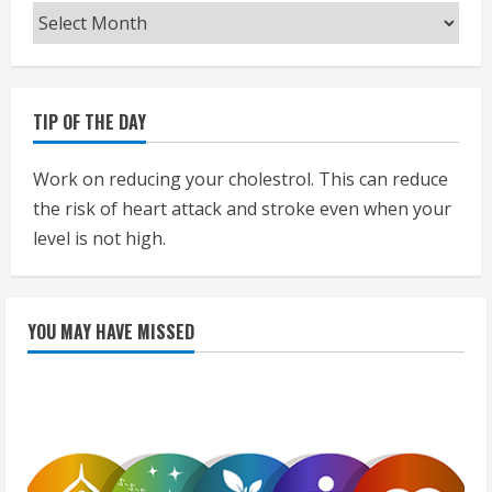
Archives
TIP OF THE DAY
Work on reducing your cholestrol. This can reduce
the risk of heart attack and stroke even when your
level is not high.
YOU MAY HAVE MISSED