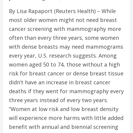
By Lisa Rapaport (Reuters Health) – While
most older women might not need breast
cancer screening with mammography more
often than every three years, some women
with dense breasts may need mammograms
every year, U.S. research suggests. Among
women aged 50 to 74, those without a high
risk for breast cancer or dense breast tissue
didn’t have an increase in breast cancer
deaths if they went for mammography every
three years instead of every two years.
“Women at low risk and low breast density
will experience more harms with little added
benefit with annual and biennial screening