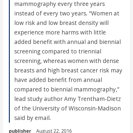
mammography every three years
instead of every two years. “Women at
low risk and low breast density will
experience more harms with little
added benefit with annual and biennial
screening compared to triennial
screening, whereas women with dense
breasts and high breast cancer risk may
have added benefit from annual
compared to biennial mammography,”
lead study author Amy Trentham-Dietz
of the University of Wisconsin-Madison
said by email.
publisher
August 22, 2016