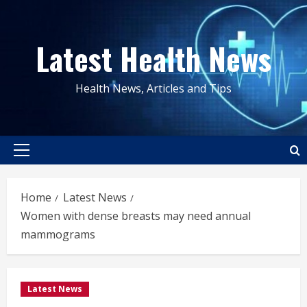
Skip
to
Latest Health News
content
Health News, Articles and Tips
Primary
Menu
Home
Latest News
Women with dense breasts may need annual
mammograms
Latest News