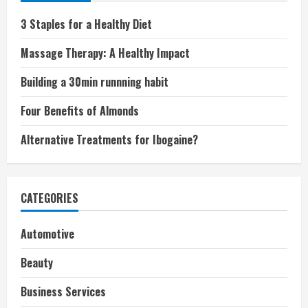
3 Staples for a Healthy Diet
Massage Therapy: A Healthy Impact
Building a 30min runnning habit
Four Benefits of Almonds
Alternative Treatments for Ibogaine?
CATEGORIES
Automotive
Beauty
Business Services