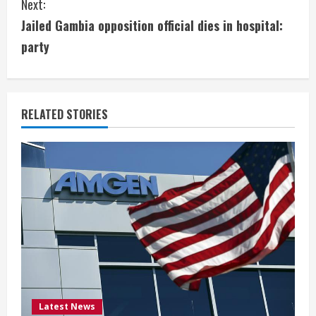
Next:
t
Jailed Gambia opposition official dies in hospital:
i
party
n
u
RELATED STORIES
e
R
e
a
d
i
Latest News