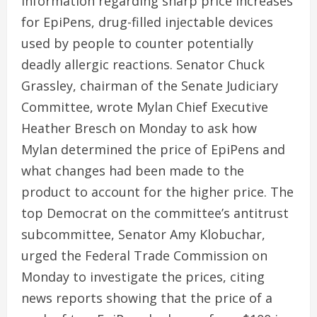
information regarding sharp price increases
for EpiPens, drug-filled injectable devices
used by people to counter potentially
deadly allergic reactions. Senator Chuck
Grassley, chairman of the Senate Judiciary
Committee, wrote Mylan Chief Executive
Heather Bresch on Monday to ask how
Mylan determined the price of EpiPens and
what changes had been made to the
product to account for the higher price. The
top Democrat on the committee’s antitrust
subcommittee, Senator Amy Klobuchar,
urged the Federal Trade Commission on
Monday to investigate the prices, citing
news reports showing that the price of a