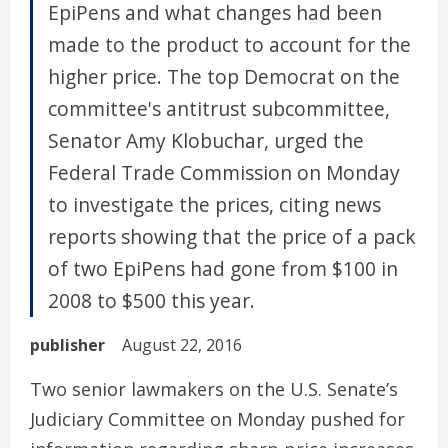
EpiPens and what changes had been
made to the product to account for the
higher price. The top Democrat on the
committee's antitrust subcommittee,
Senator Amy Klobuchar, urged the
Federal Trade Commission on Monday
to investigate the prices, citing news
reports showing that the price of a pack
of two EpiPens had gone from $100 in
2008 to $500 this year.
publisher
August 22, 2016
Two senior lawmakers on the U.S. Senate’s
Judiciary Committee on Monday pushed for