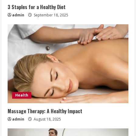
3 Staples for a Healthy Diet
admin
September 18, 2025
Health
Massage Therapy: A Healthy Impact
admin
August 18, 2025