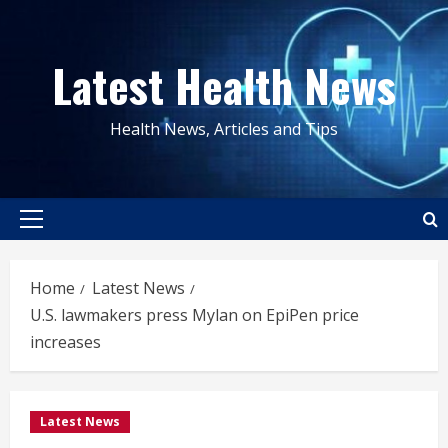
Skip
to
Latest Health News
content
Health News, Articles and Tips
Primary
Menu
Home
Latest News
U.S. lawmakers press Mylan on EpiPen price
increases
Latest News