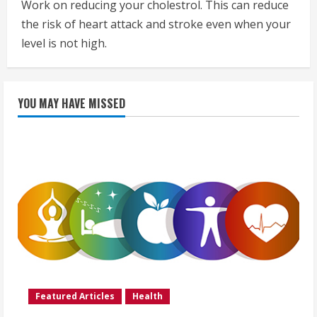
Work on reducing your cholestrol. This can reduce
the risk of heart attack and stroke even when your
level is not high.
YOU MAY HAVE MISSED
Featured Articles
Health