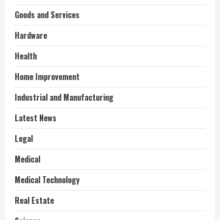
Goods and Services
Hardware
Health
Home Improvement
Industrial and Manufacturing
Latest News
Legal
Medical
Medical Technology
Real Estate