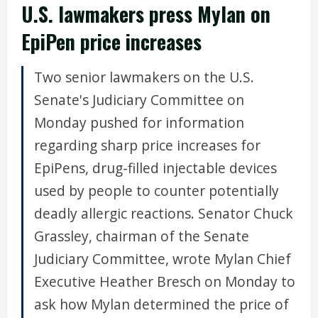
U.S. lawmakers press Mylan on
EpiPen price increases
Two senior lawmakers on the U.S.
Senate's Judiciary Committee on
Monday pushed for information
regarding sharp price increases for
EpiPens, drug-filled injectable devices
used by people to counter potentially
deadly allergic reactions. Senator Chuck
Grassley, chairman of the Senate
Judiciary Committee, wrote Mylan Chief
Executive Heather Bresch on Monday to
ask how Mylan determined the price of