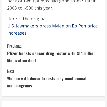
pack of two EpiPens had gone from $100 in
2008 to $500 this year.
Here is the original:
U.S. lawmakers press Mylan on EpiPen price
increases
C
Previous:
Pfizer boosts cancer drug roster with $14 billion
o
Medivation deal
n
Next:
t
Women with dense breasts may need annual
i
mammograms
n