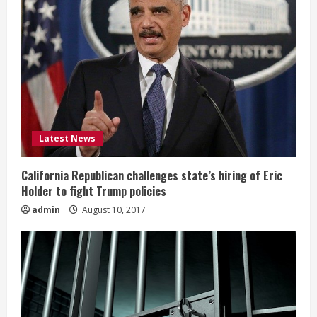
Latest News
California Republican challenges state’s hiring of Eric
Holder to fight Trump policies
admin
August 10, 2017