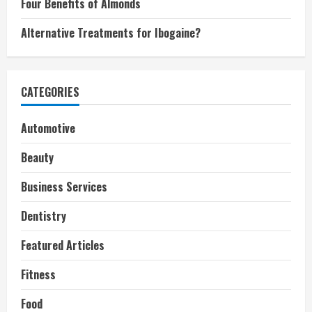
Four Benefits of Almonds
Alternative Treatments for Ibogaine?
CATEGORIES
Automotive
Beauty
Business Services
Dentistry
Featured Articles
Fitness
Food