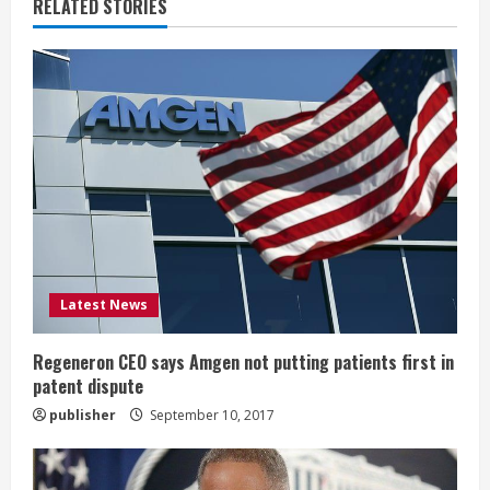
u
RELATED STORIES
e
R
e
a
d
i
Latest News
n
g
Regeneron CEO says Amgen not putting patients first in
patent dispute
publisher
September 10, 2017