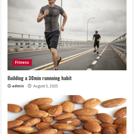
Fitness
Building a 30min runnning habit
admin
August 5, 2025