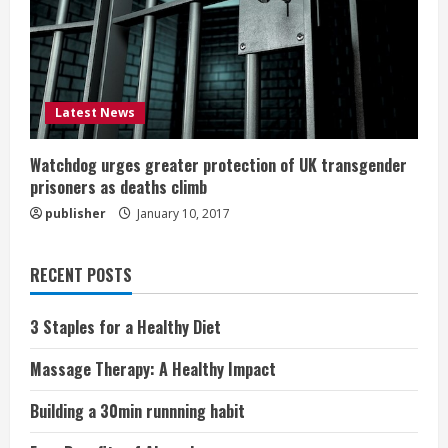
Latest News
Watchdog urges greater protection of UK transgender
prisoners as deaths climb
publisher
January 10, 2017
RECENT POSTS
3 Staples for a Healthy Diet
Massage Therapy: A Healthy Impact
Building a 30min runnning habit