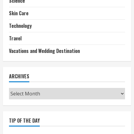
Science
Skin Care
Technology
Travel
Vacations and Wedding Destination
ARCHIVES
Archives
TIP OF THE DAY