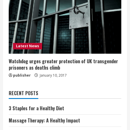
Latest News
Watchdog urges greater protection of UK transgender
prisoners as deaths climb
publisher
January 10, 2017
RECENT POSTS
3 Staples for a Healthy Diet
Massage Therapy: A Healthy Impact