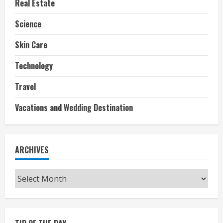
Real Estate
Science
Skin Care
Technology
Travel
Vacations and Wedding Destination
ARCHIVES
Archives