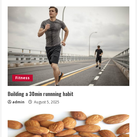
Fitness
Building a 30min runnning habit
admin
August 5, 2025