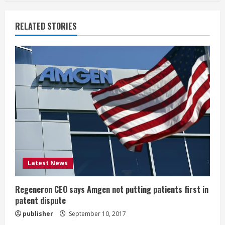
n
RELATED STORIES
u
e
R
e
a
d
i
Latest News
n
Regeneron CEO says Amgen not putting patients first in
patent dispute
g
publisher
September 10, 2017