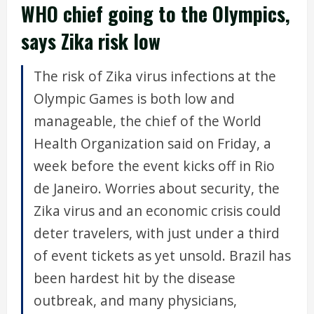
WHO chief going to the Olympics,
says Zika risk low
The risk of Zika virus infections at the
Olympic Games is both low and
manageable, the chief of the World
Health Organization said on Friday, a
week before the event kicks off in Rio
de Janeiro. Worries about security, the
Zika virus and an economic crisis could
deter travelers, with just under a third
of event tickets as yet unsold. Brazil has
been hardest hit by the disease
outbreak, and many physicians,