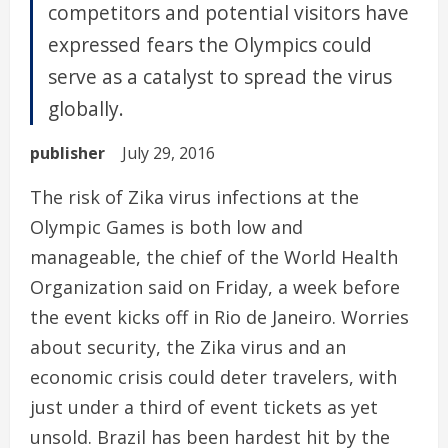
competitors and potential visitors have
expressed fears the Olympics could
serve as a catalyst to spread the virus
globally.
publisher
July 29, 2016
The risk of Zika virus infections at the
Olympic Games is both low and
manageable, the chief of the World Health
Organization said on Friday, a week before
the event kicks off in Rio de Janeiro. Worries
about security, the Zika virus and an
economic crisis could deter travelers, with
just under a third of event tickets as yet
unsold. Brazil has been hardest hit by the