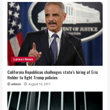
Latest News
California Republican challenges state’s hiring of Eric
Holder to fight Trump policies
admin
August 10, 2017