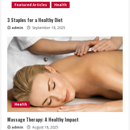
Featured Articles
Health
3 Staples for a Healthy Diet
admin
September 18, 2025
Health
Massage Therapy: A Healthy Impact
admin
August 18, 2025