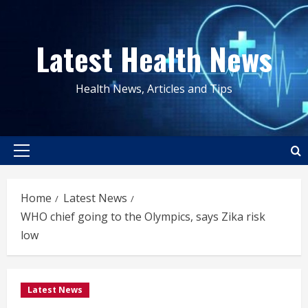
Skip
to
Latest Health News
content
Health News, Articles and Tips
Primary
Menu
Home
Latest News
WHO chief going to the Olympics, says Zika risk
low
Latest News