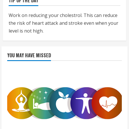
TIP OF THE DAY
Work on reducing your cholestrol. This can reduce
the risk of heart attack and stroke even when your
level is not high.
YOU MAY HAVE MISSED