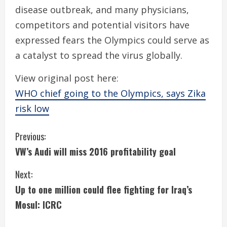
disease outbreak, and many physicians,
competitors and potential visitors have
expressed fears the Olympics could serve as
a catalyst to spread the virus globally.
View original post here:
WHO chief going to the Olympics, says Zika
risk low
C
Previous:
VW’s Audi will miss 2016 profitability goal
o
Next:
n
Up to one million could flee fighting for Iraq’s
t
Mosul: ICRC
i