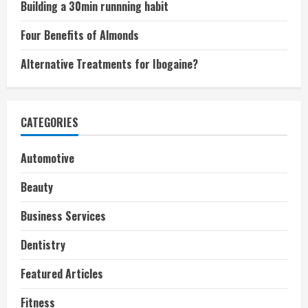
Building a 30min runnning habit
Four Benefits of Almonds
Alternative Treatments for Ibogaine?
CATEGORIES
Automotive
Beauty
Business Services
Dentistry
Featured Articles
Fitness