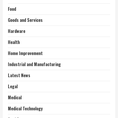
Food
Goods and Services
Hardware
Health
Home Improvement
Industrial and Manufacturing
Latest News
Legal
Medical
Medical Technology