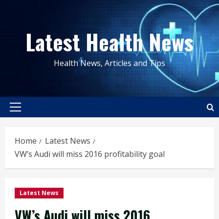
Skip
to
Latest Health News
content
Health News, Articles and Tips
Primary
Menu
Home
Latest News
VW’s Audi will miss 2016 profitability goal
Latest News
VW’s Audi will miss 2016