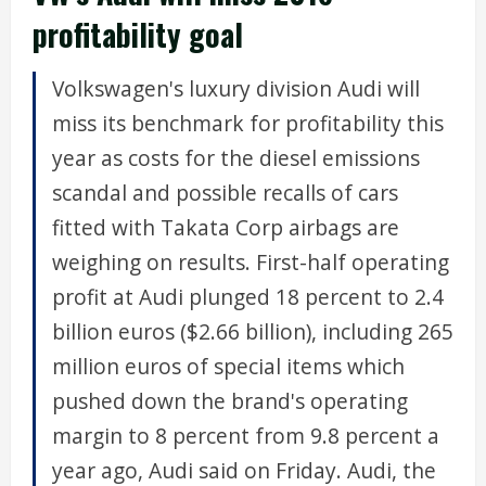
profitability goal
Volkswagen's luxury division Audi will
miss its benchmark for profitability this
year as costs for the diesel emissions
scandal and possible recalls of cars
fitted with Takata Corp airbags are
weighing on results. First-half operating
profit at Audi plunged 18 percent to 2.4
billion euros ($2.66 billion), including 265
million euros of special items which
pushed down the brand's operating
margin to 8 percent from 9.8 percent a
year ago, Audi said on Friday. Audi, the