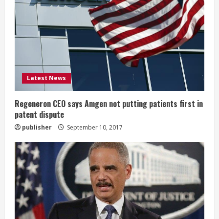
e
a
d
i
Latest News
n
g
Regeneron CEO says Amgen not putting patients first in
patent dispute
publisher
September 10, 2017