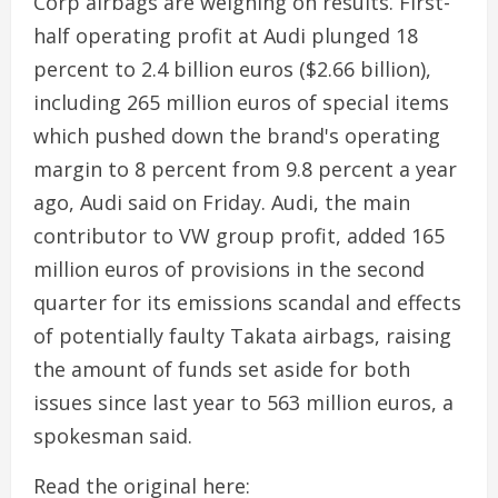
Corp airbags are weighing on results. First-
half operating profit at Audi plunged 18
percent to 2.4 billion euros ($2.66 billion),
including 265 million euros of special items
which pushed down the brand's operating
margin to 8 percent from 9.8 percent a year
ago, Audi said on Friday. Audi, the main
contributor to VW group profit, added 165
million euros of provisions in the second
quarter for its emissions scandal and effects
of potentially faulty Takata airbags, raising
the amount of funds set aside for both
issues since last year to 563 million euros, a
spokesman said.
Read the original here: