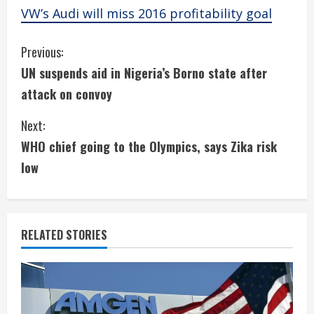
VW’s Audi will miss 2016 profitability goal
C
Previous:
UN suspends aid in Nigeria’s Borno state after
o
attack on convoy
n
Next:
t
WHO chief going to the Olympics, says Zika risk
i
low
n
u
RELATED STORIES
e
R