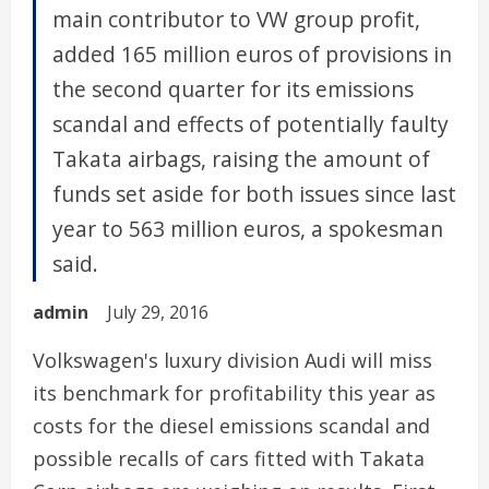
main contributor to VW group profit,
added 165 million euros of provisions in
the second quarter for its emissions
scandal and effects of potentially faulty
Takata airbags, raising the amount of
funds set aside for both issues since last
year to 563 million euros, a spokesman
said.
admin
July 29, 2016
Volkswagen's luxury division Audi will miss
its benchmark for profitability this year as
costs for the diesel emissions scandal and
possible recalls of cars fitted with Takata