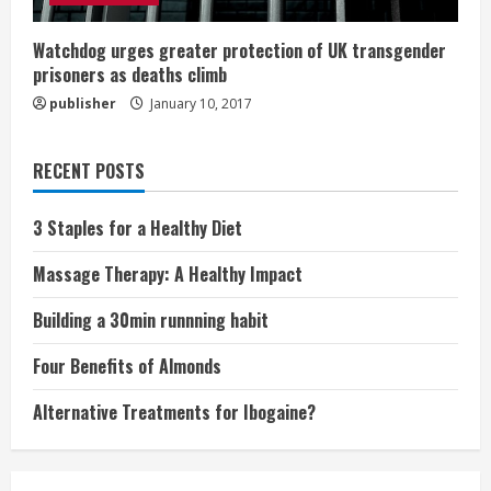
Watchdog urges greater protection of UK transgender
prisoners as deaths climb
publisher
January 10, 2017
RECENT POSTS
3 Staples for a Healthy Diet
Massage Therapy: A Healthy Impact
Building a 30min runnning habit
Four Benefits of Almonds
Alternative Treatments for Ibogaine?