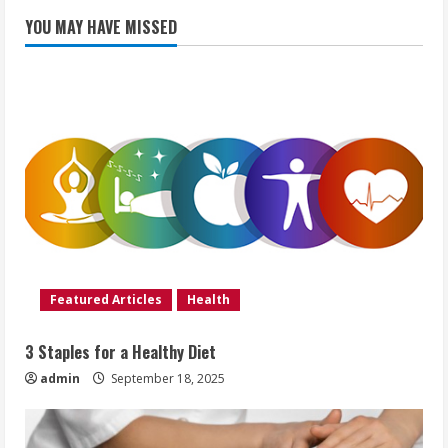
YOU MAY HAVE MISSED
Featured Articles
Health
3 Staples for a Healthy Diet
admin
September 18, 2025