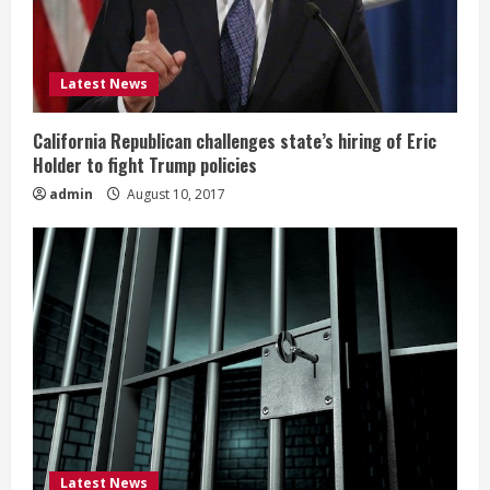
Latest News
California Republican challenges state’s hiring of Eric
Holder to fight Trump policies
admin
August 10, 2017
Latest News