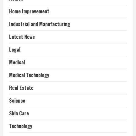
Home Improvement
Industrial and Manufacturing
Latest News
Legal
Medical
Medical Technology
Real Estate
Science
Skin Care
Technology