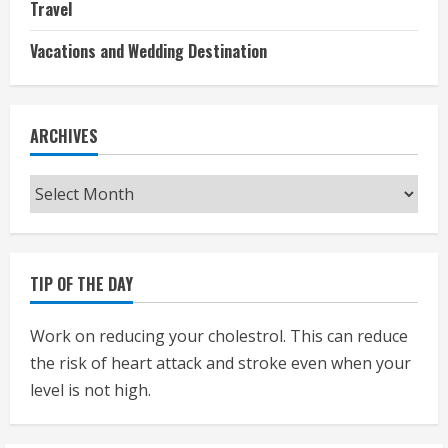
Travel
Vacations and Wedding Destination
ARCHIVES
Archives
TIP OF THE DAY
Work on reducing your cholestrol. This can reduce
the risk of heart attack and stroke even when your
level is not high.