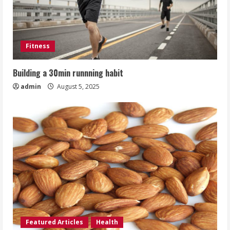
Fitness
Building a 30min runnning habit
admin
August 5, 2025
Featured Articles
Health