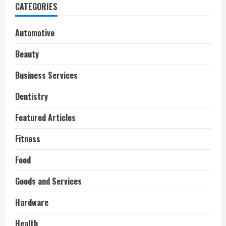
CATEGORIES
Automotive
Beauty
Business Services
Dentistry
Featured Articles
Fitness
Food
Goods and Services
Hardware
Health