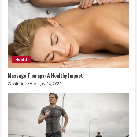
Health
Massage Therapy: A Healthy Impact
admin
August 18, 2025