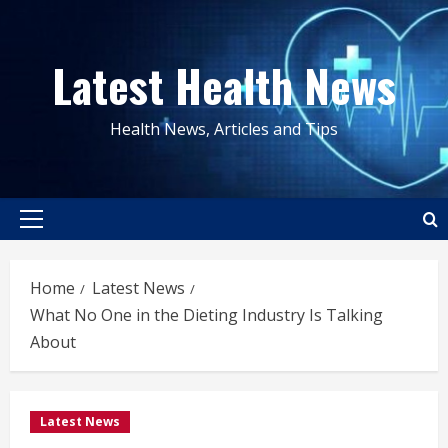
Skip
to
Latest Health News
content
Health News, Articles and Tips
Primary
Menu
Home
Latest News
What No One in the Dieting Industry Is Talking
About
Latest News