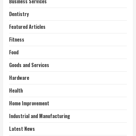
Business Services
Dentistry
Featured Articles
Fitness
Food
Goods and Services
Hardware
Health
Home Improvement
Industrial and Manufacturing
Latest News