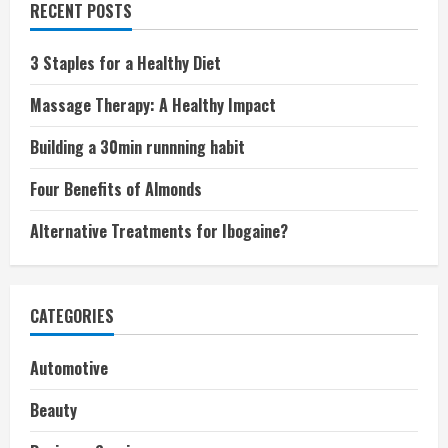
RECENT POSTS
3 Staples for a Healthy Diet
Massage Therapy: A Healthy Impact
Building a 30min runnning habit
Four Benefits of Almonds
Alternative Treatments for Ibogaine?
CATEGORIES
Automotive
Beauty