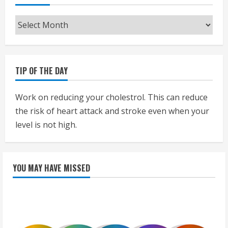
Archives
TIP OF THE DAY
Work on reducing your cholestrol. This can reduce
the risk of heart attack and stroke even when your
level is not high.
YOU MAY HAVE MISSED