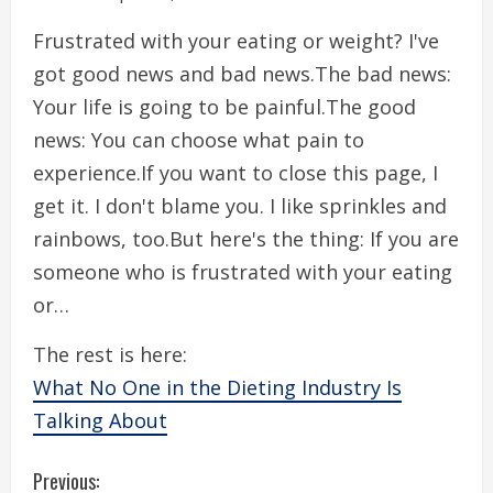
Frustrated with your eating or weight? I've
got good news and bad news.The bad news:
Your life is going to be painful.The good
news: You can choose what pain to
experience.If you want to close this page, I
get it. I don't blame you. I like sprinkles and
rainbows, too.But here's the thing: If you are
someone who is frustrated with your eating
or…
The rest is here:
What No One in the Dieting Industry Is
Talking About
C
Previous: