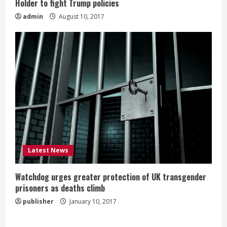
Holder to fight Trump policies
admin
August 10, 2017
Latest News
Watchdog urges greater protection of UK transgender
prisoners as deaths climb
publisher
January 10, 2017