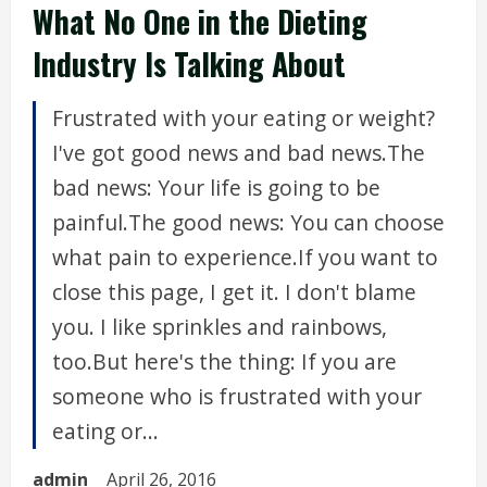
What No One in the Dieting
Industry Is Talking About
Frustrated with your eating or weight?
I've got good news and bad news.The
bad news: Your life is going to be
painful.The good news: You can choose
what pain to experience.If you want to
close this page, I get it. I don't blame
you. I like sprinkles and rainbows,
too.But here's the thing: If you are
someone who is frustrated with your
eating or...
admin
April 26, 2016