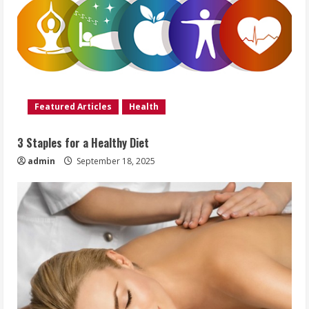
Featured Articles
Health
3 Staples for a Healthy Diet
admin
September 18, 2025