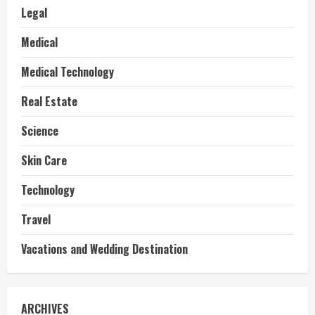
Legal
Medical
Medical Technology
Real Estate
Science
Skin Care
Technology
Travel
Vacations and Wedding Destination
ARCHIVES