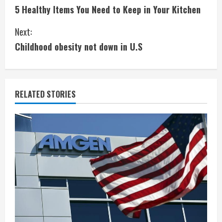
5 Healthy Items You Need to Keep in Your Kitchen
o
Next:
n
Childhood obesity not down in U.S
t
i
RELATED STORIES
n
u
e
R
e
a