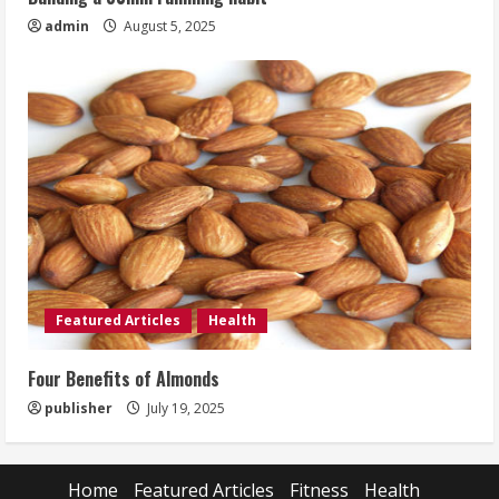
admin
August 5, 2025
Featured Articles
Health
Four Benefits of Almonds
publisher
July 19, 2025
Home
Featured Articles
Fitness
Health