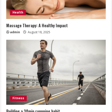
Health
Massage Therapy: A Healthy Impact
admin
August 18, 2025
Fitness
Building a 30min runnning habit