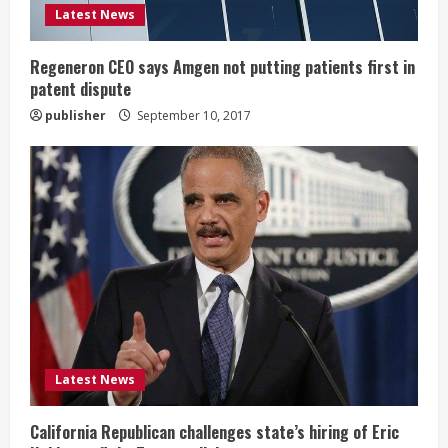
d
Latest News
i
Regeneron CEO says Amgen not putting patients first in
n
patent dispute
publisher
September 10, 2017
g
Latest News
California Republican challenges state’s hiring of Eric