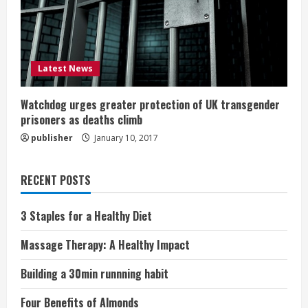
Latest News
Watchdog urges greater protection of UK transgender
prisoners as deaths climb
publisher
January 10, 2017
RECENT POSTS
3 Staples for a Healthy Diet
Massage Therapy: A Healthy Impact
Building a 30min runnning habit
Four Benefits of Almonds