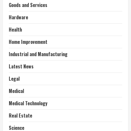
Goods and Services
Hardware
Health
Home Improvement
Industrial and Manufacturing
Latest News
Legal
Medical
Medical Technology
Real Estate
Science