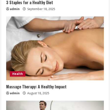
3 Staples for a Healthy Diet
admin
September 18, 2025
Health
Massage Therapy: A Healthy Impact
admin
August 18, 2025