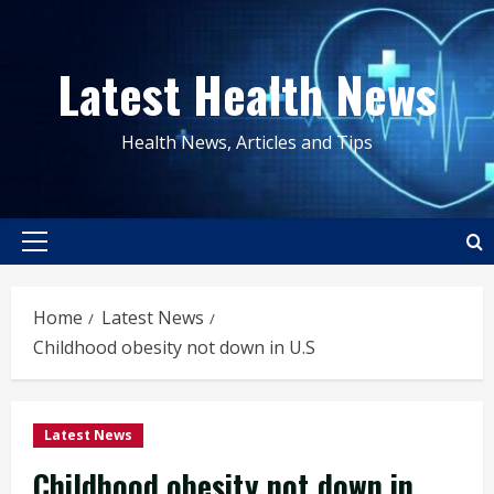
Skip
to
Latest Health News
content
Health News, Articles and Tips
Primary
Menu
Home
Latest News
Childhood obesity not down in U.S
Latest News
Childhood obesity not down in