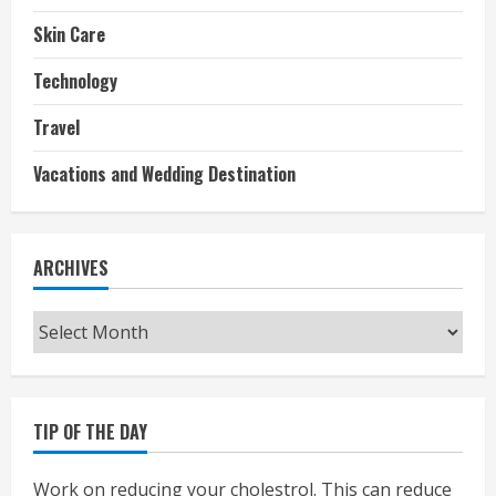
Skin Care
Technology
Travel
Vacations and Wedding Destination
ARCHIVES
Archives
TIP OF THE DAY
Work on reducing your cholestrol. This can reduce