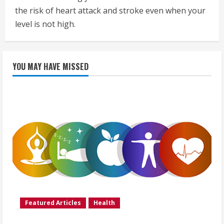
the risk of heart attack and stroke even when your
level is not high.
YOU MAY HAVE MISSED
Featured Articles
Health