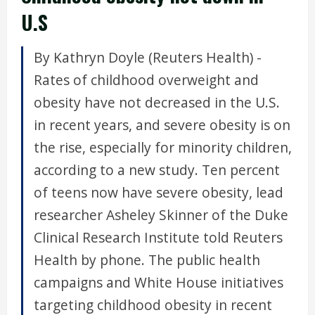
U.S
By Kathryn Doyle (Reuters Health) -
Rates of childhood overweight and
obesity have not decreased in the U.S.
in recent years, and severe obesity is on
the rise, especially for minority children,
according to a new study. Ten percent
of teens now have severe obesity, lead
researcher Asheley Skinner of the Duke
Clinical Research Institute told Reuters
Health by phone. The public health
campaigns and White House initiatives
targeting childhood obesity in recent