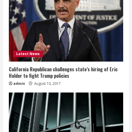
Latest News
California Republican challenges state’s hiring of Eric
Holder to fight Trump policies
admin
August 10, 2017