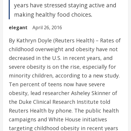
years have stressed staying active and
making healthy food choices.
elegant
April 26, 2016
By Kathryn Doyle (Reuters Health) – Rates of
childhood overweight and obesity have not
decreased in the U.S. in recent years, and
severe obesity is on the rise, especially for
minority children, according to a new study.
Ten percent of teens now have severe
obesity, lead researcher Asheley Skinner of
the Duke Clinical Research Institute told
Reuters Health by phone. The public health
campaigns and White House initiatives
targeting childhood obesity in recent years