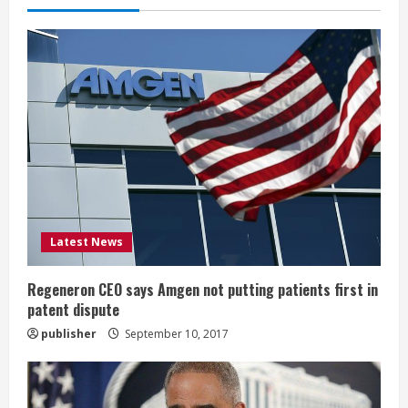
e
R
e
a
d
i
Latest News
n
g
Regeneron CEO says Amgen not putting patients first in
patent dispute
publisher
September 10, 2017