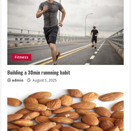
Fitness
Building a 30min runnning habit
admin
August 5, 2025