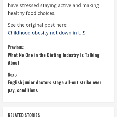
have stressed staying active and making
healthy food choices.
See the original post here:
Childhood obesity not down in U.S
C
Previous:
What No One in the Dieting Industry Is Talking
o
About
n
Next:
t
English junior doctors stage all-out strike over
i
pay, conditions
n
u
RELATED STORIES