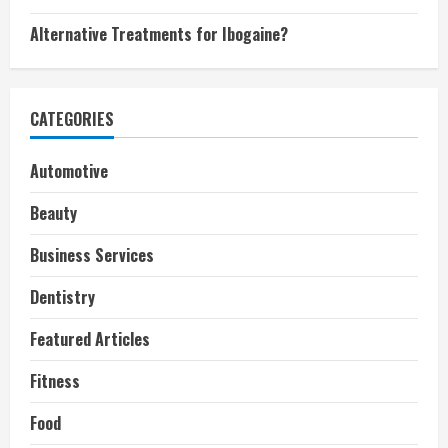
Alternative Treatments for Ibogaine?
CATEGORIES
Automotive
Beauty
Business Services
Dentistry
Featured Articles
Fitness
Food